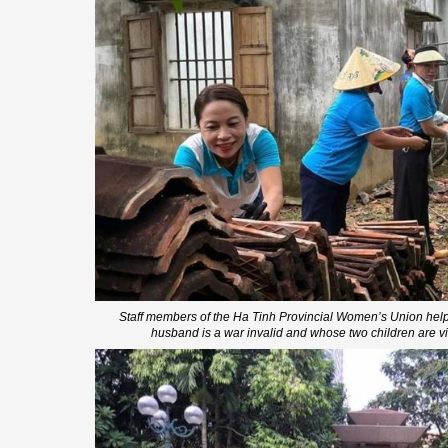
Staff members of the Ha Tinh Provincial Women’s Union hel
husband is a war invalid and whose two children are v