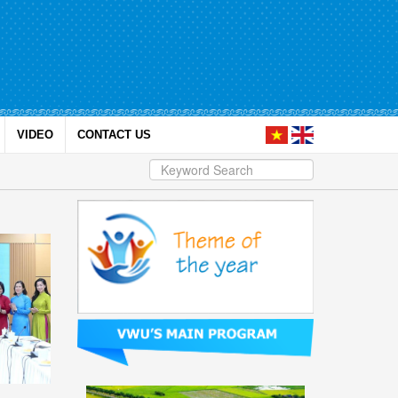
VIDEO
CONTACT US