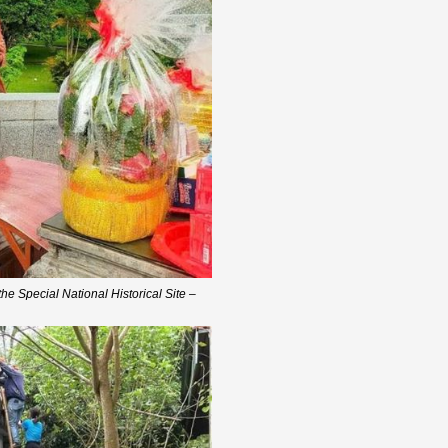
he Special National Historical Site –