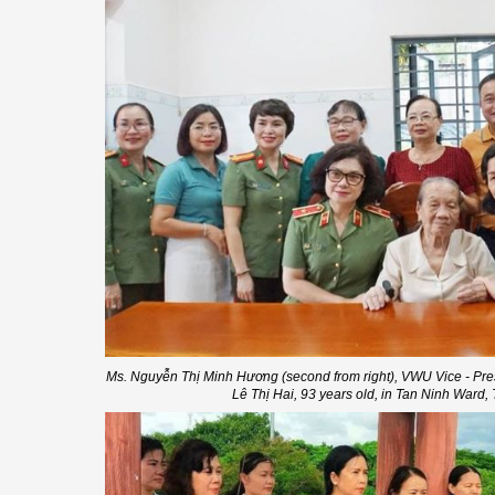
Ms. Nguyễn Thị Minh Hương (second from right), VWU Vice - Pre
Lê Thị Hai, 93 years old, in Tan Ninh Ward,