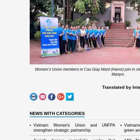
Women’s Union members in Cau Giay Ward (Hanoi) join in c
Martyrs
Translated by Int
NEWS WITH CATEGORIES
Vietnam Women's Union and UNFPA
Vietnam
strengthen strategic partnership
green and