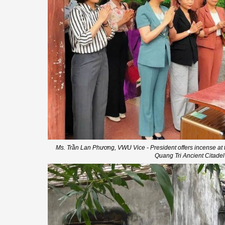
Ms. Trần Lan Phương, VWU Vice - President offers incense at t
Quang Tri Ancient Citadel