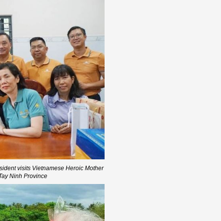
sident visits Vietnamese Heroic Mother
 Tay Ninh Province