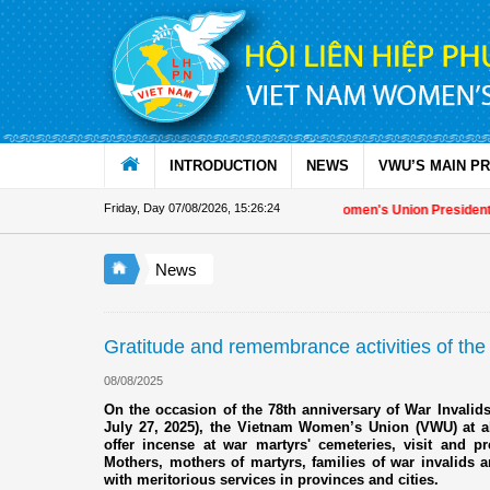
Skip to Content
INTRODUCTION
NEWS
VWU’S MAIN P
Friday, Day 07/08/2026
,
15:26:25
Appreciation letter by Vietnam Women's Union President to inte
News
Gratitude and remembrance activities of the
08/08/2025
On the occasion of the 78th anniversary of War Invalids
July 27, 2025), the Vietnam Women’s Union (VWU) at al
offer incense at war martyrs' cemeteries, visit and p
Mothers, mothers of martyrs, families of war invalids a
with meritorious services in provinces and cities.