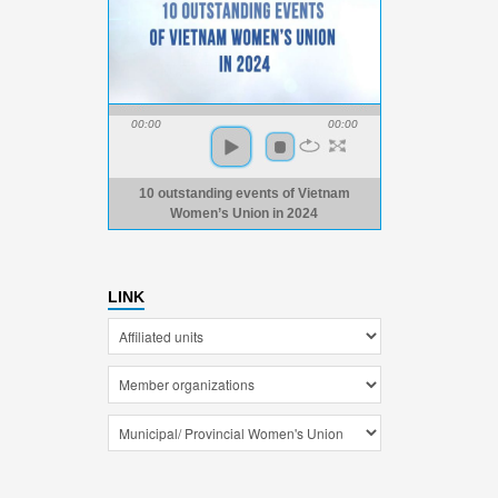
00:00
00:00
10 outstanding events of Vietnam
Women’s Union in 2024
LINK