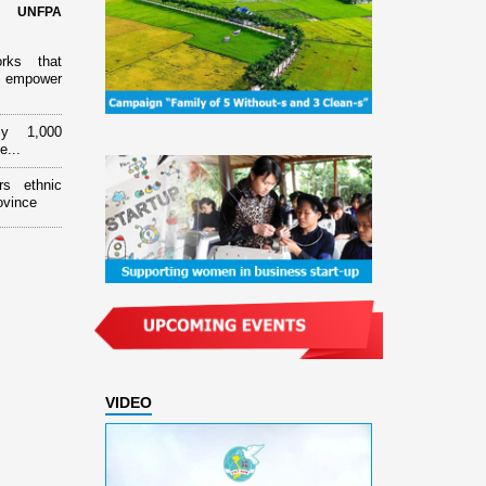
d UNFPA
orks that
 empower
ly 1,000
e...
rs ethnic
ovince
VIDEO