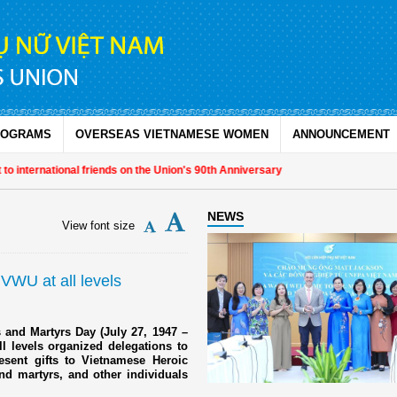
ROGRAMS
OVERSEAS VIETNAMESE WOMEN
ANNOUNCEMENT
rnational friends on the Union's 90th Anniversary
NEWS
View font size
 VWU at all levels
 and Martyrs Day (July 27, 1947 –
l levels organized delegations to
resent gifts to Vietnamese Heroic
nd martyrs, and other individuals