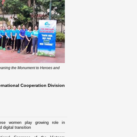
leaning the Monument to Heroes and
ernational Cooperation Division
ese women play growing role in
 digital transition