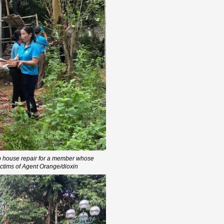
p house repair for a member whose
ictims of Agent Orange/dioxin