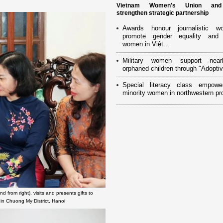
Vietnam Women's Union an
strengthen strategic partnership
Awards honour journalistic w
promote gender equality and
women in Việt...
Military women support near
orphaned children through "Adoptiv
Special literacy class empowe
minority women in northwestern pr
rom right), visits and presents gifts to
in Chuong My District, Hanoi