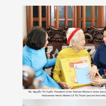
Ms. Nguyễn Thị Tuyến, President of the Vietnam Women’s Union (second f
Vietnamese Heroic Mother Lê Thị Thanh (second from left) 