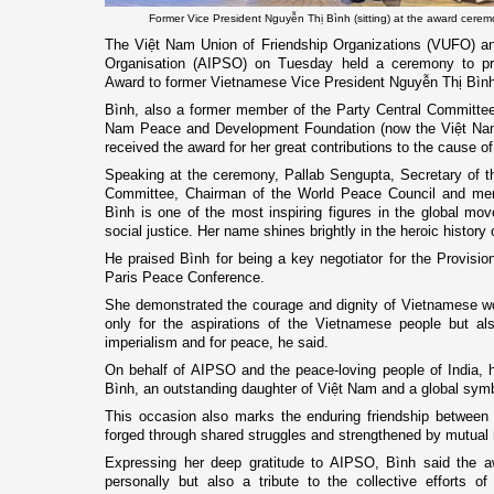
Former Vice President Nguyễn Thị Bình (sitting) at the award ce
The Việt Nam Union of Friendship Organizations (VUFO) and
Organisation (AIPSO) on Tuesday held a ceremony to 
Award to former Vietnamese Vice President Nguyễn Thị Bình
Bình, also a former member of the Party Central Committee
Nam Peace and Development Foundation (now the Việt Na
received the award for her great contributions to the cause of 
Speaking at the ceremony, Pallab Sengupta, Secretary of t
Committee, Chairman of the World Peace Council and me
Bình is one of the most inspiring figures in the global m
social justice. Her name shines brightly in the heroic history
He praised Bình for being a key negotiator for the Provisi
Paris Peace Conference.
She demonstrated the courage and dignity of Vietnamese w
only for the aspirations of the Vietnamese people but al
imperialism and for peace, he said.
On behalf of AIPSO and the peace-loving people of India, h
Bình, an outstanding daughter of Việt Nam and a global sym
This occasion also marks the enduring friendship between
forged through shared struggles and strengthened by mutual 
Expressing her deep gratitude to AIPSO, Bình said the aw
personally but also a tribute to the collective efforts o