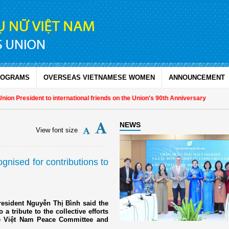
ROGRAMS
OVERSEAS VIETNAMESE WOMEN
ANNOUNCEMENT
resident to international friends on the Union's 90th Anniversary
NEWS
View font size
nised for contributions to
resident Nguyễn Thị Bình said the
a tribute to the collective efforts
he Việt Nam Peace Committee and