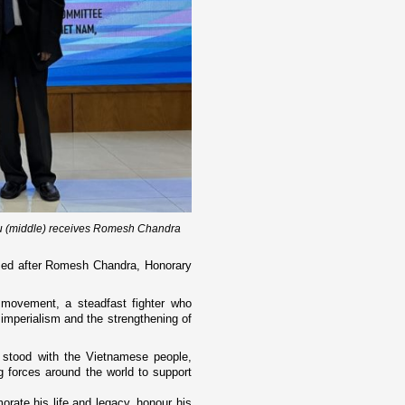
u (middle) receives Romesh Chandra
ed after Romesh Chandra, Honorary
 movement, a steadfast fighter who
t imperialism and the strengthening of
 stood with the Vietnamese people,
 forces around the world to support
te his life and legacy, honour his