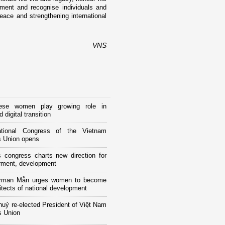
ement and recognise individuals and
eace and strengthening international
VNS
ese women play growing role in
 digital transition
tional Congress of the Vietnam
 Union opens
 congress charts new direction for
ment, development
rman Mẫn urges women to become
itects of national development
huỷ re-elected President of Việt Nam
 Union