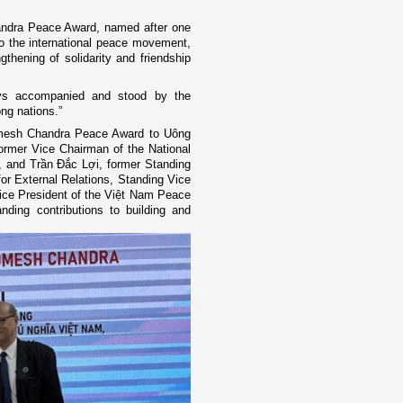
andra Peace Award, named after one
 to the international peace movement,
gthening of solidarity and friendship
ays accompanied and stood by the
ng nations.”
mesh Chandra Peace Award to Uông
ormer Vice Chairman of the National
 and Trần Đắc Lợi, former Standing
r External Relations, Standing Vice
ice President of the Việt Nam Peace
nding contributions to building and