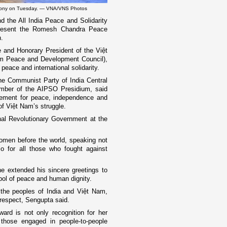
remony on Tuesday. — VNA/VNS Photos
 the All India Peace and Solidarity
present the Romesh Chandra Peace
.
 and Honorary President of the Việt
m Peace and Development Council),
peace and international solidarity.
he Communist Party of India Central
mber of the AIPSO Presidium, said
ovement for peace, independence and
 of Việt Nam’s struggle.
onal Revolutionary Government at the
omen before the world, speaking not
so for all those who fought against
e extended his sincere greetings to
bol of peace and human dignity.
 the peoples of India and Việt Nam,
respect, Sengupta said.
ard is not only recognition for her
f those engaged in people-to-people