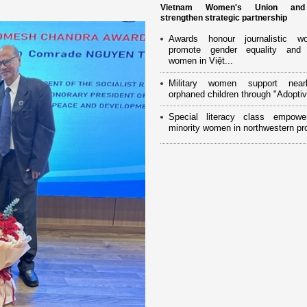
Vietnam Women's Union an
strengthen strategic partnership
Awards honour journalistic w
promote gender equality and
women in Việt...
Military women support near
orphaned children through "Adoptiv
Special literacy class empowe
minority women in northwestern pr