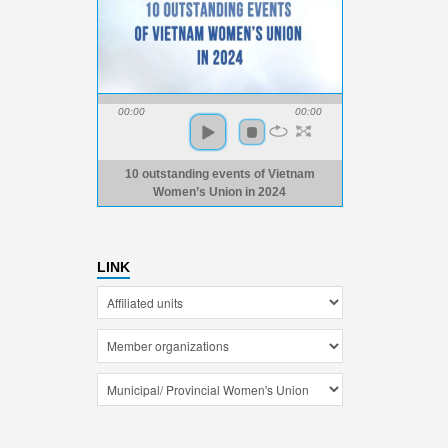
00:00
00:00
10 outstanding events of Vietnam
Women’s Union in 2024
LINK