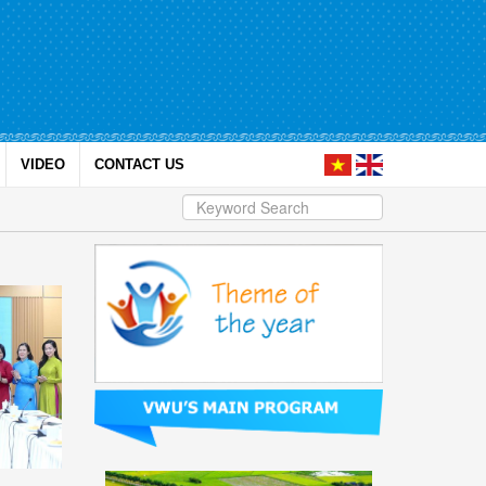
VIDEO
CONTACT US