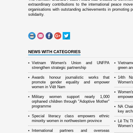
extraordinary contributions to the international peace mov
organisations with outstanding achievements in promoting p
solidarity.
NEWS WITH CATEGORIES
Vietnam Women's Union and UNFPA
Vietnam
strengthen strategic partnership
green and
Awards honour journalistic works that
14th Na
promote gender equality and empower
Women's
women in Việt Nam
Women's
Military women support nearly 1,000
empower
orphaned children through "Adoptive Mother"
programme
NA Chai
key arch
Special literacy class empowers ethnic
minority women in northwestern province
Lê Thị T
Women’s
International partners and overseas