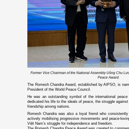
Former Vice Chairman of the National Assembly Uông Chu Lư
Peace Award.
The Romesh Chandra Award, established by AIPSO, is nam
President of the World Peace Council.
He was an outstanding symbol of the international peace
dedicated his life to the ideals of peace, the struggle agains
friendship among nations.
Romesh Chandra was also a loyal friend who consistently
actively mobilising progressive movements and peace-loving
Việt Nam’s struggle for independence and freedom.
The Romesh Chandra Peace Award was created to commemora