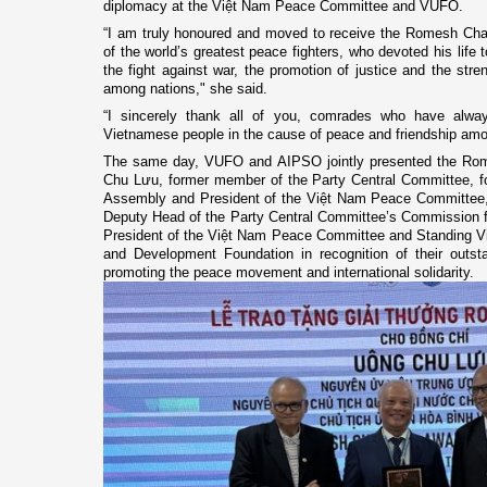
diplomacy at the Việt Nam Peace Committee and VUFO.
“I am truly honoured and moved to receive the Romesh Ch
of the world’s greatest peace fighters, who devoted his life
the fight against war, the promotion of justice and the stren
among nations," she said.
“I sincerely thank all of you, comrades who have alw
Vietnamese people in the cause of peace and friendship amo
The same day, VUFO and AIPSO jointly presented the Ro
Chu Lưu, former member of the Party Central Committee, f
Assembly and President of the Việt Nam Peace Committee,
Deputy Head of the Party Central Committee’s Commission fo
President of the Việt Nam Peace Committee and Standing V
and Development Foundation in recognition of their outsta
promoting the peace movement and international solidarity.