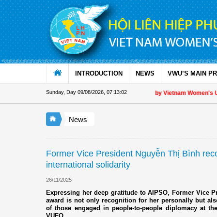
Skip to Content
INTRODUCTION
NEWS
VWU’S MAIN P
Sunday, Day 09/08/2026
,
07:13:03
Appreciation letter by Vietnam Women's Union P
News
Former Vice President Nguyễn Thị Bình recog
international solidarity
26/11/2025
Expressing her deep gratitude to AIPSO, Former Vice P
award is not only recognition for her personally but also 
of those engaged in people-to-people diplomacy at t
VUFO.