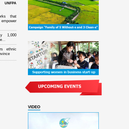
d UNFPA
orks that
 empower
ly 1,000
e...
rs ethnic
ovince
VIDEO