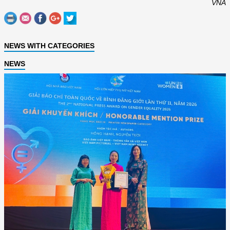
VNA
NEWS WITH CATEGORIES
NEWS