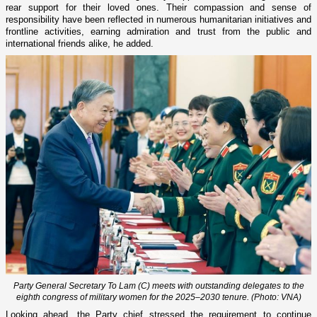
rear support for their loved ones. Their compassion and sense of
responsibility have been reflected in numerous humanitarian initiatives and
frontline activities, earning admiration and trust from the public and
international friends alike, he added.
Party General Secretary To Lam (C) meets with outstanding delegates to the
eighth congress of military women for the 2025–2030 tenure. (Photo: VNA)
Looking ahead, the Party chief stressed the requirement to continue