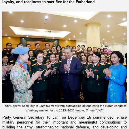
loyalty, and readiness to sacrifice for the Fatherland.
Party General Secretary To Lam (C) meets with outstanding delegates to the eighth congress
of military women for the 2025–2030 tenure. (Photo: VNA)
Party General Secretary To Lam on December 16 commended female
military personnel for their important and meaningful contributions to
building the army, strengthening national defence, and developing and