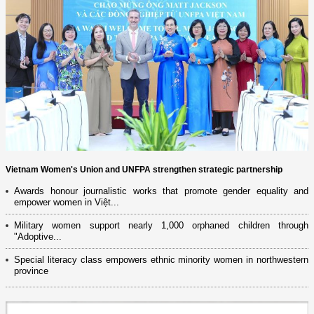
Vietnam Women's Union and UNFPA strengthen strategic partnership
Awards honour journalistic works that promote gender equality and
empower women in Việt...
Military women support nearly 1,000 orphaned children through
"Adoptive...
Special literacy class empowers ethnic minority women in northwestern
province