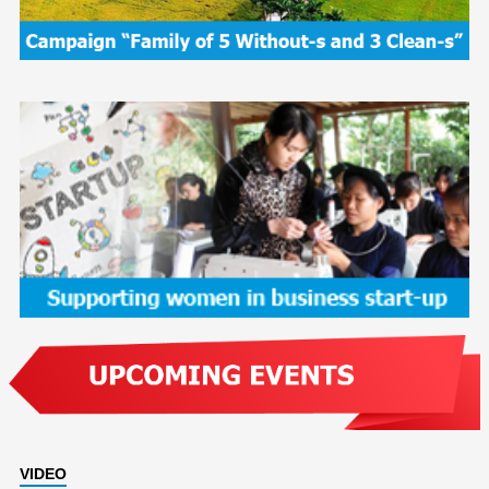
VIDEO