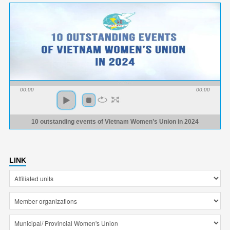
00:00
00:00
10 outstanding events of Vietnam Women’s Union in 2024
LINK