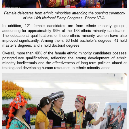
Female delegates from ethnic minorities attending the opening ceremony
of the 14th National Party Congress. Photo: VNA.
In addition, 121 female candidates are from ethnic minority groups,
accounting for approximately 64% of the 188 ethnic minority candidates.
The educational qualifications of these ethnic minority women have also
improved significantly. Among them, 63 hold bachelor’s degrees, 41 hold
master’s degrees, and 7 hold doctoral degrees.
Overall, more than 40% of the female ethnic minority candidates possess
postgraduate qualifications, reflecting the strong development of ethnic
minority intellectuals and the effectiveness of long-term policies aimed at
training and developing human resources in ethnic minority areas.