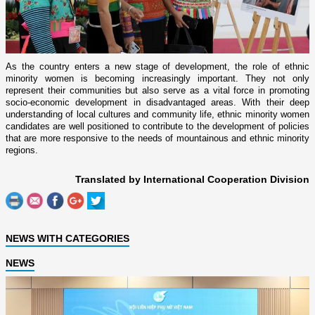
As the country enters a new stage of development, the role of ethnic
minority women is becoming increasingly important. They not only
represent their communities but also serve as a vital force in promoting
socio-economic development in disadvantaged areas. With their deep
understanding of local cultures and community life, ethnic minority women
candidates are well positioned to contribute to the development of policies
that are more responsive to the needs of mountainous and ethnic minority
regions.
Translated by International Cooperation Division
NEWS WITH CATEGORIES
NEWS