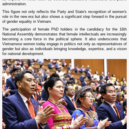
administration.
This figure not only reflects the Party and State's recognition of women's
role in the new era but also shows a significant step forward in the pursuit
of gender equality in Vietnam.
The participation of female PhD holders in the candidacy for the 16th
National Assembly demonstrates that female intellectuals are increasingly
becoming a core force in the political sphere. It also underscores that
Vietnamese women today engage in politics not only as representatives of
gender but also as individuals bringing knowledge, expertise, and a vision
for national development.