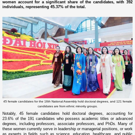
women account for a significant share of the candidates, with 392
individuals, representing 45.37% of the total.
45 female candidates for the 16th National Assembly hold doctoral degrees, and 121 female
candidates are from ethnic minority groups.
Notably, 45 female candidates hold doctoral degrees, accounting for
23.6% of the 191 candidates who possess academic titles or advanced
degrees, including professors, associate professors, and PhDs. Many of
these women currently serve in leadership or managerial positions, or work
as experts in fields such as science, education, healthcare, and public