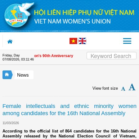
Skip to Content
Friday, Day
iends on the Union's 90th Anniversary
07/08/2026
,
03:11:46
News
View font size
Female intellectuals and ethnic minority women
among candidates for the 16th National Assembly
11/03/2026
According to the official list of 864 candidates for the 16th National
Assembly released by the National Election Council of Vietnam,