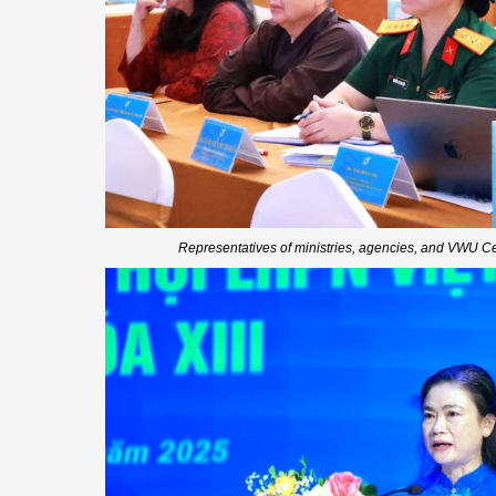
Representatives of ministries, agencies, and VWU C