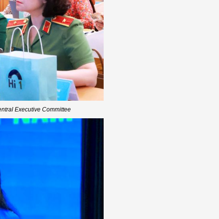
entral Executive Committee