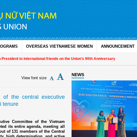
ROGRAMS
OVERSEAS VIETNAMESE WOMEN
ANNOUNCEMENT
o international friends on the Union's 90th Anniversary
NEWS
View font size
of the central executive
i tenure
cutive Committee of the Vietnam
ed its entire agenda, meeting all
out of 131 members of the Central
y, high determination, and active