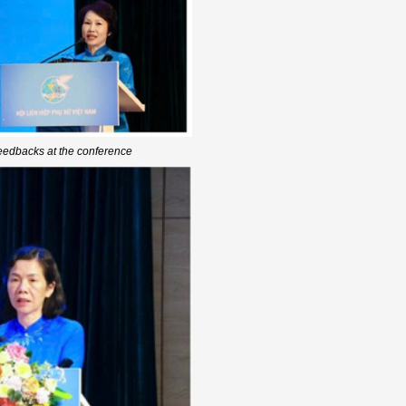
edbacks at the conference