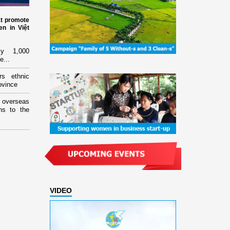
at promote
n in Việt
ly 1,000
e...
rs ethnic
ovince
overseas
ns to the
VIDEO