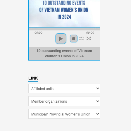
00:00
00:00
10 outstanding events of Vietnam
Women’s Union in 2024
LINK