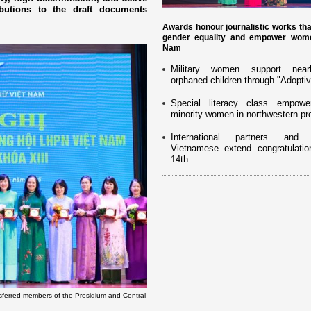
ibutions to the draft documents
Awards honour journalistic works th
gender equality and empower wome
Nam
Military women support near
orphaned children through "Adoptiv
Special literacy class empowe
minority women in northwestern pr
International partners and 
Vietnamese extend congratulatio
14th...
sferred members of the Presidium and Central