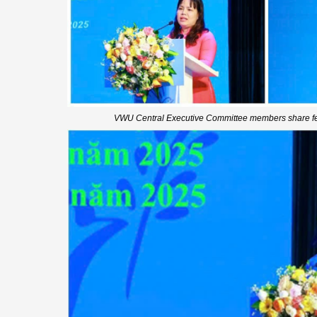
VWU Central Executive Committee members share fe