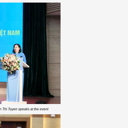
Thi Tuyen speaks at the event