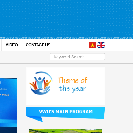
VIDEO
CONTACT US