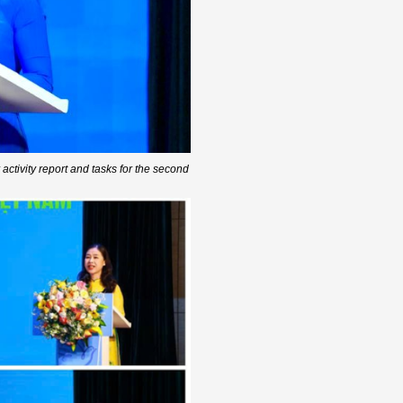
ctivity report and tasks for the second