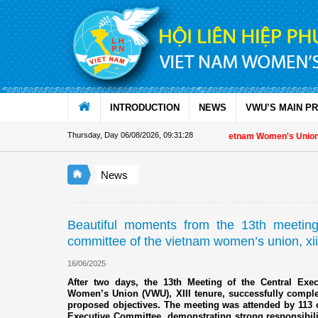
Skip to Content
INTRODUCTION
NEWS
VWU’S MAIN P
Thursday, Day 06/08/2026
,
09:31:30
Appreciation letter by Vietnam Women's Union President t
News
Beautiful moments from the 13th meeting 
committee of the vietnam women’s union, xii
16/06/2025
After two days, the 13th Meeting of the Central Exe
Women’s Union (VWU), XIII tenure, successfully complet
proposed objectives. The meeting was attended by 113 
Executive Committee, demonstrating strong responsibilit