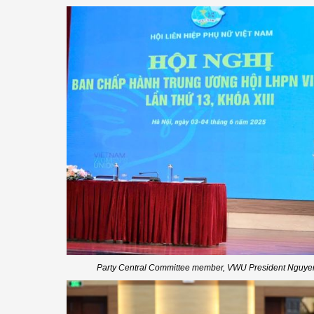
Party Central Committee member, VWU President Nguyen 