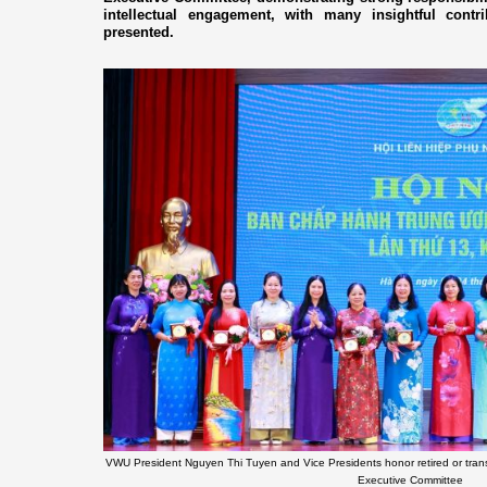
intellectual engagement, with many insightful contr
presented.
VWU President Nguyen Thi Tuyen and Vice Presidents honor retired or tran
Executive Committee