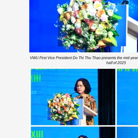
VWU First Vice President Do Thi Thu Thao presents the mid-year a
half of 2025