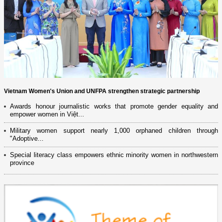
Vietnam Women's Union and UNFPA strengthen strategic partnership
Awards honour journalistic works that promote gender equality and
empower women in Việt...
Military women support nearly 1,000 orphaned children through
"Adoptive...
Special literacy class empowers ethnic minority women in northwestern
province