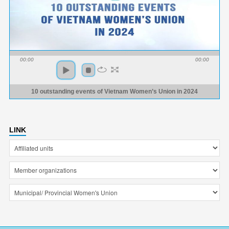
00:00
00:00
10 outstanding events of Vietnam Women’s Union in 2024
LINK