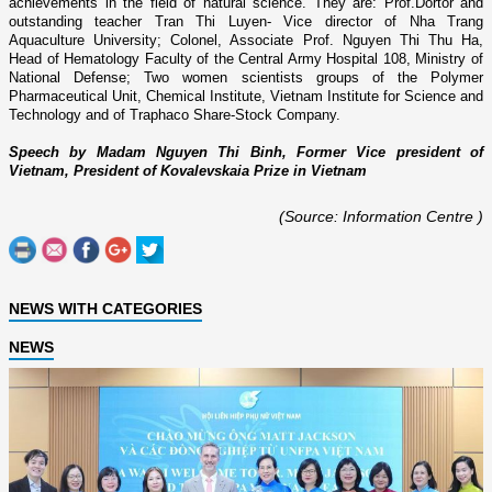
achievements in the field of natural science. They are: Prof.Dortor and
outstanding teacher Tran Thi Luyen- Vice director of Nha Trang
Aquaculture University; Colonel, Associate Prof. Nguyen Thi Thu Ha,
Head of Hematology Faculty of the Central Army Hospital 108, Ministry of
National Defense; Two women scientists groups of the Polymer
Pharmaceutical Unit, Chemical Institute, Vietnam Institute for Science and
Technology and of Traphaco Share-Stock Company.
Speech by Madam Nguyen Thi Binh, Former Vice president of
Vietnam,
President of Kovalevskaia Prize in Vietnam
(Source: Information Centre )
NEWS WITH CATEGORIES
NEWS