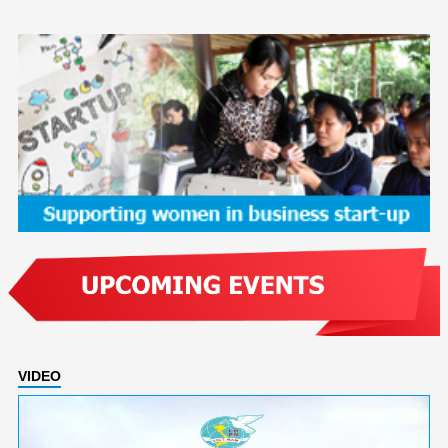
VIDEO