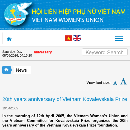
Skip to Content
Saturday, Day
 the Union's 90th Anniversary
08/08/2026
,
04:13:20
News
View font size
20th years anniversary of Vietnam Kovalevskaia Prize
19/04/2005
In the morning of 12th April 2005, the Vietnam Women’s Union and
the Vietnam Committee for Kovalevskaia Prize organized the 20th
years anniversary of the Vietnam Kovalevskaia Prize foundation.