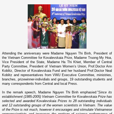
Attending the anniversary were Madame Nguyen Thi Binh, President of
the Vietnam Committee for Kovalevskaia Prize, Madame Truong My Hoa,
Vice President of the State, Madame Ha Thi Khiet, Member of Central
Party Committee, President of Vietnam Women’s Union, Prof.Doctor Ann
Koblitz, Director of Kovalevskaia Fund and her husband Prof.Doctor Neal
Koblitz and representatives from VWU Executive Committee, ministries,
branches, prizewinner-individials and groups, 19 outstanding students and
many correspondents from Central and local Press.
In the remark speech, Madame Nguyen Thi Binh emphasied:”
Since its
establishment (1985-2005) Vietnam Committee for Kovalevskaia Prize has
selected and awarded
Kovalevskaia Prizes to 28 outstanding individuals
and 12 outstanding groups of the women scientists in Vietnam. The value
of the Prize is not much, however it encourages and stimulate Vietnamese
womenscientists and increases the pretisge of science performance of