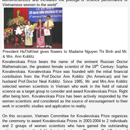
Vietnamese women to the world”.
President HaThiKhiet gives flowers to Madame Nguyen Thi Binh and Mr.
& Mrs. Ann Koblitz.
Kovalevskaia Prize bears the name of the eminent Russian Doctor
th
Mathematician, the greatest female scientist of the 19
Century- Sophia
Kovalevskaia. Kovalevskaia Prize was founded with the initial financial
contribution from the Prof.Doctor Ann Koblitz (An American) and her
husband Prof.Doctor Neal Koblitz. Since 1985, Mr. and Mrs.Ann Koblitz
selected women scientists in
Vietnam
who work in the field of natural
science as a target group to consider and award Kovalevskaia Prize. Right
after being born, Kovalevskaia Prize has been actively responded by the
women scientists and considered as the source of encouragement to their
work in scientific studies and application to reality.
On this occasion, Vietnam Committee for Kovalevskaia Prize organizes
the ceremony to award Kovalevskaia Prizes in 2003-2004 to 2 individuals
and 2 groups of women scientists who have gained the outstanding