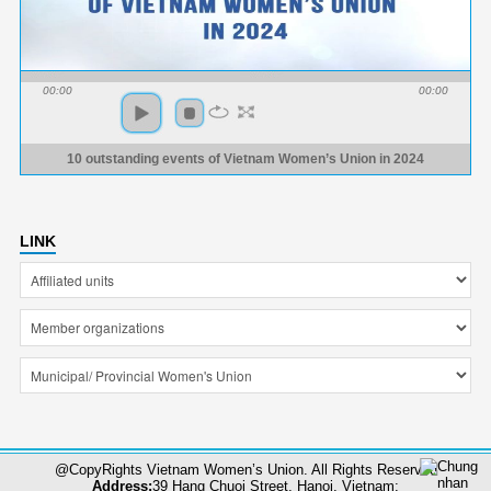
00:00
00:00
10 outstanding events of Vietnam Women’s Union in 2024
LINK
@CopyRights Vietnam Women’s Union. All Rights Reserved
Address:
39 Hang Chuoi Street, Hanoi, Vietnam;