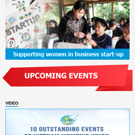
VIDEO