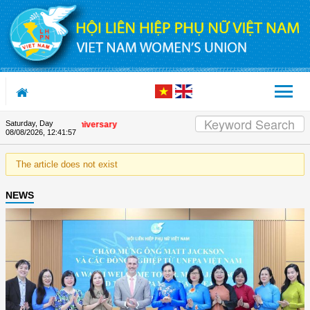
Skip to Content
Saturday, Day
the Union's 90th Anniversary
08/08/2026
,
12:41:57
The article does not exist
NEWS