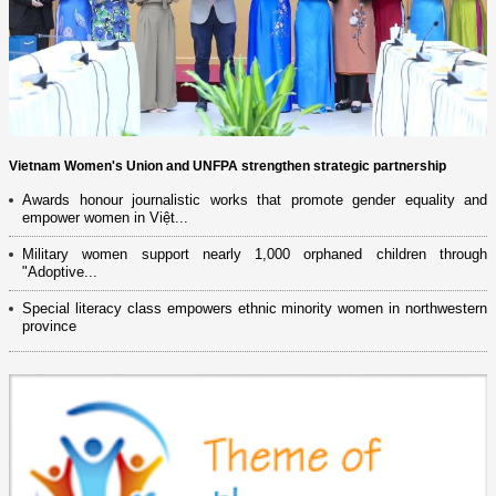
Vietnam Women's Union and UNFPA strengthen strategic partnership
Awards honour journalistic works that promote gender equality and
empower women in Việt...
Military women support nearly 1,000 orphaned children through
"Adoptive...
Special literacy class empowers ethnic minority women in northwestern
province