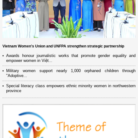
Vietnam Women's Union and UNFPA strengthen strategic partnership
Awards honour journalistic works that promote gender equality and
empower women in Việt...
Military women support nearly 1,000 orphaned children through
"Adoptive...
Special literacy class empowers ethnic minority women in northwestern
province