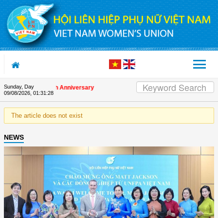
Skip to Content
Sunday, Day
 on the Union's 90th Anniversary
09/08/2026
,
01:31:28
The article does not exist
NEWS