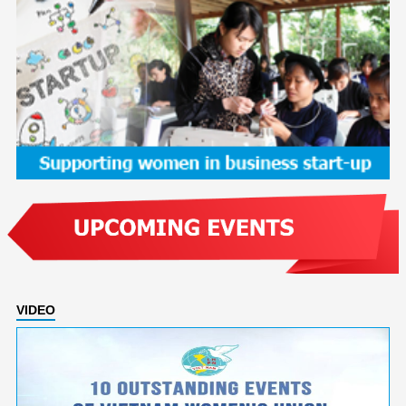
VIDEO