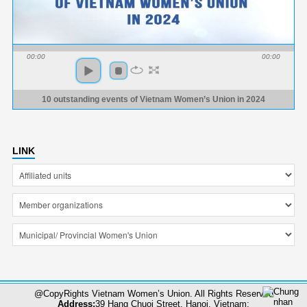
00:00
00:00
10 outstanding events of Vietnam Women’s Union in 2024
LINK
@CopyRights Vietnam Women’s Union. All Rights Reserved
Address:
39 Hang Chuoi Street, Hanoi, Vietnam;