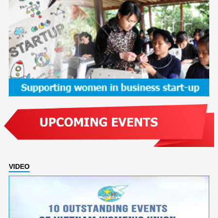
VIDEO