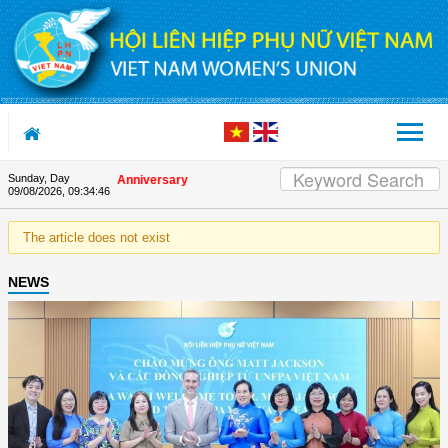
Skip to Content
Sunday, Day
on the Union's 90th Anniversary
09/08/2026
,
09:34:46
The article does not exist
NEWS