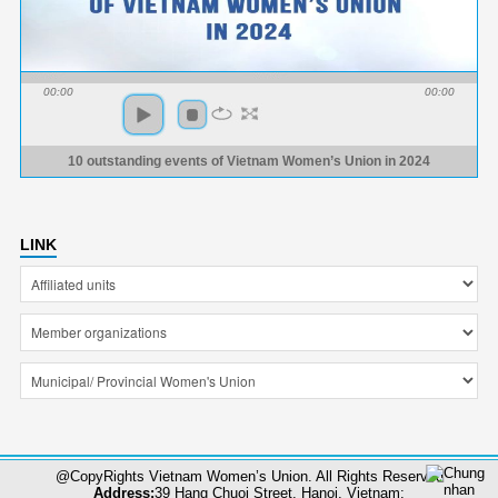
00:00
00:00
10 outstanding events of Vietnam Women’s Union in 2024
LINK
@CopyRights Vietnam Women’s Union. All Rights Reserved
Address:
39 Hang Chuoi Street, Hanoi, Vietnam;