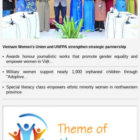
Vietnam Women's Union and UNFPA strengthen strategic partnership
Awards honour journalistic works that promote gender equality and
empower women in Việt...
Military women support nearly 1,000 orphaned children through
"Adoptive...
Special literacy class empowers ethnic minority women in northwestern
province