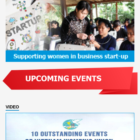
VIDEO