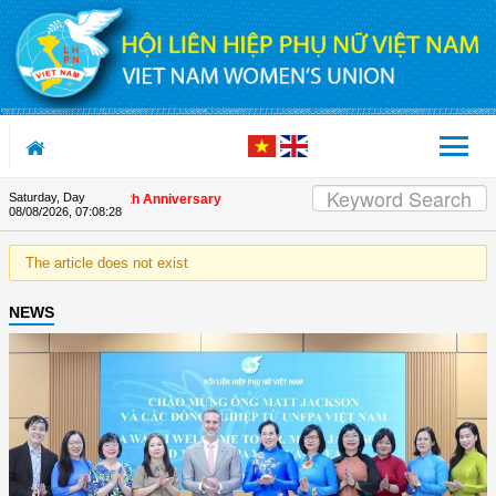
Skip to Content
Saturday, Day
s on the Union's 90th Anniversary
08/08/2026
,
07:08:28
The article does not exist
NEWS