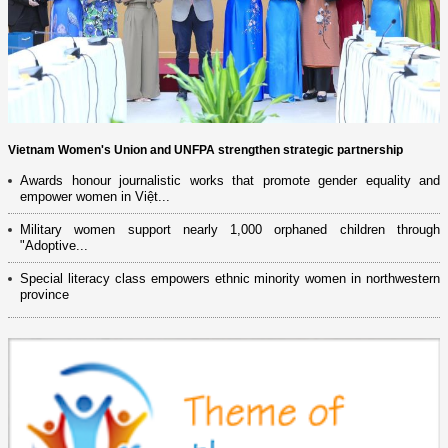
Vietnam Women's Union and UNFPA strengthen strategic partnership
Awards honour journalistic works that promote gender equality and
empower women in Việt...
Military women support nearly 1,000 orphaned children through
"Adoptive...
Special literacy class empowers ethnic minority women in northwestern
province