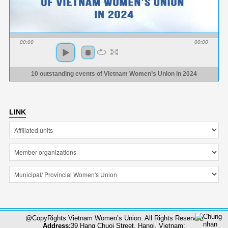
00:00
00:00
10 outstanding events of Vietnam Women’s Union in 2024
LINK
@CopyRights Vietnam Women’s Union. All Rights Reserved
Address:
39 Hang Chuoi Street, Hanoi, Vietnam;