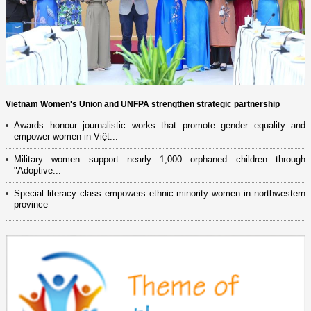
Vietnam Women's Union and UNFPA strengthen strategic partnership
Awards honour journalistic works that promote gender equality and
empower women in Việt...
Military women support nearly 1,000 orphaned children through
"Adoptive...
Special literacy class empowers ethnic minority women in northwestern
province