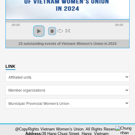
00:00
00:00
10 outstanding events of Vietnam Women’s Union in 2024
LINK
@CopyRights Vietnam Women’s Union. All Rights Reserved
Address:
39 Hang Chuoi Street, Hanoi, Vietnam;