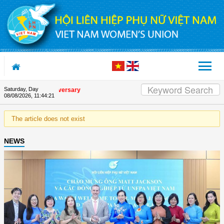
Skip to Content
Saturday, Day
e Union's 90th Anniversary
08/08/2026
,
11:44:21
The article does not exist
NEWS