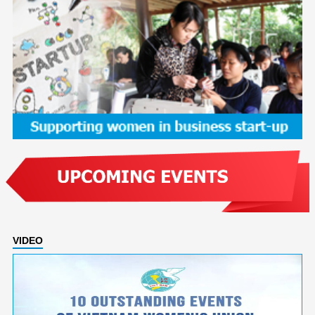
VIDEO