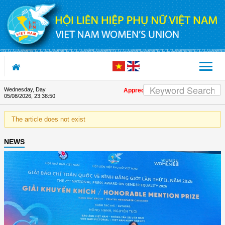
Skip to Content
Wednesday, Day
Appreciation letter by Vietnam Women'
05/08/2026
,
23:38:50
The article does not exist
NEWS