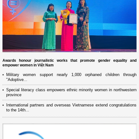
Awards honour journalistic works that promote gender equality and
empower women in Việt Nam
Military women support nearly 1,000 orphaned children through
"Adoptive...
Special literacy class empowers ethnic minority women in northwestern
province
International partners and overseas Vietnamese extend congratulations
to the 14th...