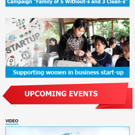
VIDEO