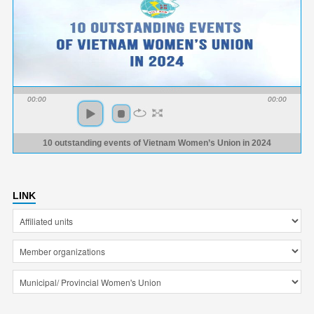
00:00
00:00
10 outstanding events of Vietnam Women’s Union in 2024
LINK