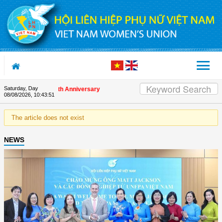
Skip to Content
Saturday, Day
ds on the Union's 90th Anniversary
08/08/2026
,
10:43:51
The article does not exist
NEWS