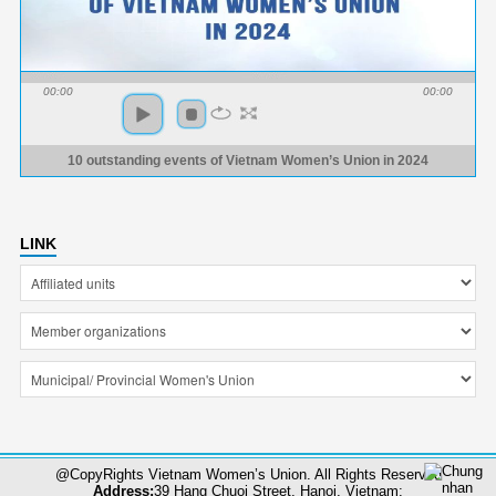
00:00
00:00
10 outstanding events of Vietnam Women’s Union in 2024
LINK
@CopyRights Vietnam Women’s Union. All Rights Reserved
Address:
39 Hang Chuoi Street, Hanoi, Vietnam;