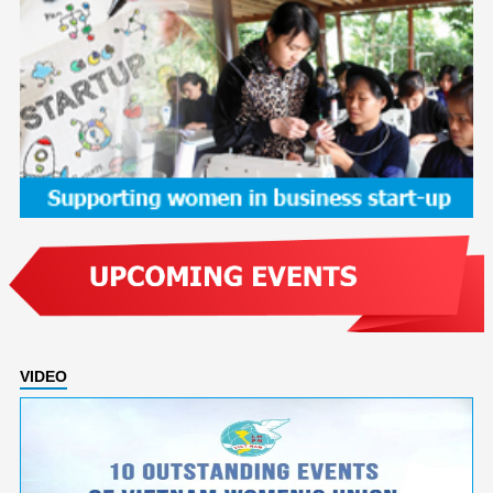
VIDEO