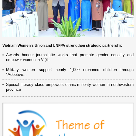
Vietnam Women's Union and UNFPA strengthen strategic partnership
Awards honour journalistic works that promote gender equality and
empower women in Việt...
Military women support nearly 1,000 orphaned children through
"Adoptive...
Special literacy class empowers ethnic minority women in northwestern
province