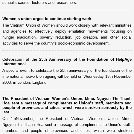
school’s cadres, lecturers and researchers.
Women’s union urged to continue sterling work
The Vietnam Union of Women should work closely with relevant ministries
and agencies to effectively deploy emulation movements focusing on
hunger eradication, poverty reduction, job creation, and other social
activities to serve the country’s socio-economic development.
Celebration of the 25th Anniversary of the Foundation of HelpAge
International
A special event to celebrate the 25th anniversary of the foundation of the
international network on ageing will be held on Wednesday 19th November
2008, in London, England.
The President of Vietnam Women’s Union, Mme. Nguyen Thi Thanh
Hoa sent a message of compliments to Union’s staff, members and
people of provinces and cities, which were stricken seriously by the
last
On 4thNovember, the President of Vietnam Women’s Union, Mme.
Nguyen Thi Thanh Hoa sent a message of compliments to Union’s staff,
members and people of provinces and cities, which were stricken