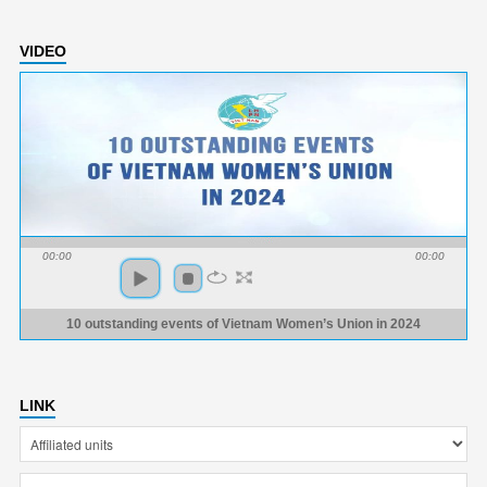
VIDEO
00:00
00:00
10 outstanding events of Vietnam Women’s Union in 2024
LINK