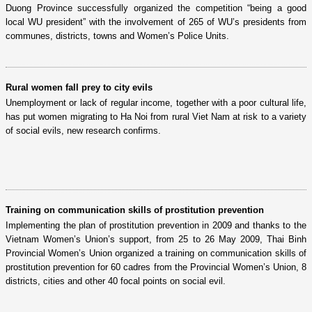
Duong Province successfully organized the competition “being a good
local WU president” with the involvement of 265 of WU’s presidents from
communes, districts, towns and Women’s Police Units.
Rural women fall prey to city evils
Unemployment or lack of regular income, together with a poor cultural life,
has put women migrating to Ha Noi from rural Viet Nam at risk to a variety
of social evils, new research confirms.
Training on communication skills of prostitution prevention
Implementing the plan of prostitution prevention in 2009 and thanks to the
Vietnam Women’s Union’s support, from 25 to 26 May 2009, Thai Binh
Provincial Women’s Union organized a training on communication skills of
prostitution prevention for 60 cadres from the Provincial Women’s Union, 8
districts, cities and other 40 focal points on social evil.