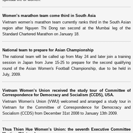
Women’s marathon team come third in South Asia
Vietnam women’s marathon team currently ranks third in the South Asian
region after Nguyen Thi Dong ran second at the Mumbai leg of the
Standard Chartered Marathon on January 18.
National team to prepare for Asian Championship
The national team will be called up from May 24 and later join a training
session in Japan from June 15-25 to prepare for the second qualifying
round of the Asian Women's Football Championship, due to be held in
July, 2009.
Vietnam Women’s Union received the study tour of Committee of
Correspondence for Democracy and Socialism (CCDS), USA.
Vietnam Women’s Union (VWU) welcomed and arranged a study tour in
Vietnam for the Committee of Correspondence for Democracy and
Socialism (CCDS) from December 31st 2008 to January 13th 2009.
Thua Thien Hue Women’s Union: the seventh Executive Committee