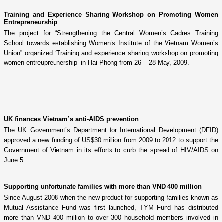
Training and Experience Sharing Workshop on Promoting Women
Entrepreneurship
The project for “Strengthening the Central Women’s Cadres Training
School towards establishing Women’s Institute of the Vietnam Women’s
Union” organized ‘Training and experience sharing workshop on promoting
women entreupreunership’ in Hai Phong from 26 – 28 May, 2009.
UK finances Vietnam’s anti-AIDS prevention
The UK Government’s Department for International Development (DFID)
approved a new funding of US$30 million from 2009 to 2012 to support the
Government of Vietnam in its efforts to curb the spread of HIV/AIDS on
June 5.
Supporting unfortunate families with more than VND 400 million
Since August 2008 when the new product for supporting families known as
Mutual Assistance Fund was first launched, TYM Fund has distributed
more than VND 400 million to over 300 household members involved in