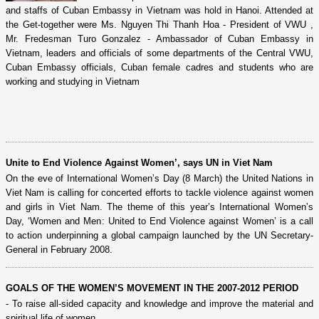
and staffs of Cuban Embassy in Vietnam was hold in Hanoi. Attended at
the Get-together were Ms. Nguyen Thi Thanh Hoa - President of VWU ,
Mr. Fredesman Turo Gonzalez - Ambassador of Cuban Embassy in
Vietnam, leaders and officials of some departments of the Central VWU,
Cuban Embassy officials, Cuban female cadres and students who are
working and studying in Vietnam
Unite to End Violence Against Women’, says UN in Viet Nam
On the eve of International Women’s Day (8 March) the United Nations in
Viet Nam is calling for concerted efforts to tackle violence against women
and girls in Viet Nam. The theme of this year’s International Women’s
Day, ‘Women and Men: United to End Violence against Women’ is a call
to action underpinning a global campaign launched by the UN Secretary-
General in February 2008.
GOALS OF THE WOMEN’S MOVEMENT IN THE 2007-2012 PERIOD
- To raise all-sided capacity and knowledge and improve the material and
spiritual life of women.