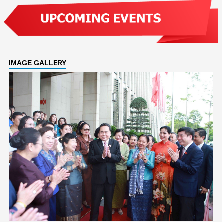
IMAGE GALLERY