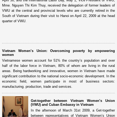
April 30, and the International Labor Day, May 1, Vice President of VWU,
Mme. Nguyen Thi Kim Thuy, received the delegation of former leaders of
VWU at the central and provincial levels who are currently retired in the
South of Vietnam during their visit to Hanoi on April 22, 2009 at the head
quarter of VWU.
Vietnam Women’s Union: Overcoming poverty by empowering
women
Vietnamese women account for 51% the country’s population and over
half of the labor force in Vietnam, 80% of whom are living in the rural
areas. Being hardworking and innovative, women in Vietnam have made
significant contribution to the national socio-economic development. In the
economic field, women participate in most of business sectors:
manufacturing. production, trade and services.
Get-together between Vietnam Women’s Union
(VWU) and Cuban Embassy in Vietnam
In the afternoon of March 31st 2009, a Get-together
between representatives of Vietnam Women’s Union