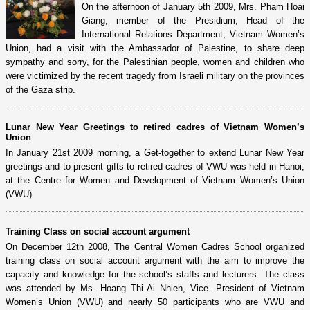
On the afternoon of January 5th 2009, Mrs. Pham Hoai
Giang, member of the Presidium, Head of the
International Relations Department, Vietnam Women’s
Union, had a visit with the Ambassador of Palestine, to share deep
sympathy and sorry, for the Palestinian people, women and children who
were victimized by the recent tragedy from Israeli military on the provinces
of the Gaza strip.
Lunar New Year Greetings to retired cadres of Vietnam Women’s
Union
In January 21st 2009 morning, a Get-together to extend Lunar New Year
greetings and to present gifts to retired cadres of VWU was held in Hanoi,
at the Centre for Women and Development of Vietnam Women’s Union
(VWU)
Training Class on social account argument
On December 12th 2008, The Central Women Cadres School organized
training class on social account argument with the aim to improve the
capacity and knowledge for the school’s staffs and lecturers. The class
was attended by Ms. Hoang Thi Ai Nhien, Vice- President of Vietnam
Women’s Union (VWU) and nearly 50 participants who are VWU and