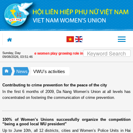
Skip to Content
Sunday, Day
amme
| Vietnamese women play growing role in green and digital transition
| 14
09/08/2026
,
03:51:46
News
VWU's activities
Contributing to crime prevention for the peace of the city
In the first 6 months of 2009, Da Nang Women’s Union at all levels has
concentrated on fostering the communication of crime prevention.
100% of Women’s Unions successfully organize the competition
“being a good local WU president”
Up to June 10th, all 12 districts, cities and Women’s Police Units in Hai