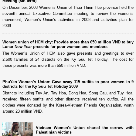
Meeting (8th term)
On December, 2008 Women’s Union of Thua Thien Hue province held the
seventh annual Executive Committee meeting to review the women’s
movement, Women’s Union’s activities in 2008 and activities plan for
2009.
Women union of HCM city: Provide more than 650 million VND to buy
Lunar New Year presents for poor women and members
The Women’s Union of HCM also gave presents and greetings to over
2,500 families of 24 districts on the Ky Suu Tet Holiday. The cost for
these presents was more than 650 million VND.
PhuYen Women’s Union: Gave away 115 outfits to poor women in 9
districts for the Ky Suu Tet Holiday 2009
Districts including Tuy An, Tay Hoa, Dong Hoa, Song Cau, and Tuy Hoa,
received fifteen outfits and other districts received ten outfits. All the
clothes were donated by the Korea-Vietnam Friends Organization, worth
around 23 million VND.
Vietnam Women’s Union shared the sorrow with
Palestinian victims