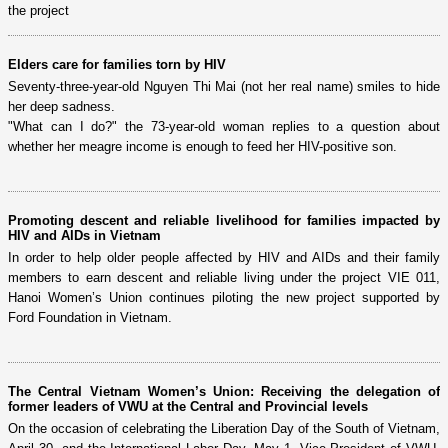
the project
Elders care for families torn by HIV
Seventy-three-year-old Nguyen Thi Mai (not her real name) smiles to hide
her deep sadness.
"What can I do?" the 73-year-old woman replies to a question about
whether her meagre income is enough to feed her HIV-positive son.
Promoting descent and reliable livelihood for families impacted by
HIV and AIDs in Vietnam
In order to help older people affected by HIV and AIDs and their family
members to earn descent and reliable living under the project VIE 011,
Hanoi Women’s Union continues piloting the new project supported by
Ford Foundation in Vietnam.
The Central Vietnam Women’s Union: Receiving the delegation of
former leaders of VWU at the Central and Provincial levels
On the occasion of celebrating the Liberation Day of the South of Vietnam,