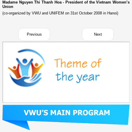
Madame Nguyen Thi Thanh Hoa - President of the Vietnam Women’s
Union
(co-organized by VWU and UNIFEM on 31st October 2008 in Hanoi)
Previous
Next