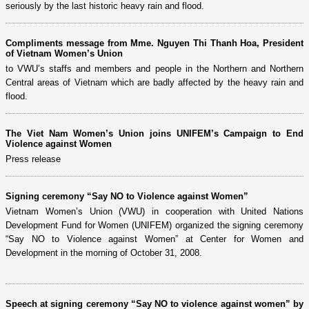
seriously by the last historic heavy rain and flood.
Compliments message from Mme. Nguyen Thi Thanh Hoa, President
of Vietnam Women’s Union
to VWU’s staffs and members and people in the Northern and Northern
Central areas of Vietnam which are badly affected by the heavy rain and
flood.
The Viet Nam Women’s Union joins UNIFEM’s Campaign to End
Violence against Women
Press release
Signing ceremony “Say NO to Violence against Women”
Vietnam Women’s Union (VWU) in cooperation with United Nations
Development Fund for Women (UNIFEM) organized the signing ceremony
“Say NO to Violence against Women” at Center for Women and
Development in the morning of October 31, 2008.
Speech at signing ceremony “Say NO to violence against women” by