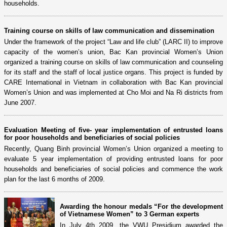
households.
Training course on skills of law communication and dissemination
Under the framework of the project “Law and life club” (LARC II) to improve
capacity of the women’s union, Bac Kan provincial Women’s Union
organized a training course on skills of law communication and counseling
for its staff and the staff of local justice organs. This project is funded by
CARE International in Vietnam in collaboration with Bac Kan provincial
Women’s Union and was implemented at Cho Moi and Na Ri districts from
June 2007.
Evaluation Meeting of five- year implementation of entrusted loans
for poor households and beneficiaries of social policies
Recently, Quang Binh provincial Women’s Union organized a meeting to
evaluate 5 year implementation of providing entrusted loans for poor
households and beneficiaries of social policies and commence the work
plan for the last 6 months of 2009.
Awarding the honour medals “For the development
of Vietnamese Women” to 3 German experts
In July 4th 2009, the VWU Presidium awarded the