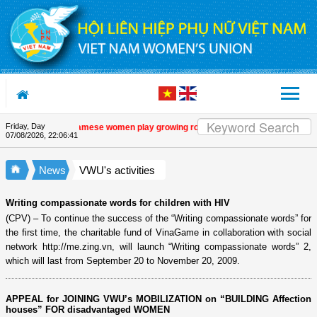
Skip to Content
Friday, Day
 programme
| Vietnamese women play growing role in green and digital transition
07/08/2026
,
22:06:42
News
VWU's activities
Writing compassionate words for children with HIV
(CPV) – To continue the success of the “Writing compassionate words” for
the first time, the charitable fund of VinaGame in collaboration with social
network http://me.zing.vn, will launch “Writing compassionate words” 2,
which will last from September 20 to November 20, 2009.
APPEAL for JOINING VWU’s MOBILIZATION on “BUILDING Affection
houses” FOR disadvantaged WOMEN