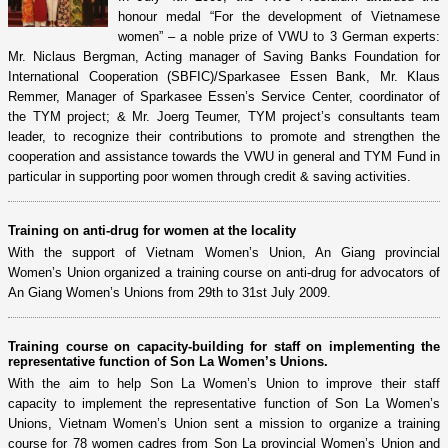
honour medal “For the development of Vietnamese
women” – a noble prize of VWU to 3 German experts:
Mr. Niclaus Bergman, Acting manager of Saving Banks Foundation for
International Cooperation (SBFIC)/Sparkasee Essen Bank, Mr. Klaus
Remmer, Manager of Sparkasee Essen’s Service Center, coordinator of
the TYM project; & Mr. Joerg Teumer, TYM project’s consultants team
leader, to recognize their contributions to promote and strengthen the
cooperation and assistance towards the VWU in general and TYM Fund in
particular in supporting poor women through credit & saving activities.
Training on anti-drug for women at the locality
With the support of Vietnam Women’s Union, An Giang provincial
Women’s Union organized a training course on anti-drug for advocators of
An Giang Women’s Unions from 29th to 31st July 2009.
Training course on capacity-building for staff on implementing the
representative function of Son La Women’s Unions.
With the aim to help Son La Women’s Union to improve their staff
capacity to implement the representative function of Son La Women’s
Unions, Vietnam Women’s Union sent a mission to organize a training
course for 78 women cadres from Son La provincial Women’s Union and