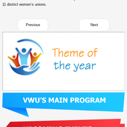
11 district women’s unions.
Previous
Next