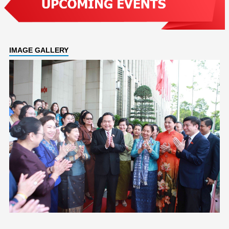
IMAGE GALLERY