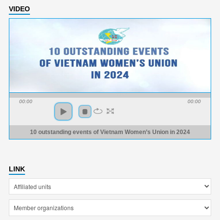
VIDEO
00:00
00:00
10 outstanding events of Vietnam Women’s Union in 2024
LINK