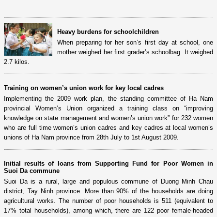
Heavy burdens for schoolchildren
When preparing for her son’s first day at school, one
mother weighed her first grader’s schoolbag. It weighed
2.7 kilos.
Training on women’s union work for key local cadres
Implementing the 2009 work plan, the standing committee of Ha Nam
provincial Women’s Union organized a training class on “improving
knowledge on state management and women’s union work” for 232 women
who are full time women’s union cadres and key cadres at local women’s
unions of Ha Nam province from 28th July to 1st August 2009.
Initial results of loans from Supporting Fund for Poor Women in
Suoi Da commune
Suoi Da is a rural, large and populous commune of Duong Minh Chau
district, Tay Ninh province. More than 90% of the households are doing
agricultural works. The number of poor households is 511 (equivalent to
17% total households), among which, there are 122 poor female-headed