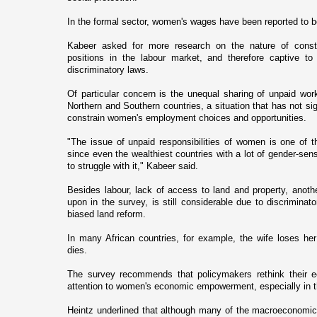
In the formal sector, women's wages have been reported to b
Kabeer asked for more research o­n the nature of constr
positions in the labour market, and therefore captive t
discriminatory laws.
Of particular concern is the unequal sharing of unpaid w
Northern and Southern countries, a situation that has not si
constrain women's employment choices and opportunities.
"The issue of unpaid responsibilities of women is o­ne of t
since even the wealthiest countries with a lot of gender-sensi
to struggle with it," Kabeer said.
Besides labour, lack of access to land and property, anoth
upon in the survey, is still considerable due to discriminat
biased land reform.
In many African countries, for example, the wife loses h
dies.
The survey recommends that policymakers rethink their e
attention to women's economic empowerment, especially in t
Heintz underlined that although many of the macroeconomic 