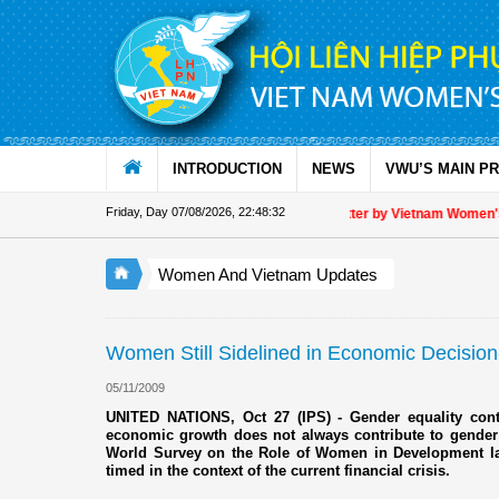
Skip to Content
INTRODUCTION
NEWS
VWU’S MAIN P
Friday, Day 07/08/2026
,
22:48:32
Appreciation letter by Vietnam Women's Uni
Women And Vietnam Updates
Women Still Sidelined in Economic Decisio
05/11/2009
UNITED NATIONS, Oct 27 (IPS) - Gender equality cont
economic growth does not always contribute to gender 
World Survey on the Role of Women in Development l
timed in the context of the current financial crisis.