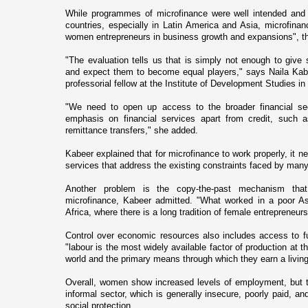
While programmes of microfinance were well intended and r
countries, especially in Latin America and
Asia
, microfinan
women entrepreneurs in business growth and expansions", t
"The evaluation tells us that is simply not enough to gi
and expect them to become equal players," says Naila Kabe
professorial fellow at the Institute of Development Studies i
"We need to open up access to the broader financial se
emphasis o­n financial services apart from credit, such 
remittance transfers," she added.
Kabeer explained that for microfinance to work properly, it 
services that address the existing constraints faced by man
Another problem is the copy-the-past mechanism tha
microfinance, Kabeer admitted. "What worked in a poor A
Africa
, where there is a long tradition of female entrepreneur
Control over economic resources also includes access to 
"labour is the most widely available factor of production at 
world and the primary means through which they earn a living
Overall, women show increased levels of employment, but t
informal sector, which is generally insecure, poorly paid, an
social protection.