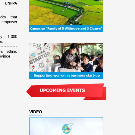
d UNFPA
orks that
 empower
ly 1,000
e...
rs ethnic
ovince
VIDEO