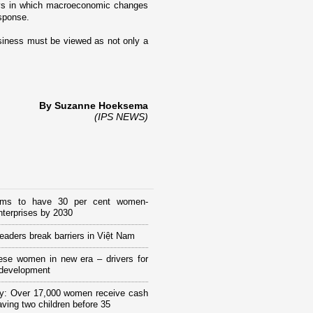
ays in which macroeconomic changes
esponse.
siness must be viewed as not o­nly a
By Suzanne Hoeksema
(IPS NEWS)
ims to have 30 per cent women-
terprises by 2030
eaders break barriers in Việt Nam
ese women in new era – drivers for
 development
y: Over 17,000 women receive cash
having two children before 35