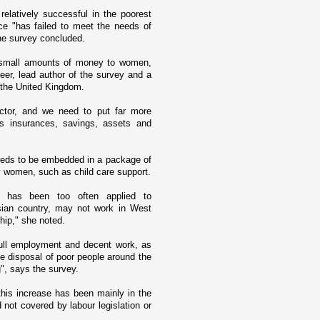
elatively successful in the poorest
ce "has failed to meet the needs of
he survey concluded.
ve small amounts of money to women,
er, lead author of the survey and a
n the United Kingdom.
ctor, and we need to put far more
as insurances, savings, assets and
needs to be embedded in a package of
y women, such as child care support.
t has been too often applied to
sian country, may not work in
West
ship," she noted.
full employment and decent work, as
the disposal of poor people around the
", says the survey.
his increase has been mainly in the
d not covered by labour legislation or