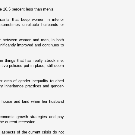
e 16.5 percent less than men's.
aints that keep women in inferior
o sometimes unreliable husbands or
ork between women and men, in both
gnificantly improved and continues to
he things that has really struck me,
tive policies put in place, still seem
er area of gender inequality touched
ory inheritance practices and gender-
er house and land when her husband
conomic growth strategies and pay
he current recession.
aspects of the current crisis do not