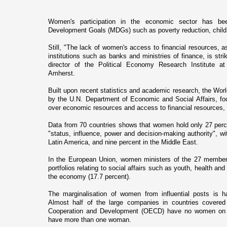
Women's participation in the economic sector has be
Development Goals (MDGs) such as poverty reduction, child 
Still, "The lack of women's access to financial resources, as
institutions such as banks and ministries of finance, is str
director of the Political Economy Research Institute a
Amherst
.
Built upon recent statistics and academic research, the Worl
by the U.N. Department of Economic and Social Affairs, foc
over economic resources and access to financial resources, 
Data from 70 countries shows that women hold o­nly 27 perce
"status, influence, power and decision-making authority", wit
Latin America, and nine percent in the
Middle East
.
In the European Union, women ministers of the 27 member 
portfolios relating to social affairs such as youth, health and
the economy (17.7 percent).
The marginalisation of women from influential posts is ha
Almost half of the large companies in countries covered
Cooperation and Development (OECD) have no women o­n th
have more than o­ne woman.