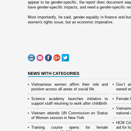
appear to be gender-specific, the report does document w
have gender-specific impacts, and need a gender-specific r
Most importantly, he said, gender equality in finance and bu
women's rights issue, but an economic imperative.
NEWS WITH CATEGORIES
Vietnamese women affirm their role and
Gov’t a
position across all areas of social life
owned en
Science academy launches initiative to
Female l
support staff returning to work after childbirth
Vietnam
Vietnam attends UN Commission on Status
national
of Women session in New York
HCM Cit
Training course opens for female
aid for 