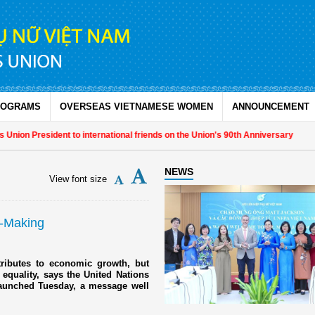
ROGRAMS
OVERSEAS VIETNAMESE WOMEN
ANNOUNCEMENT
on President to international friends on the Union's 90th Anniversary
NEWS
View font size
n-Making
ributes to economic growth, but
equality, says the United Nations
aunched Tuesday, a message well