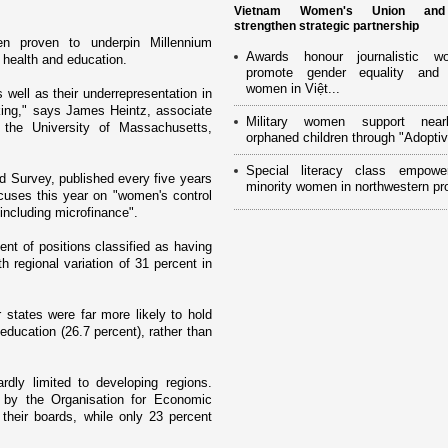
Vietnam Women's Union an
strengthen strategic partnership
en proven to underpin Millennium
Awards honour journalistic w
health and education.
promote gender equality and
women in Việt...
 well as their underrepresentation in
iking," says James Heintz, associate
Military women support near
t the
University
of
Massachusetts
,
orphaned children through "Adoptiv
Special literacy class empowe
d Survey, published every five years
minority women in northwestern pr
uses this year o­n "women's control
including microfinance".
nt of positions classified as having
h regional variation of 31 percent in
states were far more likely to hold
 education (26.7 percent), rather than
rdly limited to developing regions.
 by the Organisation for Economic
eir boards, while o­nly 23 percent