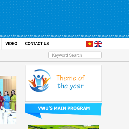
VIDEO
CONTACT US