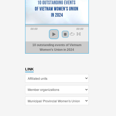
00:00
00:00
10 outstanding events of Vietnam
Women’s Union in 2024
LINK