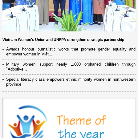
Vietnam Women's Union and UNFPA strengthen strategic partnership
Awards honour journalistic works that promote gender equality and
empower women in Việt...
Military women support nearly 1,000 orphaned children through
"Adoptive...
Special literacy class empowers ethnic minority women in northwestern
province