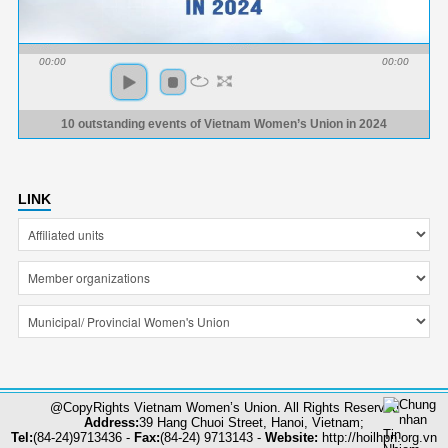
00:00
00:00
10 outstanding events of Vietnam Women’s Union in 2024
LINK
@CopyRights Vietnam Women’s Union. All Rights Reserved
Address:
39 Hang Chuoi Street, Hanoi, Vietnam;
Tel:
(84-24)9713436 -
Fax:
(84-24) 9713143 -
Website:
http://hoilhpn.org.vn