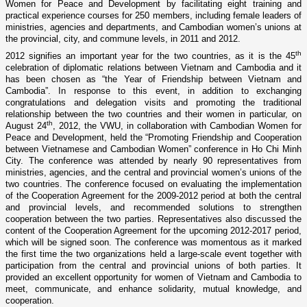
Women for Peace and Development by facilitating eight training and
practical experience courses for 250 members, including female leaders of
ministries, agencies and departments, and Cambodian women’s unions at
the provincial, city, and commune levels, in 2011 and 2012.
th
2012 signifies an important year for the two countries, as it is the 45
celebration of diplomatic relations between Vietnam and Cambodia and it
has been chosen as “the Year of Friendship between Vietnam and
Cambodia”. In response to this event, in addition to exchanging
congratulations and delegation visits and promoting the traditional
relationship between the two countries and their women in particular, o­n
th
August 24
, 2012, the VWU, in collaboration with Cambodian Women for
Peace and Development, held the “Promoting Friendship and Cooperation
between Vietnamese and Cambodian Women” conference in Ho Chi Minh
City. The conference was attended by nearly 90 representatives from
ministries, agencies, and the central and provincial women’s unions of the
two countries. The conference focused o­n evaluating the implementation
of the Cooperation Agreement for the 2009-2012 period at both the central
and provincial levels, and recommended solutions to strengthen
cooperation between the two parties. Representatives also discussed the
content of the Cooperation Agreement for the upcoming 2012-2017 period,
which will be signed soon. The conference was momentous as it marked
the first time the two organizations held a large-scale event together with
participation from the central and provincial unions of both parties. It
provided an excellent opportunity for women of Vietnam and Cambodia to
meet, communicate, and enhance solidarity, mutual knowledge, and
cooperation.