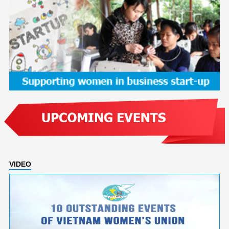
VIDEO