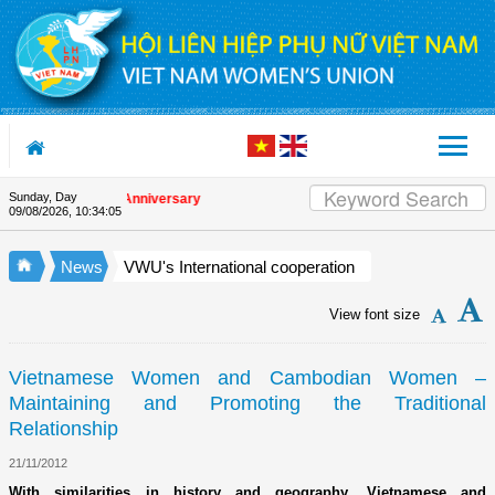
Skip to Content
Sunday, Day
 the Union's 90th Anniversary
09/08/2026
,
10:34:05
News
VWU's International cooperation
View font size
Vietnamese Women and Cambodian Women –
Maintaining and Promoting the Traditional
Relationship
21/11/2012
With similarities in history and geography, Vietnamese and