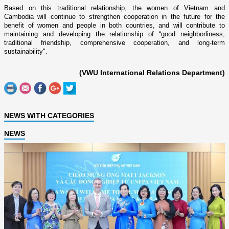
Based o­n this traditional relationship, the women of Vietnam and
Cambodia will continue to strengthen cooperation in the future for the
benefit of women and people in both countries, and will contribute to
maintaining and developing the relationship of “good neighborliness,
traditional friendship, comprehensive cooperation, and long-term
sustainability".
(VWU International Relations Department)
NEWS WITH CATEGORIES
NEWS