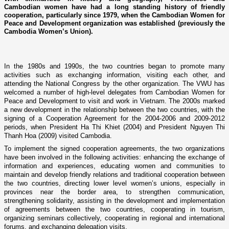
Cambodian women have had a long standing history of friendly
cooperation, particularly since 1979, when the Cambodian Women for
Peace and Development organization was established (previously the
Cambodia Women’s Union).
In the 1980s and 1990s, the two countries began to promote many
activities such as exchanging information, visiting each other, and
attending the National Congress by the other organization. The VWU has
welcomed a number of high-level delegates from Cambodian Women for
Peace and Development to visit and work in Vietnam. The 2000s marked
a new development in the relationship between the two countries, with the
signing of a Cooperation Agreement for the 2004-2006 and 2009-2012
periods, when President Ha Thi Khiet (2004) and President Nguyen Thi
Thanh Hoa (2009) visited Cambodia.
To implement the signed cooperation agreements, the two organizations
have been involved in the following activities: enhancing the exchange of
information and experiences, educating women and communities to
maintain and develop friendly relations and traditional cooperation between
the two countries, directing lower level women’s unions, especially in
provinces near the border area, to strengthen communication,
strengthening solidarity, assisting in the development and implementation
of agreements between the two countries, cooperating in tourism,
organizing seminars collectively, cooperating in regional and international
forums, and exchanging delegation visits.