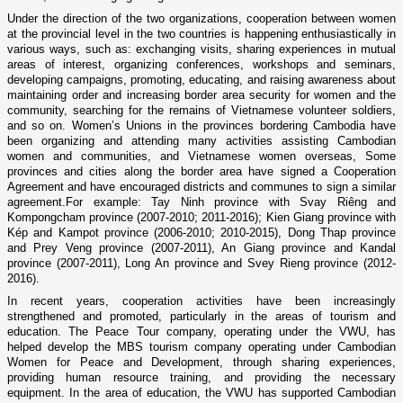
Under the direction of the two organizations, cooperation between women
at the provincial level in the two countries is happening enthusiastically in
various ways, such as: exchanging visits, sharing experiences in mutual
areas of interest, organizing conferences, workshops and seminars,
developing campaigns, promoting, educating, and raising awareness about
maintaining order and increasing border area security for women and the
community, searching for the remains of Vietnamese volunteer soldiers,
and so o­n. Women’s Unions in the provinces bordering Cambodia have
been organizing and attending many activities assisting Cambodian
women and communities, and Vietnamese women overseas, Some
provinces and cities along the border area have signed a Cooperation
Agreement and have encouraged districts and communes to sign a similar
agreement.For example: Tay Ninh province with Svay Riêng and
Kompongcham province (2007-2010; 2011-2016); Kien Giang province with
Kép and Kampot province (2006-2010; 2010-2015), Dong Thap province
and Prey Veng province (2007-2011), An Giang province and Kandal
province (2007-2011), Long An province and Svey Rieng province (2012-
2016).
In recent years, cooperation activities have been increasingly
strengthened and promoted, particularly in the areas of tourism and
education. The Peace Tour company, operating under the VWU, has
helped develop the MBS tourism company operating under Cambodian
Women for Peace and Development, through sharing experiences,
providing human resource training, and providing the necessary
equipment. In the area of education, the VWU has supported Cambodian