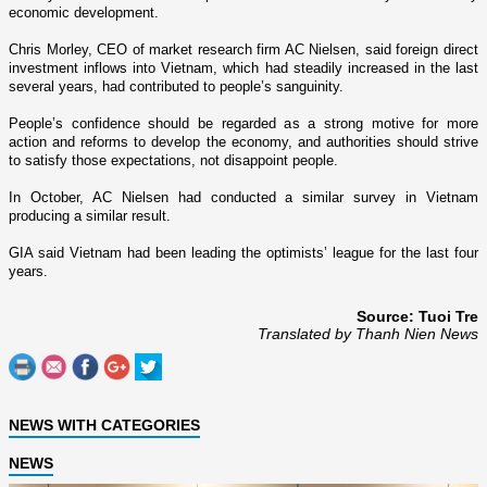
economic development.
Chris Morley, CEO of market research firm AC Nielsen, said foreign direct
investment inflows into
Vietnam
, which had steadily increased in the last
several years, had contributed to people’s sanguinity.
People’s confidence should be regarded as a strong motive for more
action and reforms to develop the economy, and authorities should strive
to satisfy those expectations, not disappoint people.
In October, AC Nielsen had conducted a similar survey in
Vietnam
producing a similar result.
GIA said
Vietnam
had been leading the optimists’ league for the last four
years.
Source: Tuoi Tre
Translated by Thanh Nien News
NEWS WITH CATEGORIES
NEWS