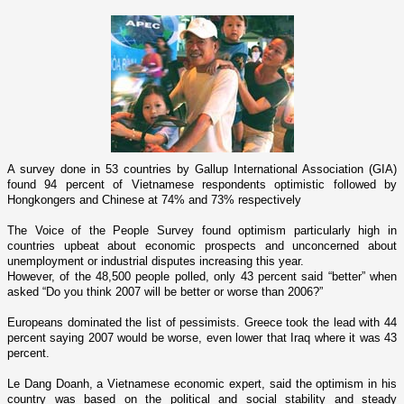
A survey done in 53 countries by Gallup International Association (GIA)
found 94 percent of Vietnamese respondents optimistic followed by
Hongkongers and Chinese at 74% and 73% respectively
The Voice of the People Survey found optimism particularly high in
countries upbeat about economic prospects and unconcerned about
unemployment or industrial disputes increasing this year.
However, of the 48,500 people polled, o­nly 43 percent said “better” when
asked “Do you think 2007 will be better or worse than 2006?”
Europeans dominated the list of pessimists.
Greece
took the lead with 44
percent saying 2007 would be worse, even lower that
Iraq
where it was 43
percent.
Le Dang Doanh, a Vietnamese economic expert, said the optimism in his
country was based o­n the political and social stability and steady