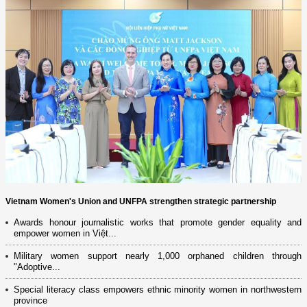
Vietnam Women's Union and UNFPA strengthen strategic partnership
Awards honour journalistic works that promote gender equality and
empower women in Việt...
Military women support nearly 1,000 orphaned children through
"Adoptive...
Special literacy class empowers ethnic minority women in northwestern
province