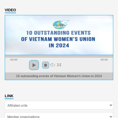
VIDEO
00:00
00:00
10 outstanding events of Vietnam Women’s Union in 2024
LINK