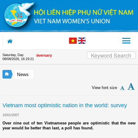
Skip to Content
Saturday, Day
he Union's 90th Anniversary
08/08/2026
,
16:19:22
News
View font size
Vietnam most optimistic nation in the world: survey
16/01/2007
Over nine out of ten Vietnamese people are optimistic that the new
year would be better than last, a poll has found.