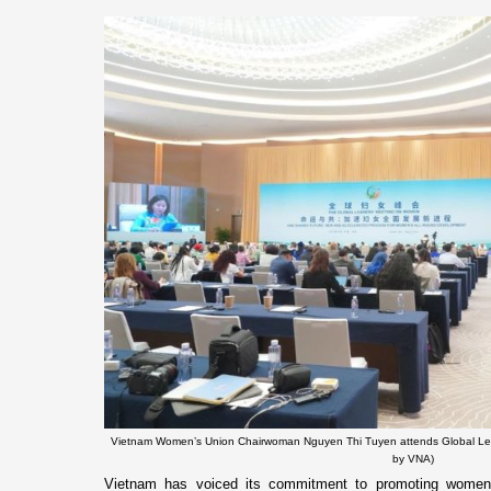
Vietnam Women’s Union Chairwoman Nguyen Thi Tuyen attends Global Le
by VNA)
Vietnam has voiced its commitment to promoting women