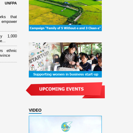
d UNFPA
orks that
 empower
ly 1,000
e...
rs ethnic
ovince
VIDEO