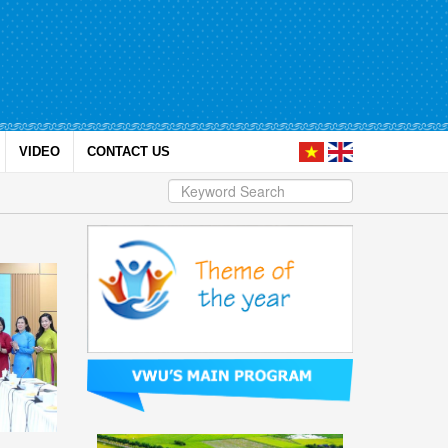
VIDEO
CONTACT US