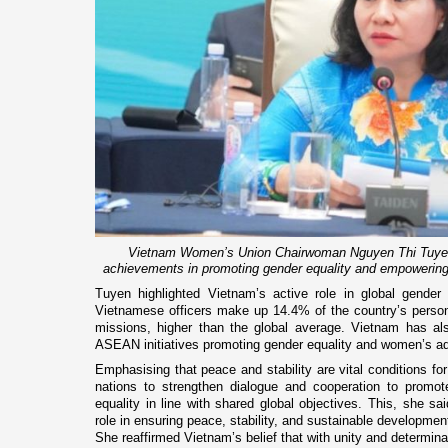
Vietnam Women’s Union Chairwoman Nguyen Thi Tuyen 
achievements in promoting gender equality and empowerin
Tuyen highlighted Vietnam’s active role in global gender e
Vietnamese officers make up 14.4% of the country’s perso
missions, higher than the global average. Vietnam has a
ASEAN initiatives promoting gender equality and women’s 
Emphasising that peace and stability are vital conditions f
nations to strengthen dialogue and cooperation to promo
equality in line with shared global objectives. This, she s
role in ensuring peace, stability, and sustainable developmen
She reaffirmed Vietnam’s belief that with unity and determina