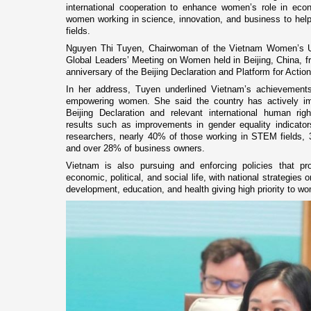
international cooperation to enhance women’s role in econ
women working in science, innovation, and business to he
fields.
Nguyen Thi Tuyen, Chairwoman of the Vietnam Women’s Un
Global Leaders’ Meeting on Women held in Beijing, China, f
anniversary of the Beijing Declaration and Platform for Actio
In her address, Tuyen underlined Vietnam’s achievements
empowering women. She said the country has actively i
Beijing Declaration and relevant international human rig
results such as improvements in gender equality indicat
researchers, nearly 40% of those working in STEM fields,
and over 28% of business owners.
Vietnam is also pursuing and enforcing policies that pro
economic, political, and social life, with national strategies
development, education, and health giving high priority to w