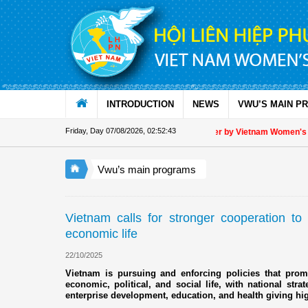
Skip to Content
INTRODUCTION
NEWS
VWU’S MAIN P
Friday, Day 07/08/2026
,
02:52:44
Appreciation letter by Vietnam Women's Unio
Vwu’s main programs
Vietnam calls for stronger cooperation t
economic life
22/10/2025
Vietnam is pursuing and enforcing policies that promo
economic, political, and social life, with national str
enterprise development, education, and health giving hi