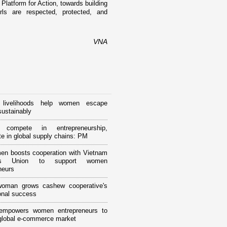
 Platform for Action, towards building
ls are respected, protected, and
VNA
 livelihoods help women escape
sustainably
compete in entrepreneurship,
ate in global supply chains: PM
n boosts cooperation with Vietnam
’s Union to support women
neurs
woman grows cashew cooperative's
ional success
 empowers women entrepreneurs to
 global e-commerce market