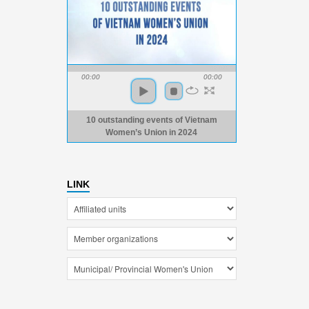
00:00
00:00
10 outstanding events of Vietnam
Women’s Union in 2024
LINK