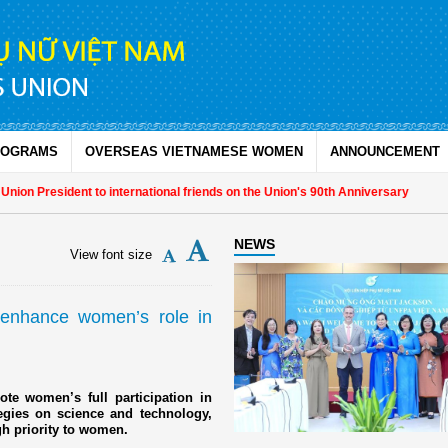
ROGRAMS
OVERSEAS VIETNAMESE WOMEN
ANNOUNCEMENT
n President to international friends on the Union's 90th Anniversary
NEWS
View font size
o enhance women’s role in
te women’s full participation in
ategies on science and technology,
gh priority to women.