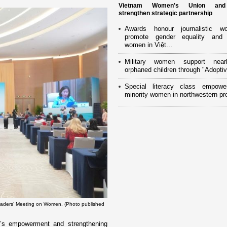
Vietnam Women's Union an
strengthen strategic partnership
Awards honour journalistic w
promote gender equality and
women in Việt...
Military women support near
orphaned children through "Adoptiv
Special literacy class empowe
minority women in northwestern pr
aders’ Meeting on Women. (Photo published
’s empowerment and strengthening