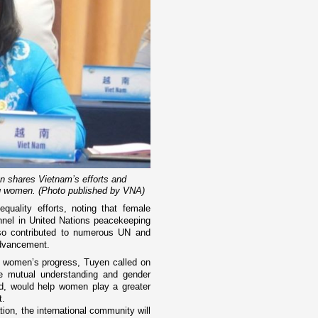
shares Vietnam’s efforts and
g women. (Photo published by VNA)
quality efforts, noting that female
nnel in United Nations peacekeeping
lso contributed to numerous UN and
advancement.
or women’s progress, Tuyen called on
te mutual understanding and gender
aid, would help women play a greater
t.
tion, the international community will