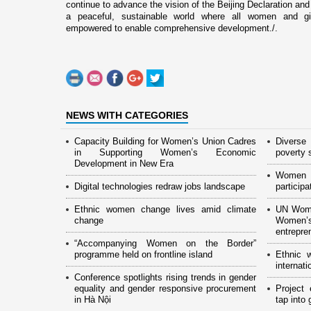
continue to advance the vision of the Beijing Declaration and
a peaceful, sustainable world where all women and gir
empowered to enable comprehensive development./.
NEWS WITH CATEGORIES
Capacity Building for Women’s Union Cadres
Diverse
in Supporting Women’s Economic
poverty 
Development in New Era
Women 
Digital technologies redraw jobs landscape
particip
Ethnic women change lives amid climate
UN Wome
change
Women
entrepre
“Accompanying Women on the Border”
programme held on frontline island
Ethnic 
internat
Conference spotlights rising trends in gender
equality and gender responsive procurement
Project
in Hà Nội
tap into