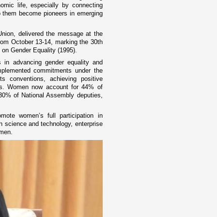
omic life, especially by connecting
lp them become pioneers in emerging
ion, delivered the message at the
rom October 13-14, marking the 30th
n on Gender Equality (1995).
 in advancing gender equality and
mplemented commitments under the
hts conventions, achieving positive
ors. Women now account for 44% of
 30% of National Assembly deputies,
mote women’s full participation in
 on science and technology, enterprise
omen.