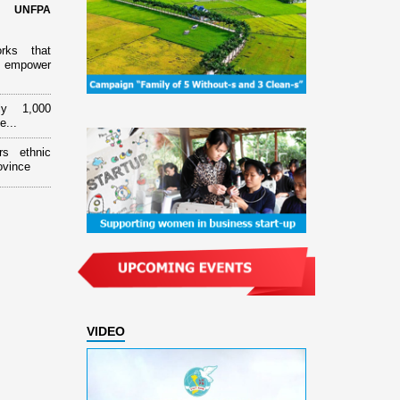
d UNFPA
orks that
 empower
ly 1,000
e...
rs ethnic
ovince
VIDEO