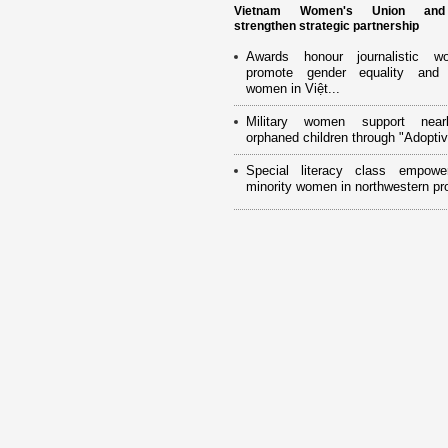
Vietnam Women's Union an
strengthen strategic partnership
Awards honour journalistic w
promote gender equality and
women in Việt...
Military women support near
orphaned children through "Adoptiv
Special literacy class empowe
minority women in northwestern pr