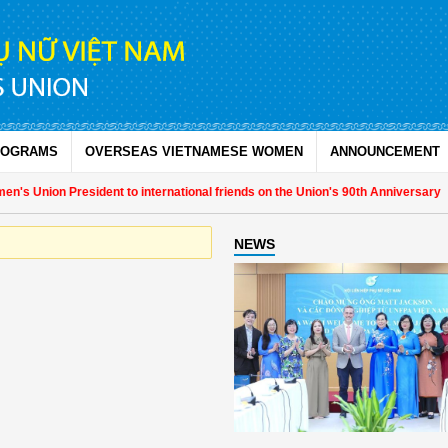
ROGRAMS
OVERSEAS VIETNAMESE WOMEN
ANNOUNCEMENT
's Union President to international friends on the Union's 90th Anniversary
NEWS