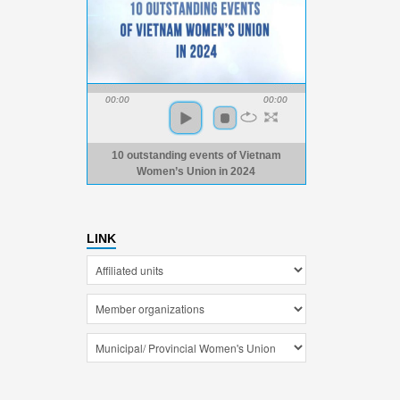
00:00
00:00
10 outstanding events of Vietnam
Women’s Union in 2024
LINK