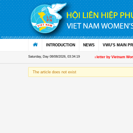
Skip to Content
INTRODUCTION
NEWS
VWU’S MAIN P
Saturday, Day 08/08/2026
,
03:34:19
Appreciation letter by Vietnam Women
The article does not exist