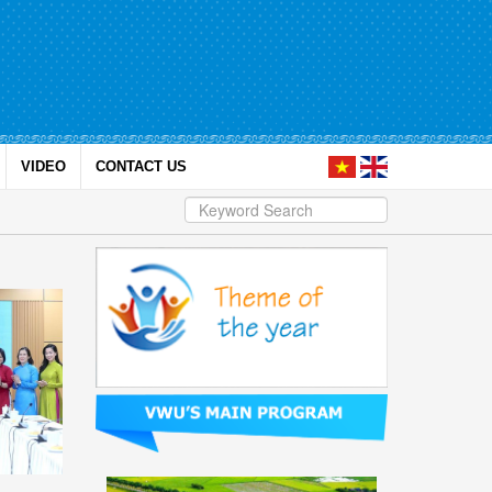
VIDEO
CONTACT US