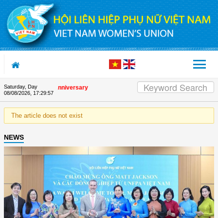
Skip to Content
Saturday, Day
n the Union's 90th Anniversary
08/08/2026
,
17:29:57
The article does not exist
NEWS