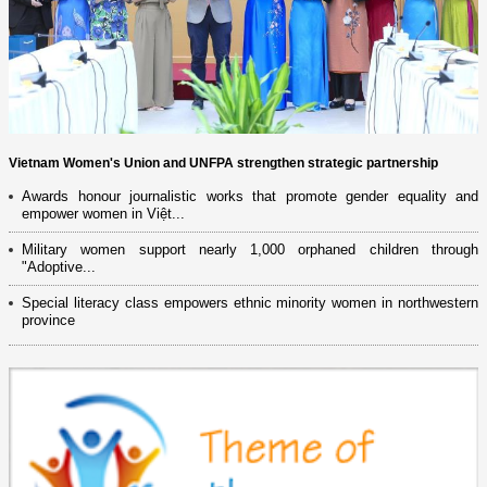
Vietnam Women's Union and UNFPA strengthen strategic partnership
Awards honour journalistic works that promote gender equality and
empower women in Việt...
Military women support nearly 1,000 orphaned children through
"Adoptive...
Special literacy class empowers ethnic minority women in northwestern
province