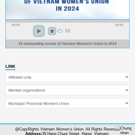
00:00
00:00
10 outstanding events of Vietnam Women’s Union in 2024
LINK
@CopyRights Vietnam Women’s Union. All Rights Reserved
Address:
39 Hang Chuoi Street, Hanoi, Vietnam;