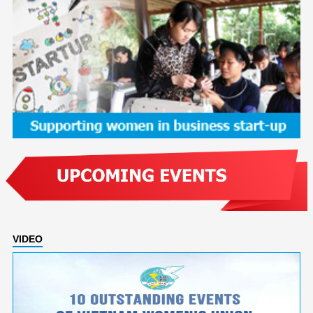
VIDEO