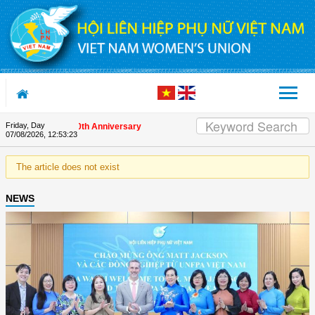
Skip to Content
Friday, Day
s on the Union's 90th Anniversary
07/08/2026
,
12:53:23
The article does not exist
NEWS