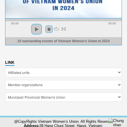
00:00
00:00
10 outstanding events of Vietnam Women’s Union in 2024
LINK
@CopyRights Vietnam Women’s Union. All Rights Reserved
Address:
39 Hang Chuoi Street, Hanoi, Vietnam;