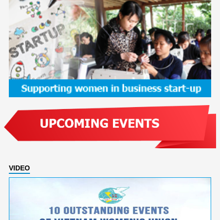
VIDEO