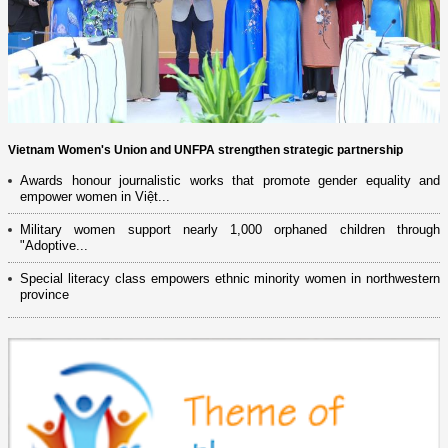
Vietnam Women's Union and UNFPA strengthen strategic partnership
Awards honour journalistic works that promote gender equality and
empower women in Việt...
Military women support nearly 1,000 orphaned children through
"Adoptive...
Special literacy class empowers ethnic minority women in northwestern
province