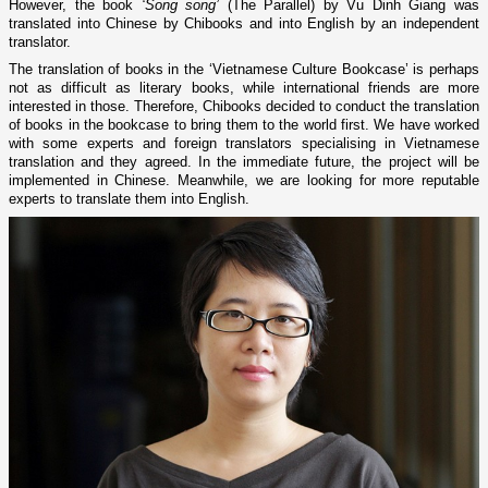
However, the book
‘Song song’
(The Parallel) by Vu Dinh Giang was
translated into Chinese by Chibooks and into English by an independent
translator.
The translation of books in the ‘Vietnamese Culture Bookcase’ is perhaps
not as difficult as literary books, while international friends are more
interested in those. Therefore, Chibooks decided to conduct the translation
of books in the bookcase to bring them to the world first. We have worked
with some experts and foreign translators specialising in Vietnamese
translation and they agreed. In the immediate future, the project will be
implemented in Chinese. Meanwhile, we are looking for more reputable
experts to translate them into English.