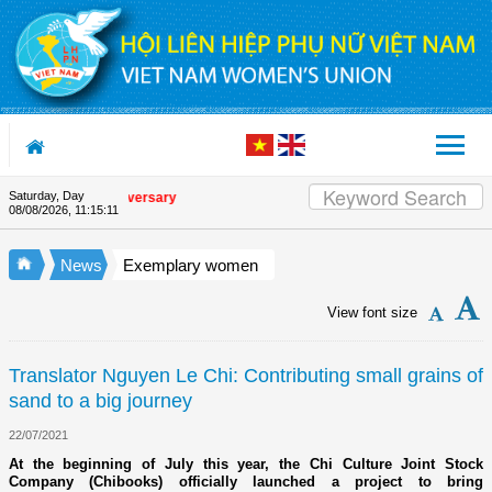
Skip to Content
Saturday, Day
Union's 90th Anniversary
08/08/2026
,
11:15:12
News
Exemplary women
View font size
Translator Nguyen Le Chi: Contributing small grains of
sand to a big journey
22/07/2021
At the beginning of July this year, the Chi Culture Joint Stock
Company (Chibooks) officially launched a project to bring