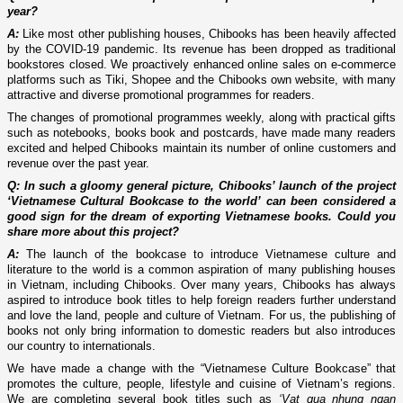
year?
A:
Like most other publishing houses, Chibooks has been heavily affected
by the COVID-19 pandemic. Its revenue has been dropped as traditional
bookstores closed. We proactively enhanced online sales on e-commerce
platforms such as Tiki, Shopee and the Chibooks own website, with many
attractive and diverse promotional programmes for readers.
The changes of promotional programmes weekly, along with practical gifts
such as notebooks, books book and postcards, have made many readers
excited and helped Chibooks maintain its number of online customers and
revenue over the past year.
Q: In such a gloomy general picture, Chibooks’ launch of the project
‘Vietnamese Cultural Bookcase to the world’ can been considered a
good sign for the dream of exporting Vietnamese books. Could you
share more about this project?
A:
The launch of the bookcase to introduce Vietnamese culture and
literature to the world is a common aspiration of many publishing houses
in Vietnam, including Chibooks. Over many years, Chibooks has always
aspired to introduce book titles to help foreign readers further understand
and love the land, people and culture of Vietnam. For us, the publishing of
books not only bring information to domestic readers but also introduces
our country to internationals.
We have made a change with the “Vietnamese Culture Bookcase” that
promotes the culture, people, lifestyle and cuisine of Vietnam’s regions.
We are completing several book titles such as
‘Vat qua nhung ngan