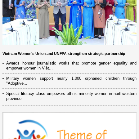
Vietnam Women's Union and UNFPA strengthen strategic partnership
Awards honour journalistic works that promote gender equality and
empower women in Việt...
Military women support nearly 1,000 orphaned children through
"Adoptive...
Special literacy class empowers ethnic minority women in northwestern
province