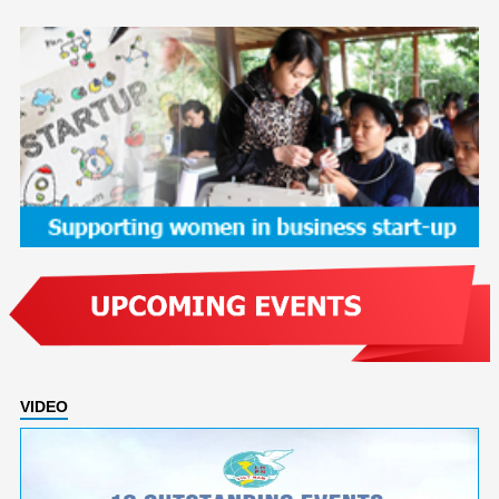
VIDEO