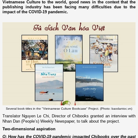
Vietnamese Culture to the world, good news in the context that the
publishing industry has been facing many difficulties due to the
impact of the COVID-19 pandemic.
Several book titles in the "Vietnamese Culture Bookcase" Project. (Photo: baodantoc.vn)
Translator Nguyen Le Chi, Director of Chibooks granted an interview with
Nhan Dan (People’s) Weekly Newspaper, to talk about the project.
Two-dimensional aspiration
Q: How has the COVID-19 pandemic impacted Chibooks over the past