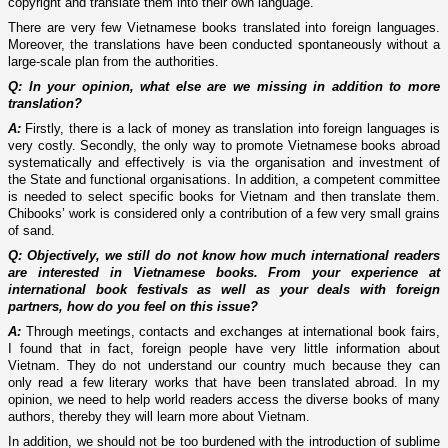
copyright and translate them into their own language.
There are very few Vietnamese books translated into foreign languages.
Moreover, the translations have been conducted spontaneously without a
large-scale plan from the authorities.
Q: In your opinion, what else are we missing in addition to more
translation?
A:
Firstly, there is a lack of money as translation into foreign languages is
very costly. Secondly, the only way to promote Vietnamese books abroad
systematically and effectively is via the organisation and investment of
the State and functional organisations. In addition, a competent committee
is needed to select specific books for Vietnam and then translate them.
Chibooks’ work is considered only a contribution of a few very small grains
of sand.
Q: Objectively, we still do not know how much international readers
are interested in Vietnamese books. From your experience at
international book festivals as well as your deals with foreign
partners, how do you feel on this issue?
A:
Through meetings, contacts and exchanges at international book fairs,
I found that in fact, foreign people have very little information about
Vietnam. They do not understand our country much because they can
only read a few literary works that have been translated abroad. In my
opinion, we need to help world readers access the diverse books of many
authors, thereby they will learn more about Vietnam.
In addition, we should not be too burdened with the introduction of sublime