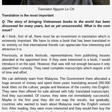
Translator Nguyen Le Chi
Translation is the most important
Q: The story of bringing Vietnamese books to the world has been
discussed for many years, but as yet unsuccessful. What is the core
issue?
A:
I think, first of all, there must be an investment in translation which is
extremely important. We have to show a book that has been translated in
its entirety so that international friends can appreciate how interesting and
attractive it is.
Previously, at books festivals, representatives from publishing houses
attended at the appointed time. If they were interested in a book, I would
introduce it on the spot. However, that was still not enough because it only
piqued their curiosity. They need complete manuscripts which require a lot
of time and effort.
We can definitely learn from Malaysia. The Government there allocated a
huge amount of money and spent three years translating around 200-300
book titles on the culture, people and literature of the country into English.
They were then offered for sale abroad with fully translated manuscripts.
And they succeeded. Of course, they were not immediately successful.
Maybe in the first year they did not reap the results, but gradually,
countries who wanted to learn about Malaysia read the English version
first. After reading, they were more interested and they would then buy the