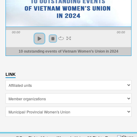
00:00
00:00
10 outstanding events of Vietnam Women’s Union in 2024
LINK