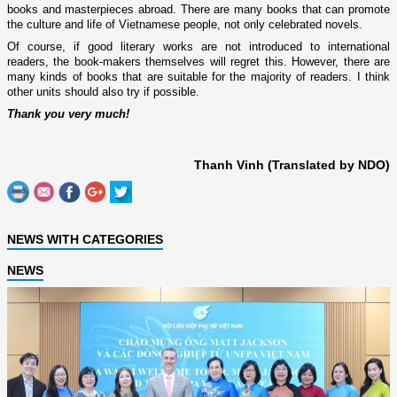
books and masterpieces abroad. There are many books that can promote
the culture and life of Vietnamese people, not only celebrated novels.
Of course, if good literary works are not introduced to international
readers, the book-makers themselves will regret this. However, there are
many kinds of books that are suitable for the majority of readers. I think
other units should also try if possible.
Thank you very much!
Thanh Vinh (Translated by NDO)
NEWS WITH CATEGORIES
NEWS