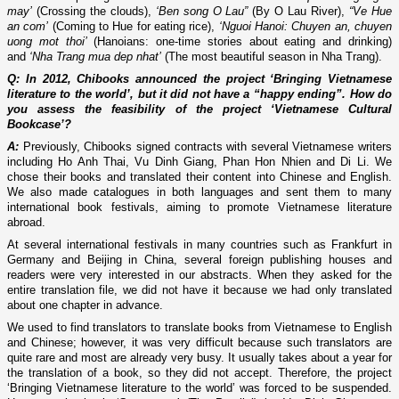
may’
(Crossing the clouds),
‘Ben song O Lau”
(By O Lau River),
“Ve Hue
an com’
(Coming to Hue for eating rice),
‘Nguoi Hanoi: Chuyen an, chuyen
uong mot thoi’
(Hanoians: one-time stories about eating and drinking)
and
‘Nha Trang mua dep nhat’
(The most beautiful season in Nha Trang).
Q: In 2012, Chibooks announced the project ‘Bringing Vietnamese
literature to the world’, but it did not have a “happy ending”. How do
you assess the feasibility of the project ‘Vietnamese Cultural
Bookcase’?
A:
Previously, Chibooks signed contracts with several Vietnamese writers
including Ho Anh Thai, Vu Dinh Giang, Phan Hon Nhien and Di Li. We
chose their books and translated their content into Chinese and English.
We also made catalogues in both languages and sent them to many
international book festivals, aiming to promote Vietnamese literature
abroad.
At several international festivals in many countries such as Frankfurt in
Germany and Beijing in China, several foreign publishing houses and
readers were very interested in our abstracts. When they asked for the
entire translation file, we did not have it because we had only translated
about one chapter in advance.
We used to find translators to translate books from Vietnamese to English
and Chinese; however, it was very difficult because such translators are
quite rare and most are already very busy. It usually takes about a year for
the translation of a book, so they did not accept. Therefore, the project
‘Bringing Vietnamese literature to the world’ was forced to be suspended.