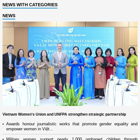
NEWS WITH CATEGORIES
NEWS
Vietnam Women's Union and UNFPA strengthen strategic partnership
Awards honour journalistic works that promote gender equality and
empower women in Việt...
Military women support nearly 1,000 orphaned children through