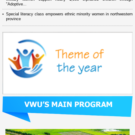
"Adoptive...
Special literacy class empowers ethnic minority women in northwestern
province