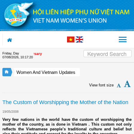
Skip to Content
Friday, Day
ion's 90th Anniversary
07/08/2026
,
10:17:21
Women And Vietnam Updates
View font size
The Custom of Worshipping the Mother of the Nation
19/05/2008
Very few nations in the world have the custom of worshipping the
mother of the country, as is done in Vietnam . This custom not only
reflects the Vietnamese people’s traditional culture and belief but
also their gratitude and respect for the loyalty to the ancestors.