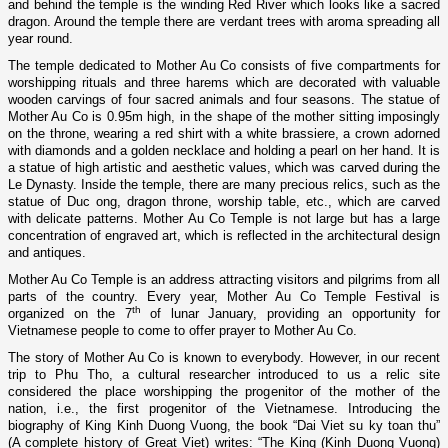
and behind the temple is the winding Red River which looks like a sacred
dragon. Around the temple there are verdant trees with aroma spreading all
year round.
The temple dedicated to Mother Au Co consists of five compartments for
worshipping rituals and three harems which are decorated with valuable
wooden carvings of four sacred animals and four seasons. The statue of
Mother Au Co is 0.95m high, in the shape of the mother sitting imposingly
o­n the throne, wearing a red shirt with a white brassiere, a crown adorned
with diamonds and a golden necklace and holding a pearl o­n her hand. It is
a statue of high artistic and aesthetic values, which was carved during the
Le Dynasty. Inside the temple, there are many precious relics, such as the
statue of Duc o­ng, dragon throne, worship table, etc., which are carved
with delicate patterns.
Mother
Au
Co
Temple
is not large but has a large
concentration of engraved art, which is reflected in the architectural design
and antiques.
Mother
Au
Co
Temple
is an address attracting visitors and pilgrims from all
parts of the country. Every year, Mother Au Co Temple Festival is
th
organized o­n the 7
of lunar January, providing an opportunity for
Vietnamese people to come to offer prayer to Mother Au Co.
The story of Mother Au Co is known to everybody. However, in our recent
trip to Phu Tho, a cultural researcher introduced to us a relic site
considered the place worshipping the progenitor of the mother of the
nation, i.e., the first progenitor of the Vietnamese. Introducing the
biography of King Kinh Duong Vuong, the book “Dai Viet su ky toan thu”
(A complete history of Great Viet) writes: “The King (Kinh Duong Vuong)