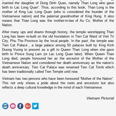
married the daughter of Dong Dinh Quan, namely Than Long who gave
birth to Lac Long Quan”. Thus, according to this book, Than Long is the
mother of King Lac Long Quan (who is considered the founder of the
Vietnamese nation) and the paternal grandmother of King Hung. It also
means that Than Long was the mother-in-law of Au Co, Mother of the
Nation.
After many ups and downs through history, the temple worshipping Than
Long has been re-built o­n the old foundation in Tien Cat Ward of Viet Tri
City, Phu Tho Province by the local people. In the past, the temple was
Tien
Cat
Palace
, a large palace among 50 palaces built by King Kinh
Duong Vuong to present as a gift to Queen Than Long when she gave
birth to Prince Sung Lam (or Lac Long Quan later). When Queen Than
Long died, people honoured her as the ancestor of the Mother of the
Vietnamese Nation and considered her death anniversary as the nation’s
death anniversary.
Tien
Cat
Palace
was renamed Tien Cat Tomb which
has been traditionally called
Tien
Temple
until now.
Vietnam
has two persons who have been honoured “Mother of the Nation”.
This not o­nly shows a pride about the roots and ancestors but also
reflects a deep cultural knowledge in the mind of each Vietnamese.
Vietnam Pictorial