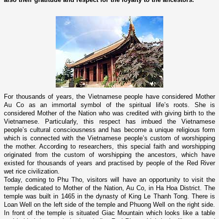
For thousands of years, the Vietnamese people have considered Mother
Au Co as an immortal symbol of the spiritual life’s roots. She is
considered Mother of the Nation who was credited with giving birth to the
Vietnamese. Particularly, this respect has imbued the Vietnamese
people’s cultural consciousness and has become a unique religious form
which is connected with the Vietnamese people’s custom of worshipping
the mother. According to researchers, this special faith and worshipping
originated from the custom of worshipping the ancestors, which have
existed for thousands of years and practised by people of the
Red River
wet rice civilization.
Today, coming to Phu Tho, visitors will have an opportunity to visit the
temple dedicated to Mother of the Nation, Au Co, in Ha Hoa District. The
temple was built in 1465 in the dynasty of King Le Thanh Tong. There is
Loan Well o­n the left side of the temple and Phuong Well o­n the right side.
In front of the temple is situated Giac Mountain which looks like a table