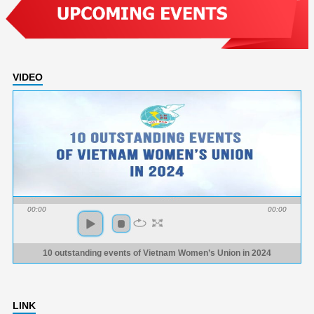
VIDEO
00:00
00:00
10 outstanding events of Vietnam Women’s Union in 2024
LINK