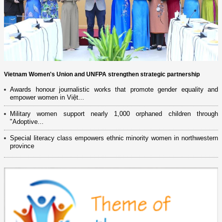
Vietnam Women's Union and UNFPA strengthen strategic partnership
Awards honour journalistic works that promote gender equality and
empower women in Việt...
Military women support nearly 1,000 orphaned children through
"Adoptive...
Special literacy class empowers ethnic minority women in northwestern
province