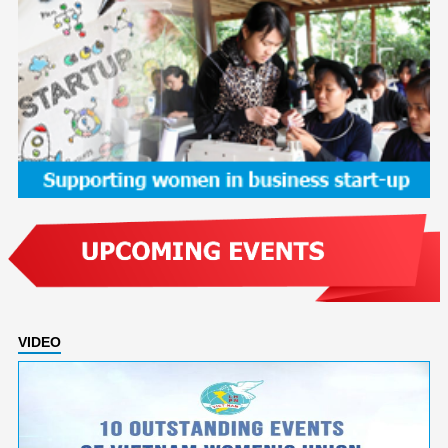
VIDEO