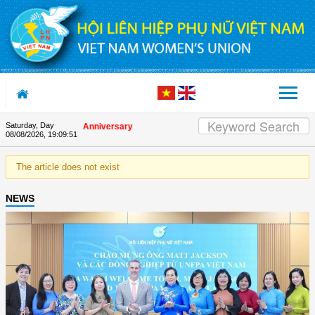
Skip to Content
Saturday, Day
on the Union's 90th Anniversary
08/08/2026
,
19:09:51
The article does not exist
NEWS