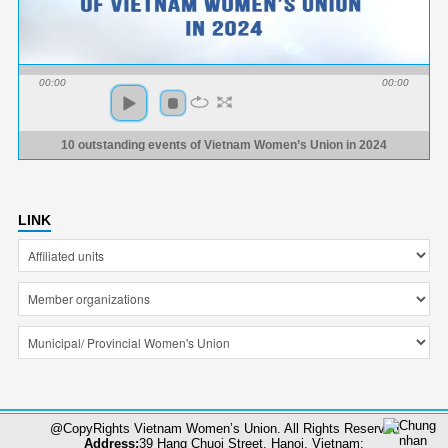
00:00
00:00
10 outstanding events of Vietnam Women’s Union in 2024
LINK
@CopyRights Vietnam Women’s Union. All Rights Reserved
Address:
39 Hang Chuoi Street, Hanoi, Vietnam;