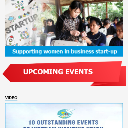
VIDEO