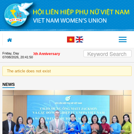
Skip to Content
Friday, Day
s on the Union's 90th Anniversary
07/08/2026
,
20:41:50
The article does not exist
NEWS