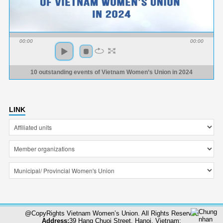
00:00
00:00
10 outstanding events of Vietnam Women’s Union in 2024
LINK
@CopyRights Vietnam Women’s Union. All Rights Reserved
Address:
39 Hang Chuoi Street, Hanoi, Vietnam;