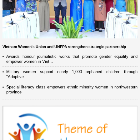
Vietnam Women's Union and UNFPA strengthen strategic partnership
Awards honour journalistic works that promote gender equality and
empower women in Việt...
Military women support nearly 1,000 orphaned children through
"Adoptive...
Special literacy class empowers ethnic minority women in northwestern
province