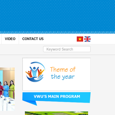
VIDEO
CONTACT US