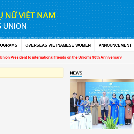
ROGRAMS
OVERSEAS VIETNAMESE WOMEN
ANNOUNCEMENT
on President to international friends on the Union's 90th Anniversary
NEWS