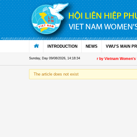
Skip to Content
INTRODUCTION
NEWS
VWU’S MAIN P
Sunday, Day 09/08/2026
,
14:18:35
Appreciation letter by Vietnam Women's Uni
The article does not exist