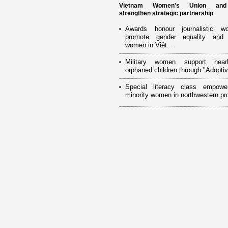
Vietnam Women's Union an
strengthen strategic partnership
Awards honour journalistic w
promote gender equality and
women in Việt...
Military women support near
orphaned children through "Adoptiv
Special literacy class empowe
minority women in northwestern pr