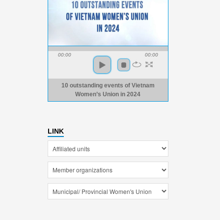
00:00
00:00
10 outstanding events of Vietnam
Women’s Union in 2024
LINK