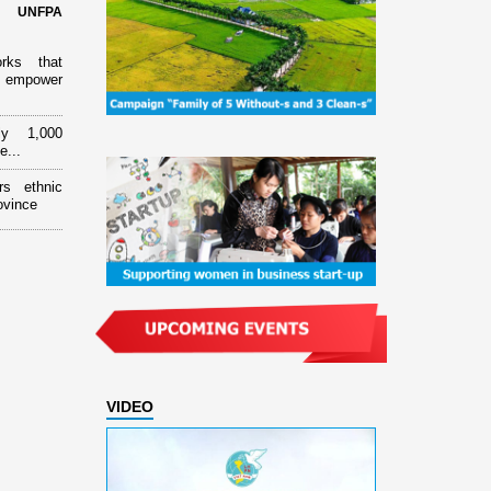
d UNFPA
orks that
 empower
ly 1,000
e...
rs ethnic
ovince
VIDEO