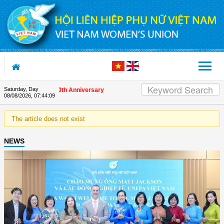
Skip to Content
Saturday, Day
nds on the Union's 90th Anniversary
08/08/2026
,
07:44:09
The article does not exist
NEWS