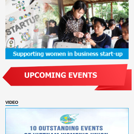
VIDEO