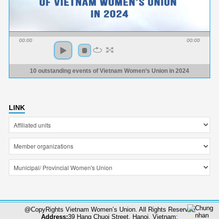
00:00
00:00
10 outstanding events of Vietnam Women’s Union in 2024
LINK
@CopyRights Vietnam Women’s Union. All Rights Reserved
Address:
39 Hang Chuoi Street, Hanoi, Vietnam;