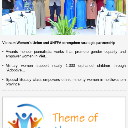
Vietnam Women's Union and UNFPA strengthen strategic partnership
Awards honour journalistic works that promote gender equality and
empower women in Việt...
Military women support nearly 1,000 orphaned children through
"Adoptive...
Special literacy class empowers ethnic minority women in northwestern
province