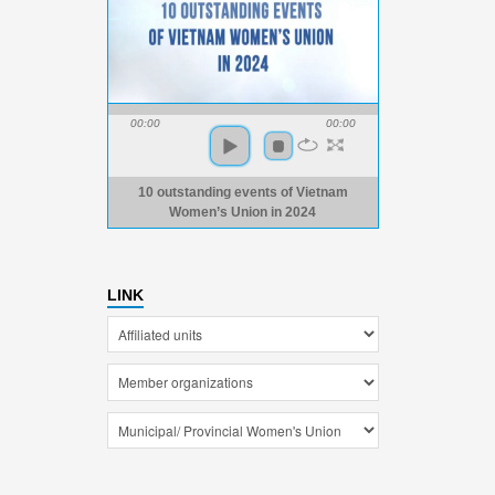
00:00
00:00
10 outstanding events of Vietnam
Women’s Union in 2024
LINK