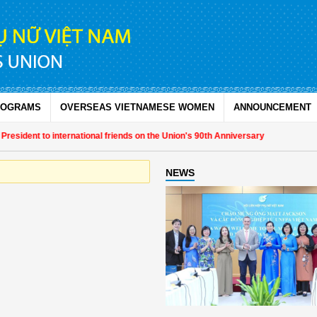
ROGRAMS
OVERSEAS VIETNAMESE WOMEN
ANNOUNCEMENT
sident to international friends on the Union's 90th Anniversary
NEWS