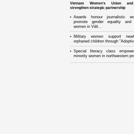
Vietnam Women's Union an
strengthen strategic partnership
Awards honour journalistic w
promote gender equality and
women in Việt...
Military women support near
orphaned children through "Adoptiv
Special literacy class empowe
minority women in northwestern pr