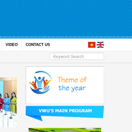
VIDEO
CONTACT US