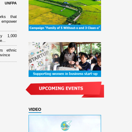
d UNFPA
orks that
 empower
ly 1,000
e...
rs ethnic
ovince
VIDEO