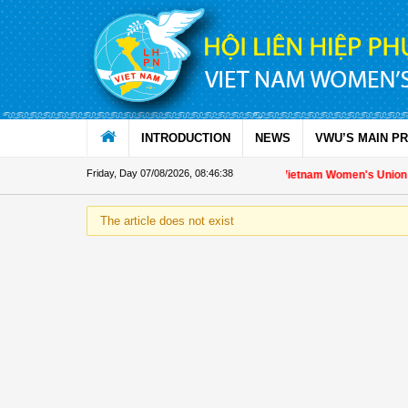
Skip to Content
INTRODUCTION
NEWS
VWU’S MAIN P
Friday, Day 07/08/2026
,
08:46:39
Appreciation letter by Vietnam Women's Union Pre
The article does not exist