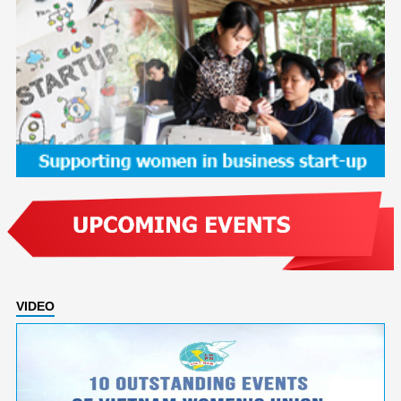
VIDEO