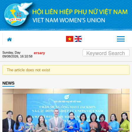
Skip to Content
Sunday, Day
 Union's 90th Anniversary
09/08/2026
,
16:10:58
The article does not exist
NEWS