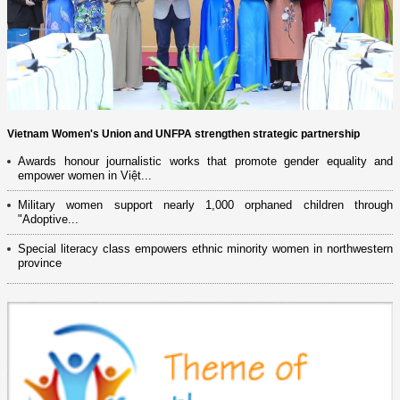
Vietnam Women's Union and UNFPA strengthen strategic partnership
Awards honour journalistic works that promote gender equality and
empower women in Việt...
Military women support nearly 1,000 orphaned children through
"Adoptive...
Special literacy class empowers ethnic minority women in northwestern
province