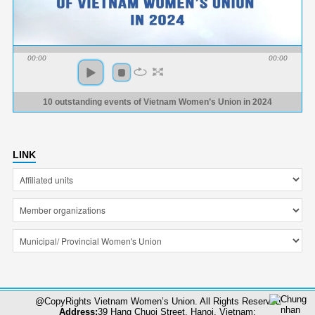
00:00
00:00
10 outstanding events of Vietnam Women’s Union in 2024
LINK
@CopyRights Vietnam Women’s Union. All Rights Reserved
Address:
39 Hang Chuoi Street, Hanoi, Vietnam;