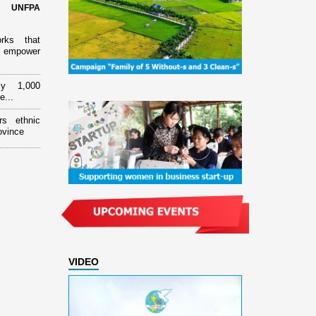
d UNFPA
orks that
 empower
ly 1,000
e...
rs ethnic
ovince
VIDEO