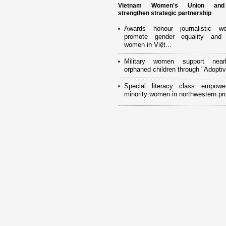
Vietnam Women's Union an
strengthen strategic partnership
Awards honour journalistic w
promote gender equality and
women in Việt...
Military women support near
orphaned children through "Adoptiv
Special literacy class empowe
minority women in northwestern pr