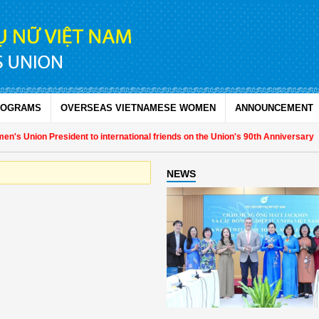
ROGRAMS
OVERSEAS VIETNAMESE WOMEN
ANNOUNCEMENT
's Union President to international friends on the Union's 90th Anniversary
NEWS