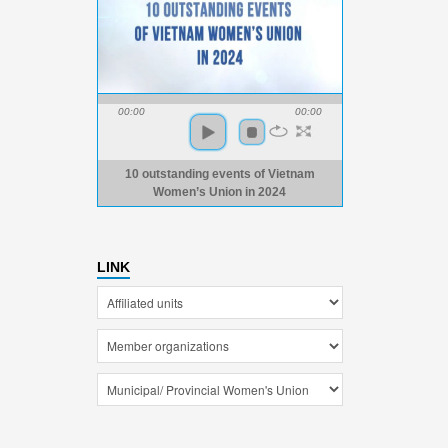
00:00
00:00
10 outstanding events of Vietnam
Women’s Union in 2024
LINK