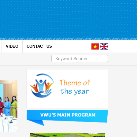
VIDEO
CONTACT US