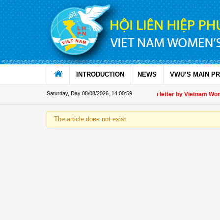
Skip to Content
INTRODUCTION
NEWS
VWU’S MAIN P
Saturday, Day 08/08/2026
,
14:00:59
Appreciation letter by Vietnam Women
The article does not exist