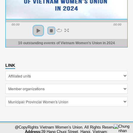
00:00
00:00
10 outstanding events of Vietnam Women’s Union in 2024
LINK
@CopyRights Vietnam Women’s Union. All Rights Reserved
Address:
39 Hang Chuoi Street, Hanoi, Vietnam;