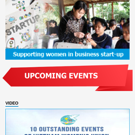
VIDEO