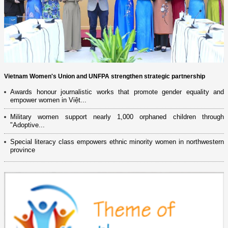
Vietnam Women's Union and UNFPA strengthen strategic partnership
Awards honour journalistic works that promote gender equality and
empower women in Việt...
Military women support nearly 1,000 orphaned children through
"Adoptive...
Special literacy class empowers ethnic minority women in northwestern
province