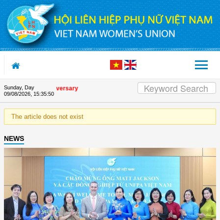
Skip to Content
Sunday, Day
e Union's 90th Anniversary
09/08/2026
,
15:35:50
The article does not exist
NEWS