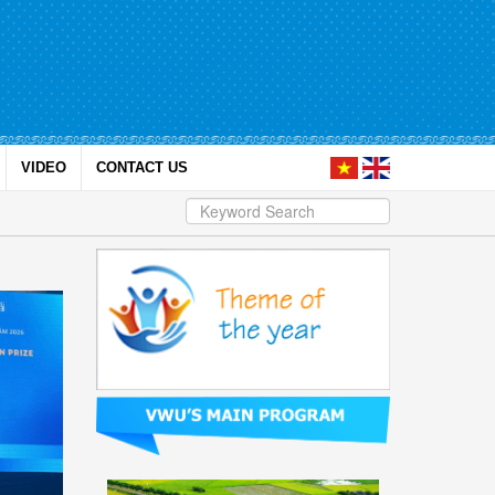
VIDEO
CONTACT US