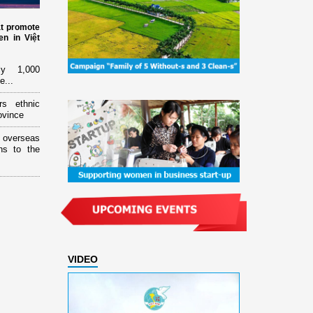
at promote
n in Việt
ly 1,000
e...
rs ethnic
ovince
overseas
ns to the
VIDEO