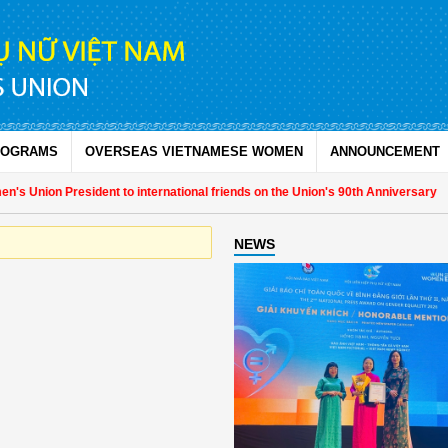
ROGRAMS
OVERSEAS VIETNAMESE WOMEN
ANNOUNCEMENT
s Union President to international friends on the Union's 90th Anniversary
NEWS