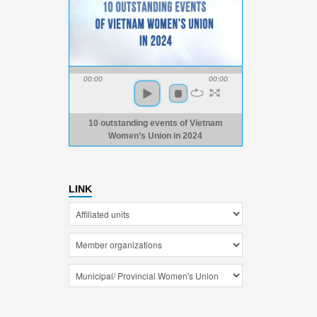
00:00
00:00
10 outstanding events of Vietnam
Women’s Union in 2024
LINK