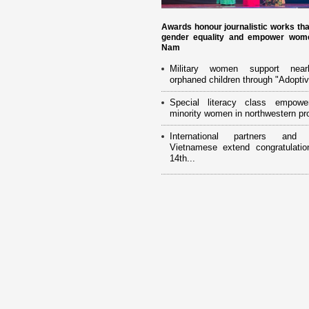
Awards honour journalistic works th
gender equality and empower wome
Nam
Military women support near
orphaned children through "Adoptiv
Special literacy class empowe
minority women in northwestern pr
International partners and 
Vietnamese extend congratulatio
14th...