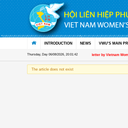
Skip to Content
INTRODUCTION
NEWS
VWU’S MAIN P
Thursday, Day 06/08/2026
,
20:01:43
Appreciation letter by Vietnam Women'
The article does not exist