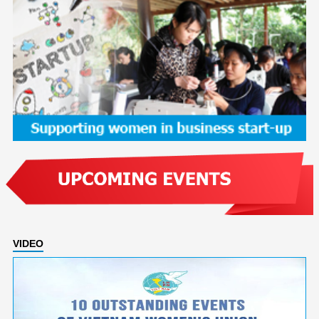
VIDEO