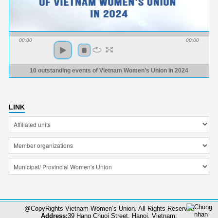
00:00
00:00
10 outstanding events of Vietnam Women’s Union in 2024
LINK
@CopyRights Vietnam Women’s Union. All Rights Reserved
Address:
39 Hang Chuoi Street, Hanoi, Vietnam;