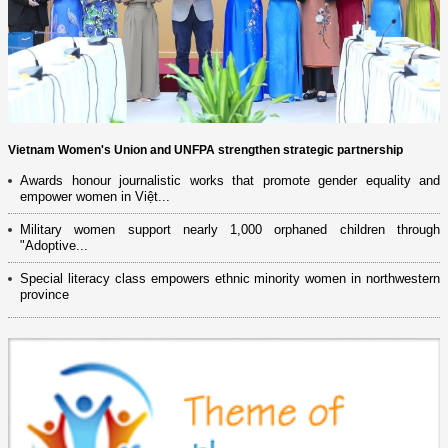
Vietnam Women's Union and UNFPA strengthen strategic partnership
Awards honour journalistic works that promote gender equality and
empower women in Việt...
Military women support nearly 1,000 orphaned children through
"Adoptive...
Special literacy class empowers ethnic minority women in northwestern
province