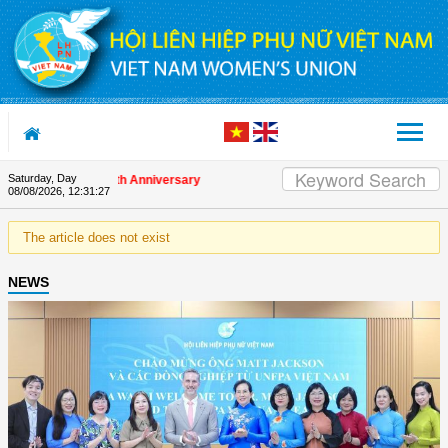
Skip to Content
Saturday, Day
s on the Union's 90th Anniversary
08/08/2026
,
12:31:27
The article does not exist
NEWS