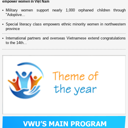
empower women in Việt Nam
Military women support nearly 1,000 orphaned children through
"Adoptive...
Special literacy class empowers ethnic minority women in northwestern
province
International partners and overseas Vietnamese extend congratulations
to the 14th...