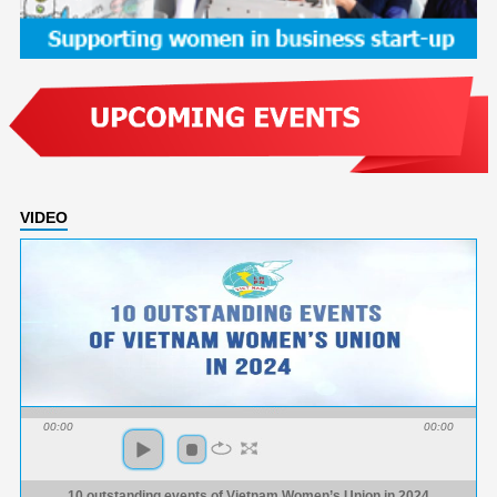
VIDEO
00:00
00:00
10 outstanding events of Vietnam Women’s Union in 2024