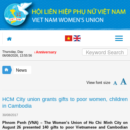
Skip to Content
Thursday, Day
 on the Union's 90th Anniversary
06/08/2026
,
13:55:56
News
View font size
HCM City union grants gifts to poor women, children
in Cambodia
30/08/2017
Phnom Penh (VNA) – The Women’s Union of Ho Chi Minh City on
August 26 presented 140 gifts to poor Vietnamese and Cambodian