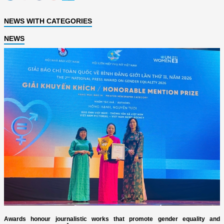
NEWS WITH CATEGORIES
NEWS
Awards honour journalistic works that promote gender equality and