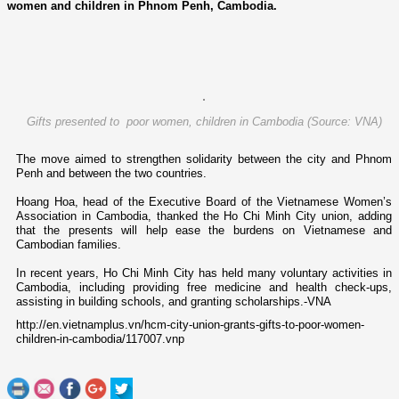
women and children in Phnom Penh, Cambodia.
Gifts presented to poor women, children in Cambodia (Source: VNA)
The move aimed to strengthen solidarity between the city and Phnom
Penh and between the two countries.
Hoang Hoa, head of the Executive Board of the Vietnamese Women’s
Association in Cambodia, thanked the Ho Chi Minh City union, adding
that the presents will help ease the burdens o­n Vietnamese and
Cambodian families.
In recent years, Ho Chi Minh City has held many voluntary activities in
Cambodia, including providing free medicine and health check-ups,
assisting in building schools, and granting scholarships.-VNA
http://en.vietnamplus.vn/hcm-city-union-grants-gifts-to-poor-women-
children-in-cambodia/117007.vnp