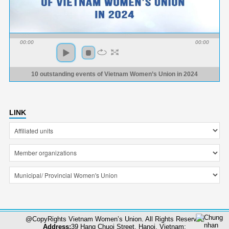
00:00
00:00
10 outstanding events of Vietnam Women’s Union in 2024
LINK
@CopyRights Vietnam Women’s Union. All Rights Reserved
Address:
39 Hang Chuoi Street, Hanoi, Vietnam;