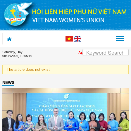
Skip to Content
Saturday, Day
Appreciation letter by Vietnam Wo
08/08/2026
,
19:55:20
The article does not exist
NEWS