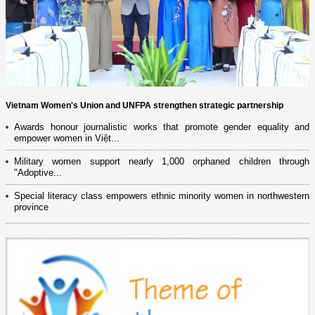
Vietnam Women's Union and UNFPA strengthen strategic partnership
Awards honour journalistic works that promote gender equality and
empower women in Việt...
Military women support nearly 1,000 orphaned children through
"Adoptive...
Special literacy class empowers ethnic minority women in northwestern
province