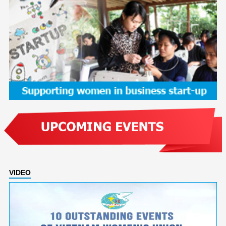
VIDEO