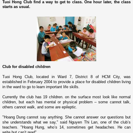
Tuoi Hong Club find a way to get to class. One hour later, the class
starts as usual.
Club for disabled children
Tuoi Hong Club, located in Ward 7, District 8 of HCM City, was
established in February 2004 to provide a place for disabled children living
in the ward to go to learn important life skills.
Currently the club has 19 children. o­n the surface most look like normal
children, but each has mental or physical problem – some cannot talk,
others cannot walk, and some are epileptic.
"Hoang Dung cannot say anything. She cannot answer our questions but
she understands what we say," said Nguyen Thi Lan, o­ne of the club’s
teachers. "Hoang Hung, who’s 14, sometimes get headaches. He can
write but can’t read".