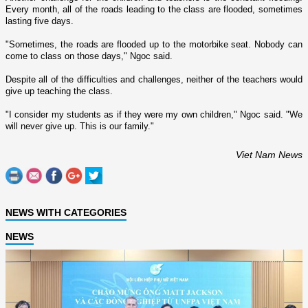
Every month, all of the roads leading to the class are flooded, sometimes
lasting five days.
"Sometimes, the roads are flooded up to the motorbike seat. Nobody can
come to class o­n those days," Ngoc said.
Despite all of the difficulties and challenges, neither of the teachers would
give up teaching the class.
"I consider my students as if they were my own children," Ngoc said. "We
will never give up. This is our family."
Viet Nam News
NEWS WITH CATEGORIES
NEWS