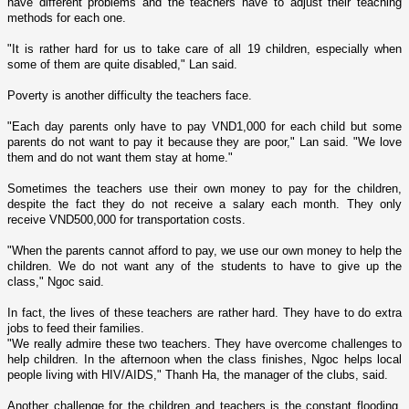
have different problems and the teachers have to adjust their teaching
methods for each o­ne.
"It is rather hard for us to take care of all 19 children, especially when
some of them are quite disabled," Lan said.
Poverty is another difficulty the teachers face.
"Each day parents o­nly have to pay VND1,000 for each child but some
parents do not want to pay it because they are poor," Lan said. "We love
them and do not want them stay at home."
Sometimes the teachers use their own money to pay for the children,
despite the fact they do not receive a salary each month. They o­nly
receive VND500,000 for transportation costs.
"When the parents cannot afford to pay, we use our own money to help the
children. We do not want any of the students to have to give up the
class," Ngoc said.
In fact, the lives of these teachers are rather hard. They have to do extra
jobs to feed their families.
"We really admire these two teachers. They have overcome challenges to
help children. In the afternoon when the class finishes, Ngoc helps local
people living with HIV/AIDS," Thanh Ha, the manager of the clubs, said.
Another challenge for the children and teachers is the constant flooding.