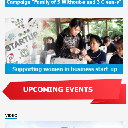
VIDEO