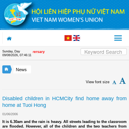
Skip to Content
Sunday, Day
 Union's 90th Anniversary
09/08/2026
,
07:46:12
News
View font size
Disabled children in HCMCity find home away from
home at Tuoi Hong
01/06/2006
It is 6.30am and the rain is heavy. All streets leading to the classroom
are flooded. However, all of the children and the two teachers from