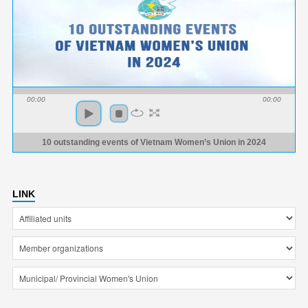
00:00
00:00
10 outstanding events of Vietnam Women’s Union in 2024
LINK