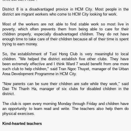
District 8 is a disadvantaged provice in
HCM
City
. Most people in the
district are migrant workers who come to
HCM
City
looking for work.
Most of the workers are not able to find stable work so most live in
poverty, which often prevents them from being able to care for their
children properly, especially disadvantaged children. They do not have
enough time to take care of their children because all of their time is spent
trying to earn money.
So, the establishment of Tuoi Hong Club is very meaningful to local
children. "We helped the district establish five other clubs. They have
been extremely effective and I think Ward 7 would benefit from o­ne more
such club to help children," said Tran Ngoc Thuyet, manager of the Urban
Area Development Programme in
HCM
City
.
"Now parents can be sure their children are safe while they work," said
Dao Thi Thanh Ha, manager of six clubs for disabled children in the
district.
The club is open every morning Monday through Friday and children have
an opportunity to learn read and write. The teachers also help them do
physical exercises.
Kind-hearted teachers