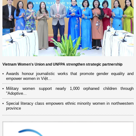
Vietnam Women's Union and UNFPA strengthen strategic partnership
Awards honour journalistic works that promote gender equality and
empower women in Việt...
Military women support nearly 1,000 orphaned children through
"Adoptive...
Special literacy class empowers ethnic minority women in northwestern
province