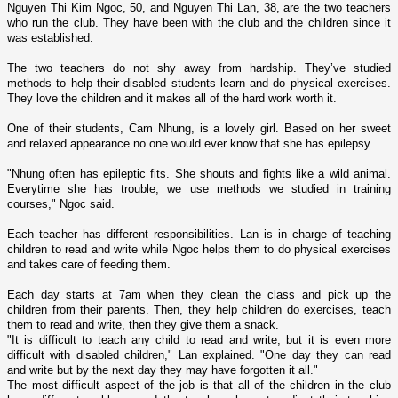
Nguyen Thi Kim Ngoc, 50, and Nguyen Thi Lan, 38, are the two teachers
who run the club. They have been with the club and the children since it
was established.
The two teachers do not shy away from hardship. They’ve studied
methods to help their disabled students learn and do physical exercises.
They love the children and it makes all of the hard work worth it.
One of their students, Cam Nhung, is a lovely girl. Based o­n her sweet
and relaxed appearance no o­ne would ever know that she has epilepsy.
"Nhung often has epileptic fits. She shouts and fights like a wild animal.
Everytime she has trouble, we use methods we studied in training
courses," Ngoc said.
Each teacher has different responsibilities. Lan is in charge of teaching
children to read and write while Ngoc helps them to do physical exercises
and takes care of feeding them.
Each day starts at 7am when they clean the class and pick up the
children from their parents. Then, they help children do exercises, teach
them to read and write, then they give them a snack.
"It is difficult to teach any child to read and write, but it is even more
difficult with disabled children," Lan explained. "One day they can read
and write but by the next day they may have forgotten it all."
The most difficult aspect of the job is that all of the children in the club