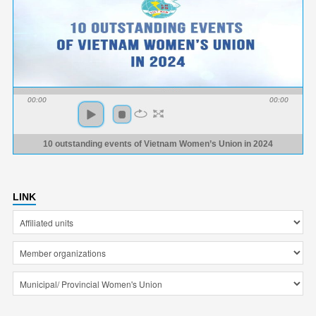
00:00
00:00
10 outstanding events of Vietnam Women’s Union in 2024
LINK