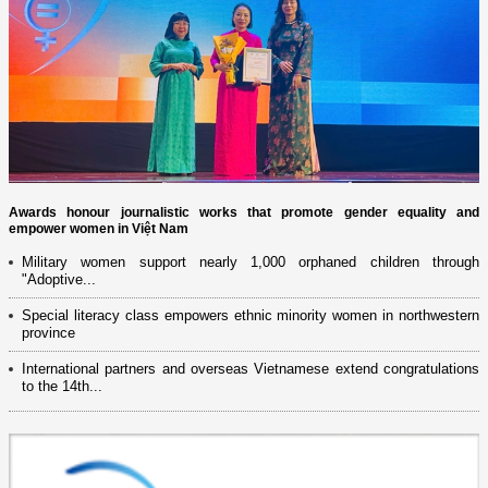
Awards honour journalistic works that promote gender equality and
empower women in Việt Nam
Military women support nearly 1,000 orphaned children through
"Adoptive...
Special literacy class empowers ethnic minority women in northwestern
province
International partners and overseas Vietnamese extend congratulations
to the 14th...