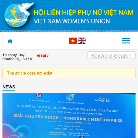
Skip to Content
Thursday, Day
e Union's 90th Anniversary
06/08/2026
,
13:17:01
The article does not exist
NEWS