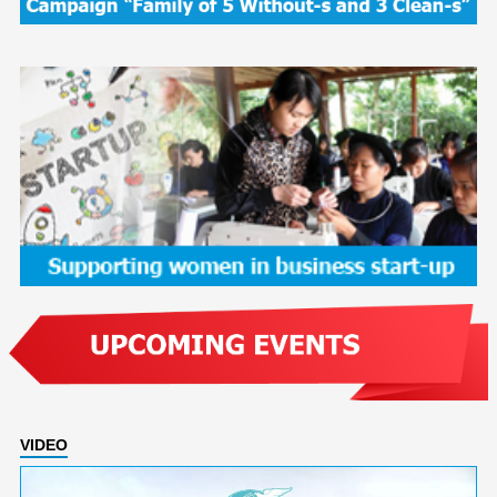
VIDEO