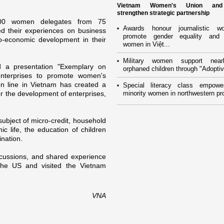
Vietnam Women's Union an
strengthen strategic partnership
00 women delegates from 75
Awards honour journalistic w
ed their experiences o­n business
promote gender equality and
io-economic development in their
women in Việt...
Military women support near
 a presentation "Exemplary o­n
orphaned children through "Adoptiv
nterprises to promote women's
on line in
Vietnam
has created a
Special literacy class empowe
or the development of enterprises,
minority women in northwestern pr
subject of micro-credit, household
 life, the education of children
ination.
cussions, and shared experience
the
US
and visited the Vietnam
VNA