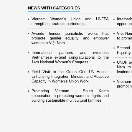
NEWS WITH CATEGORIES
Vietnam Women's Union and UNFPA
Interna
strengthen strategic partnership
opportun
Awards honour journalistic works that
Viet Na
promote gender equality and empower
to promo
women in Việt Nam
Second 
International partners and overseas
Equality
Vietnamese extend congratulations to the
14th National Women’s Congress
UNDP see
Nam to 
Field Visit to the Green One UN House:
leaders
Enhancing Integration Mindset and Adaptive
Capacity in Women’s Union Work
Vietnam
promotin
Promoting Vietnam - South Korea
cooperation in protecting women’s rights and
building sustainable multicultural families