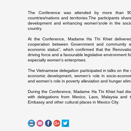
The Conference was attended by more than 9
countries/nations and territories.The participants shar
development and enhancing women's
role in the soc
country.
At the Conference, Madame Ha Thi Khiet delivered
cooperation between Government and community e
economic status", which confirmed that the Renovati
driving force and a favourable legislative environment f
especially women's enterprises.
The Vietnamese delegation participated in talks o­n the 
economic development, women's role in socio-economic
and women's role in poverty alleviation and hunger elim
During the Conference, Madame Ha Thi Khiet had dis
with delegations from
Mexico
,
Laos
,
Malaysia
and 
Embassy and other cultural places in
Mexico City
.