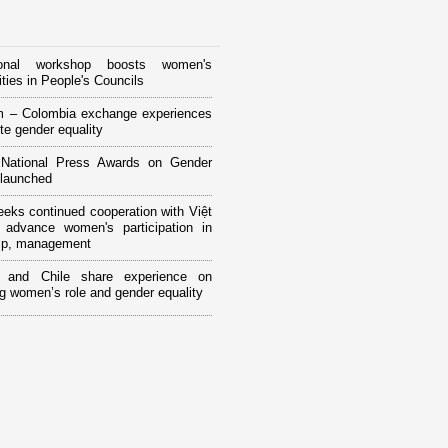
tional workshop boosts women's
ities in People's Councils
m – Colombia exchange experiences
te gender equality
National Press Awards on Gender
 launched
ks continued cooperation with Việt
advance women's participation in
hip, management
 and Chile share experience on
g women’s role and gender equality