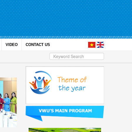
VIDEO
CONTACT US