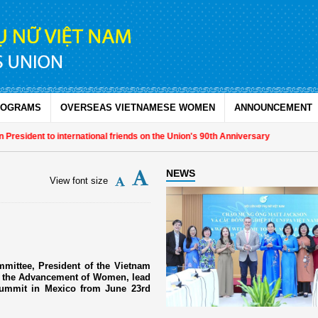
ROGRAMS
OVERSEAS VIETNAMESE WOMEN
ANNOUNCEMENT
esident to international friends on the Union's 90th Anniversary
NEWS
View font size
mittee, President of the Vietnam
r the Advancement of Women, lead
Summit in Mexico from June 23rd