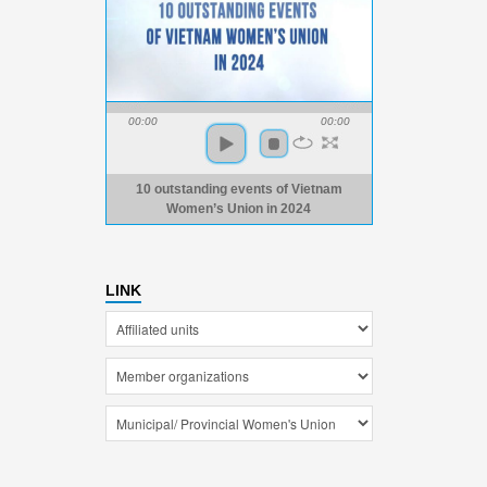
00:00
00:00
10 outstanding events of Vietnam
Women’s Union in 2024
LINK