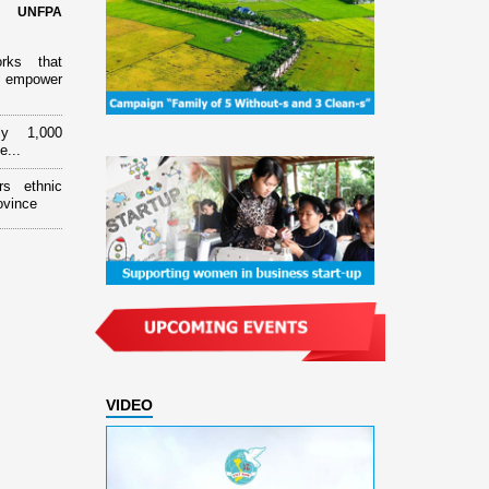
d UNFPA
orks that
 empower
ly 1,000
e...
rs ethnic
ovince
VIDEO