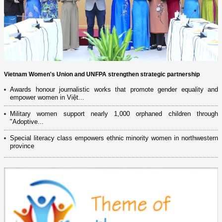
Vietnam Women's Union and UNFPA strengthen strategic partnership
Awards honour journalistic works that promote gender equality and
empower women in Việt...
Military women support nearly 1,000 orphaned children through
"Adoptive...
Special literacy class empowers ethnic minority women in northwestern
province