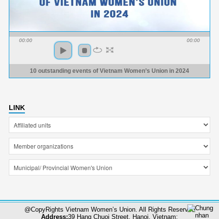
00:00
00:00
10 outstanding events of Vietnam Women’s Union in 2024
LINK
@CopyRights Vietnam Women’s Union. All Rights Reserved
Address:
39 Hang Chuoi Street, Hanoi, Vietnam;