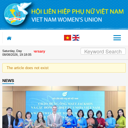
Skip to Content
Saturday, Day
e Union's 90th Anniversary
08/08/2026
,
19:18:05
The article does not exist
NEWS