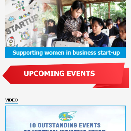
VIDEO