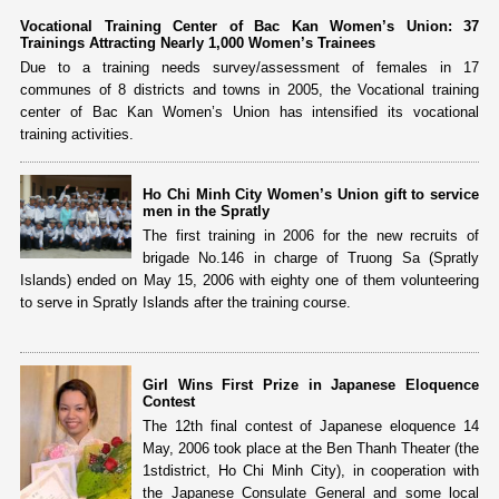
Vocational Training Center of Bac Kan Women’s Union: 37
Trainings Attracting Nearly 1,000 Women’s Trainees
Due to a training needs survey/assessment of females in 17
communes of 8 districts and towns in 2005, the Vocational training
center of Bac Kan Women’s Union has intensified its vocational
training activities.
Ho Chi Minh City Women’s Union gift to service
men in the Spratly
The first training in 2006 for the new recruits of
brigade No.146 in charge of Truong Sa (Spratly
Islands) ended on May 15, 2006 with eighty one of them volunteering
to serve in Spratly Islands after the training course.
Girl Wins First Prize in Japanese Eloquence
Contest
The 12th final contest of Japanese eloquence 14
May, 2006 took place at the Ben Thanh Theater (the
1stdistrict, Ho Chi Minh City), in cooperation with
the Japanese Consulate General and some local