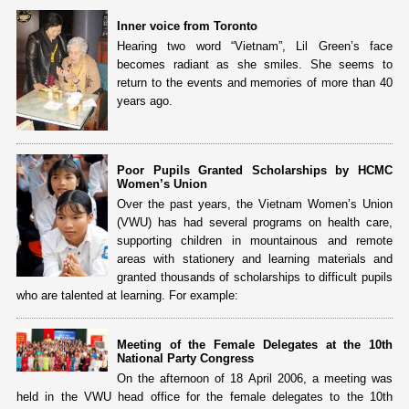
Inner voice from Toronto
Hearing two word “Vietnam”, Lil Green’s face
becomes radiant as she smiles. She seems to
return to the events and memories of more than 40
years ago.
Poor Pupils Granted Scholarships by HCMC
Women’s Union
Over the past years, the Vietnam Women’s Union
(VWU) has had several programs on health care,
supporting children in mountainous and remote
areas with stationery and learning materials and
granted thousands of scholarships to difficult pupils
who are talented at learning. For example:
Meeting of the Female Delegates at the 10th
National Party Congress
On the afternoon of 18 April 2006, a meeting was
held in the VWU head office for the female delegates to the 10th