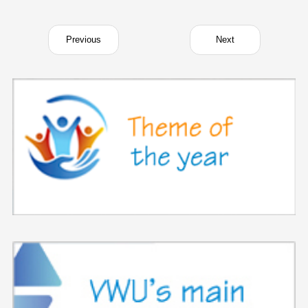
Previous
Next