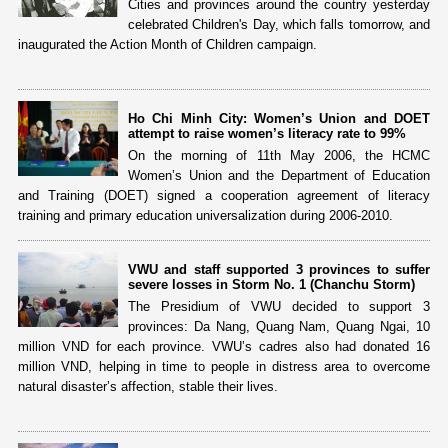
Cities and provinces around the country yesterday
celebrated Children's Day, which falls tomorrow, and
inaugurated the Action Month of Children campaign.
Ho Chi Minh City: Women’s Union and DOET
attempt to raise women’s literacy rate to 99%
On the morning of 11th May 2006, the HCMC
Women’s Union and the Department of Education
and Training (DOET) signed a cooperation agreement of literacy
training and primary education universalization during 2006-2010.
VWU and staff supported 3 provinces to suffer
severe losses in Storm No. 1 (Chanchu Storm)
The Presidium of VWU decided to support 3
provinces: Da Nang, Quang Nam, Quang Ngai, 10
million VND for each province. VWU’s cadres also had donated 16
million VND, helping in time to people in distress area to overcome
natural disaster’s affection, stable their lives.