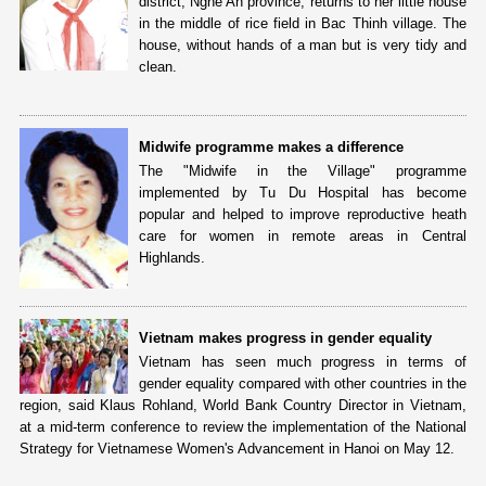
district, Nghe An province, returns to her little house
in the middle of rice field in Bac Thinh village. The
house, without hands of a man but is very tidy and
clean.
Midwife programme makes a difference
The "Midwife in the Village" programme
implemented by Tu Du Hospital has become
popular and helped to improve reproductive heath
care for women in remote areas in Central
Highlands.
Vietnam makes progress in gender equality
Vietnam has seen much progress in terms of
gender equality compared with other countries in the
region, said Klaus Rohland, World Bank Country Director in Vietnam,
at a mid-term conference to review the implementation of the National
Strategy for Vietnamese Women's Advancement in Hanoi on May 12.