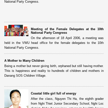
National Party Congress.
Meeting of the Female Delegates at the 10th
National Party Congress
On the afternoon of 18 April 2006, a meeting was
held in the VWU head office for the female delegates to the 10th
National Party Congress.
A Mother to Many Children
Being a mother but never giving birth, orphaned but still having mother.
This is happiness and reality to hundreds of children and mothers in
Danang SOS Children Village.
Coastal little girl full of energy
After the class, Nguyen Thi Ha, the eighth grader
from Nghi Thiet Junior Secondary School, Nghi Loc