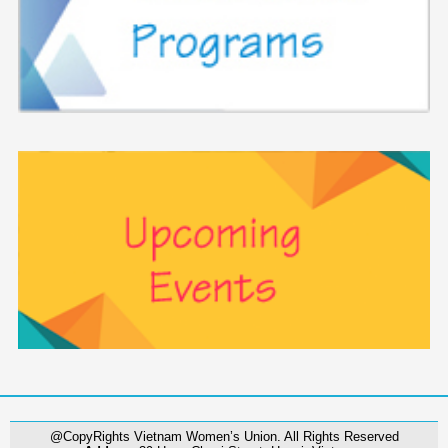
@CopyRights Vietnam Women’s Union. All Rights Reserved