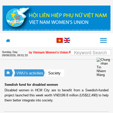
Skip to Content
Sunday, Day
ppreciation letter by Vietnam Women's Union President to international friends
09/08/2026
,
09:01:34
VWU's activities
Society
Swedish fund for disabled women
Disabled women in HCM City are to benefit from a Swedish-funded
project launched this week worth VND199.8 million (US$12,490) to help
them better integrate into society.