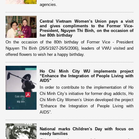
agencies.
Central Vietnam Women’s Union pays a visit
and gives compliments to the Former Vice-
President, Nguyen Thi Binh, on the occasion of
her 80th birthday
On the occasion of the 80th birthday of Former Vice - President
Nguyen Thi Binh (26/5/1927-26/5/2006), leaders of VWU visited and
offered flowers to wish her a happy birthday.
Ho Chi Minh City WU implements project
“Enhance the Integration of People Living with
AIDS”
In order to contribute to the implementation of Ho
Chi Minh City’s initiative for former drug addicts, Ho
Chi Minh City Women’s Union developed the project
“Enhance the Integration of People Living with
AIDS”.
National marks Children's Day with focus on
needy families