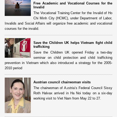
Free Academic and Vocational Courses for the
Invalid
The Vocational Training Center for the Invalid of Ho
Chi Minh City (HCMC), under Department of Labor,
Invalids and Social Affairs will organize free academic and vocational
courses for the invalid.
Save the Children UK helps Vietnam fight child
trafficking
Save the Children UK opened Friday a two-day
seminar on child protection and child trafficking
prevention in Vietnam which also introduced a strategy for the 2005-
2010 period
Austrian council chairwoman visits
The chairwoman of Austria’s Federal Council Sissy
Roth Halvax arrived in Ha Noi today on a six-day
working visit to Viet Nam from May 22 to 27.