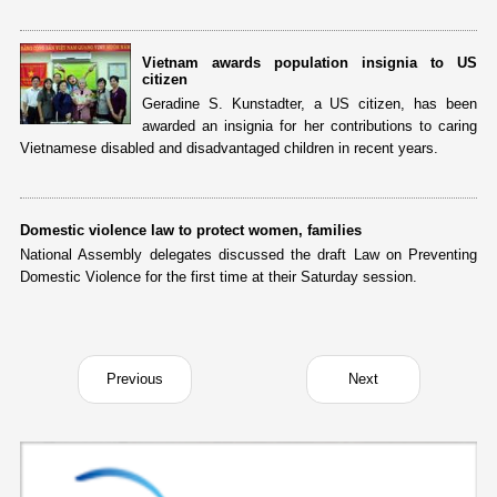
Vietnam awards population insignia to US
citizen
Geradine S. Kunstadter, a US citizen, has been
awarded an insignia for her contributions to caring
Vietnamese disabled and disadvantaged children in recent years.
Domestic violence law to protect women, families
National Assembly delegates discussed the draft Law on Preventing
Domestic Violence for the first time at their Saturday session.
Previous
Next