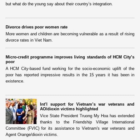
but what do the young say about their country’s integration.
Divorce drives poor women rate
More women and children are becoming vulnerable as a result of rising
divorce rates in Viet Nam.
Micro-credit programme improves living standards of HCM City’s
poor
A HCM City-based fund working for the socio-economic uplift of the
poor has reported impressive results in the 15 years it has been in
existence.
Int’l support for Vietnam’s war veterans and
AO/dioxin victims highlighted
Vice State President Truong My Hoa has extended
thanks to the Friendship Village International
Committee (FVIC) for its assistance to Vietnam's war veterans and
Agent Orange/dioxin victims.