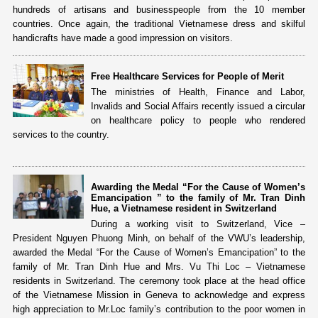
hundreds of artisans and businesspeople from the 10 member
countries. Once again, the traditional Vietnamese dress and skilful
handicrafts have made a good impression on visitors.
Free Healthcare Services for People of Merit
The ministries of Health, Finance and Labor,
Invalids and Social Affairs recently issued a circular
on healthcare policy to people who rendered
services to the country.
Awarding the Medal “For the Cause of Women’s
Emancipation ” to the family of Mr. Tran Dinh
Hue, a Vietnamese resident in Switzerland
During a working visit to Switzerland, Vice –
President Nguyen Phuong Minh, on behalf of the VWU’s leadership,
awarded the Medal “For the Cause of Women’s Emancipation” to the
family of Mr. Tran Dinh Hue and Mrs. Vu Thi Loc – Vietnamese
residents in Switzerland. The ceremony took place at the head office
of the Vietnamese Mission in Geneva to acknowledge and express
high appreciation to Mr.Loc family’s contribution to the poor women in