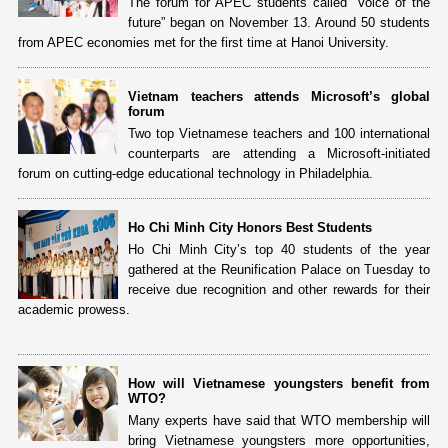
The forum for APEC students called “Voice of the
future” began on November 13. Around 50 students
from APEC economies met for the first time at Hanoi University.
Vietnam teachers attends Microsoft’s global
forum
Two top Vietnamese teachers and 100 international
counterparts are attending a Microsoft-initiated
forum on cutting-edge educational technology in Philadelphia.
Ho Chi Minh City Honors Best Students
Ho Chi Minh City’s top 40 students of the year
gathered at the Reunification Palace on Tuesday to
receive due recognition and other rewards for their
academic prowess.
How will Vietnamese youngsters benefit from
WTO?
Many experts have said that WTO membership will
bring Vietnamese youngsters more opportunities,