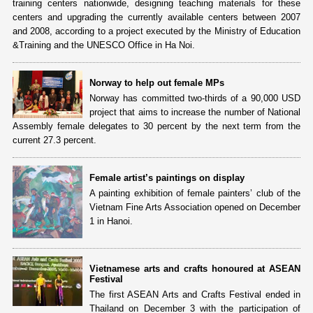
training centers nationwide, designing teaching materials for these
centers and upgrading the currently available centers between 2007
and 2008, according to a project executed by the Ministry of Education
&Training and the UNESCO Office in Ha Noi.
Norway to help out female MPs
Norway has committed two-thirds of a 90,000 USD
project that aims to increase the number of National
Assembly female delegates to 30 percent by the next term from the
current 27.3 percent.
Female artist’s paintings on display
A painting exhibition of female painters’ club of the
Vietnam Fine Arts Association opened on December
1 in Hanoi.
Vietnamese arts and crafts honoured at ASEAN
Festival
The first ASEAN Arts and Crafts Festival ended in
Thailand on December 3 with the participation of