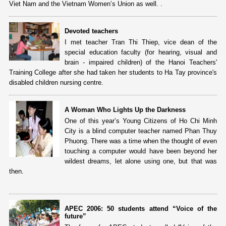
Viet Nam and the Vietnam Women’s Union as well. .
Devoted teachers
I met teacher Tran Thi Thiep, vice dean of the
special education faculty (for hearing, visual and
brain - impaired children) of the Hanoi Teachers'
Training College after she had taken her students to Ha Tay province's
disabled children nursing centre.
A Woman Who Lights Up the Darkness
One of this year’s Young Citizens of Ho Chi Minh
City is a blind computer teacher named Phan Thuy
Phuong. There was a time when the thought of even
touching a computer would have been beyond her
wildest dreams, let alone using one, but that was
then.
APEC 2006: 50 students attend “Voice of the
future”