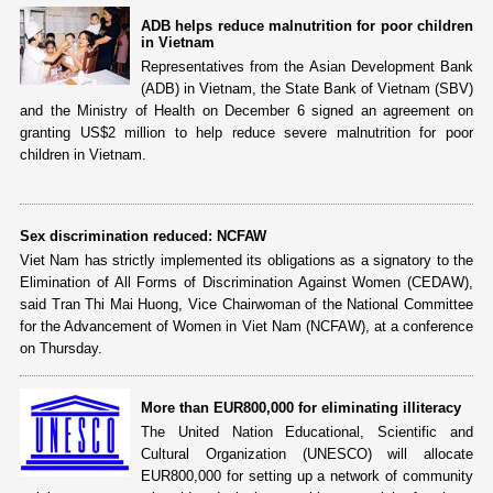
ADB helps reduce malnutrition for poor children
in Vietnam
Representatives from the Asian Development Bank
(ADB) in Vietnam, the State Bank of Vietnam (SBV)
and the Ministry of Health on December 6 signed an agreement on
granting US$2 million to help reduce severe malnutrition for poor
children in Vietnam.
Sex discrimination reduced: NCFAW
Viet Nam has strictly implemented its obligations as a signatory to the
Elimination of All Forms of Discrimination Against Women (CEDAW),
said Tran Thi Mai Huong, Vice Chairwoman of the National Committee
for the Advancement of Women in Viet Nam (NCFAW), at a conference
on Thursday.
More than EUR800,000 for eliminating illiteracy
The United Nation Educational, Scientific and
Cultural Organization (UNESCO) will allocate
EUR800,000 for setting up a network of community