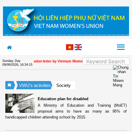
Skip to Content
Sunday, Day
Appreciation letter by Vietnam Women's Union President to internati
09/08/2026
,
16:34:15
VWU's activities
Society
Education plan for disabled
A Ministry of Education and Training (MoET)
proposal aims to have as many as 95% of
handicapped children attending school by 2015.