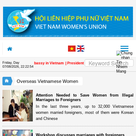
Skip to Content
Friday, Day
one at the Lao Embassy in Vietnam
| President of Vietnam Women’s Union congr
07/08/2026
,
22:22:55
Overseas Vietnamese Women
Attention Needed to Save Women from Illegal
Marriages to Foreigners
In the last three years, up to 32,000 Vietnamese
women married foreigners, most of them were Korean
and Chinese
Workshop discusses marriages with foreigners