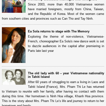
Since 2003, more than 40,000 Vietnamese women
have married foreigners, mostly from China, Taiwan,
and the Republic of Korea. Most of the women came
from southern cities and provinces such as Can Tho and Tay Ninh.
Ea Sola returns to stage with The Memory
Exploring the theme of non-violence, Vietnamese-
French, choreographer Ea Sola's new dance work is set
to dazzle audiences in the capital after premiering in
Paris late last year
The old lady with 60 – year Vietnamese nationality
in Tahiti Island
After 60 years of struggling to earn a living in Laos and
Tahiti Island (France), Mrs. Pham Thi Le has returned
to Vietnam to reunite with her family, after having no contact with them
during this time. Her hometown is Ninh Hoa village, Khanh Hoa province.
This is the story about Mrs. Pham Thi Le’s life and journey to return to her
hometown and family