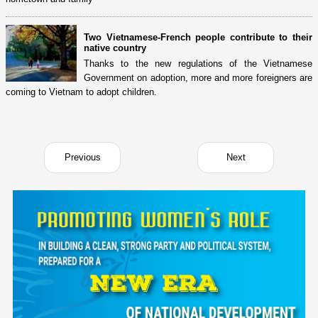
Two Vietnamese-French people contribute to their
native country
Thanks to the new regulations of the Vietnamese
Government on adoption, more and more foreigners are
coming to Vietnam to adopt children.
Previous
Next