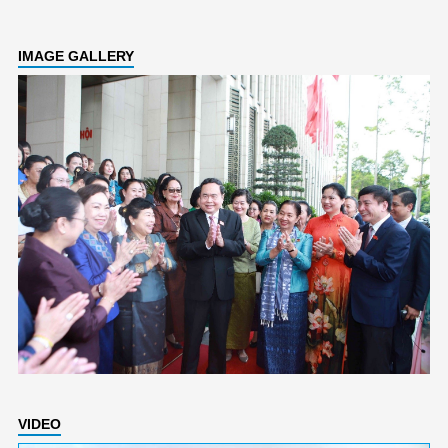
IMAGE GALLERY
VIDEO