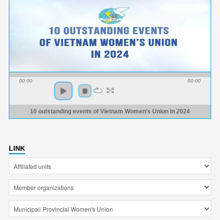
00:00
00:00
10 outstanding events of Vietnam Women’s Union in 2024
LINK