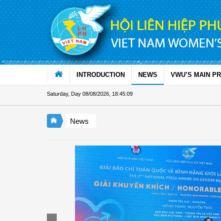
Skip to Content
INTRODUCTION
NEWS
VWU’S MAIN P
Saturday, Day 08/08/2026
,
18:45:09
News