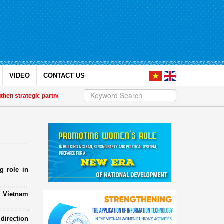
VIDEO
CONTACT US
 strategic partnership
| Awards honour journalistic works that promote gen
g role in
e Vietnam
direction