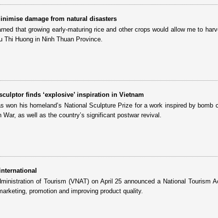
inimise damage from natural disasters
earned that growing early-maturing rice and other crops would allow me to harv
u Thi Huong in Ninh Thuan Province.
ulptor finds ‘explosive’ inspiration in Vietnam
as won his homeland’s National Sculpture Prize for a work inspired by bomb cr
 War, as well as the country’s significant postwar revival.
international
ministration of Tourism (VNAT) on April 25 announced a National Tourism A
marketing, promotion and improving product quality.