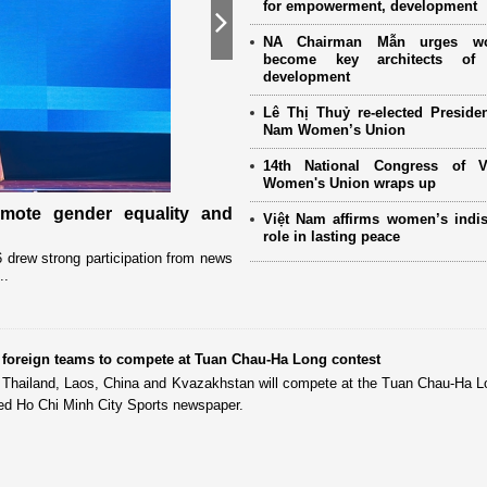
for empowerment, development
Next
NA Chairman Mẫn urges w
become key architects of 
development
Lê Thị Thuỷ re-elected Presiden
Nam Women’s Union
14th National Congress of 
Women's Union wraps up
omote gender equality and
Military women support nearly
Việt Nam affirms women’s indi
Mother" programme
role in lasting peace
drew strong participation from news
Launched in 2021, the programme has 
..
close coordination with Party committees
t foreign teams to compete at Tuan Chau-Ha Long contest
m Thailand, Laos, China and Kvazakhstan will compete at the Tuan Chau-Ha 
rted Ho Chi Minh City Sports newspaper.