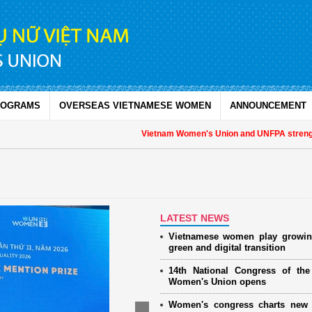
ROGRAMS
OVERSEAS VIETNAMESE WOMEN
ANNOUNCEMENT
Vietnam Women's Union and UNFPA strengthen
LATEST NEWS
Vietnamese women play growin
green and digital transition
14th National Congress of th
Women's Union opens
Women's congress charts new 