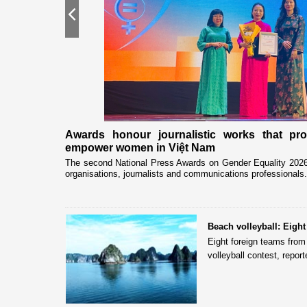
Previous
nership
Awards honour journalistic works that pr
empower women in Việt Nam
eceived and held
The second National Press Awards on Gender Equality 2026 
organisations, journalists and communications professionals.
Beach volleyball: Eigh
Eight foreign teams fro
volleyball contest, repo