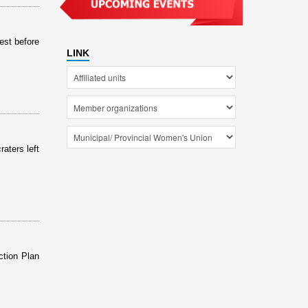
est before
LINK
aters left
ction Plan