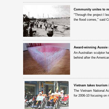
Community unites to m
"Through the project I l
the flood comes," said C
Award-winning Aussie sc
An Australian sculptor h
behind after the American
Vietnam takes tourism 
The Vietnam National Ad
for 2006-10 focusing on 