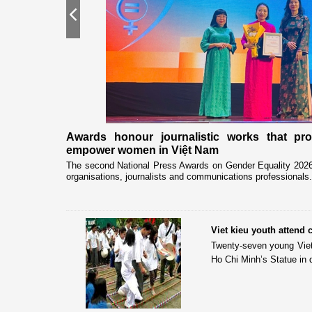
Previous
nership
Awards honour journalistic works that pr
empower women in Việt Nam
eceived and held
The second National Press Awards on Gender Equality 2026 
organisations, journalists and communications professionals.
Viet kieu youth attend
Twenty-seven young Viet 
Ho Chi Minh’s Statue in