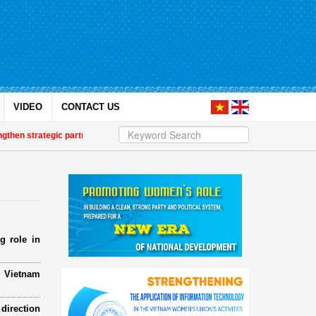
VIDEO
CONTACT US
n strategic partnership
| Awards honour journalistic works that promote ge
g role in
e Vietnam
direction