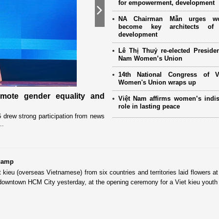
for empowerment, development
Next
NA Chairman Mẫn urges w
become key architects of 
development
Lê Thị Thuỷ re-elected Presiden
Nam Women’s Union
14th National Congress of 
Women's Union wraps up
omote gender equality and
Military women support nearly
Việt Nam affirms women’s indi
Mother" programme
role in lasting peace
drew strong participation from news
Launched in 2021, the programme has 
..
close coordination with Party committees
 camp
kieu (overseas Vietnamese) from six countries and territories laid flowers at
 downtown HCM City yesterday, at the opening ceremony for a Viet kieu yout