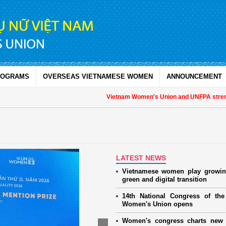
ROGRAMS
OVERSEAS VIETNAMESE WOMEN
ANNOUNCEMENT
Vietnam Women's Union and UNFPA strengthe
LATEST NEWS
Vietnamese women play growin
green and digital transition
14th National Congress of th
Women's Union opens
Women's congress charts new 