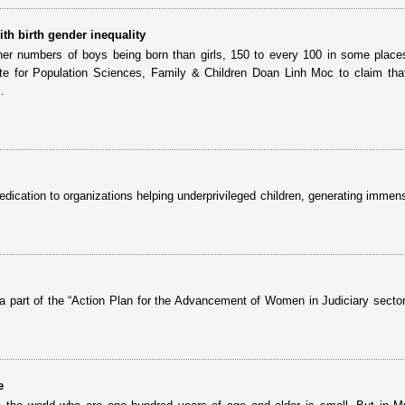
th birth gender inequality
gher numbers of boys being born than girls, 150 to every 100 in some place
ute for Population Sciences, Family & Children Doan Linh Moc to claim that
.
edication to organizations helping underprivileged children, generating immen
 a part of the “Action Plan for the Advancement of Women in Judiciary sector
e