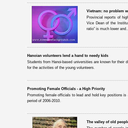
Vietnam: no problem wi
Provincial reports of hi
Vice Dean of the Instit
ratio” is much lower and..
Hanoian volunteers lend a hand to needy kids
Students from Hanoi-based universities are known for their d
for the activities of the young volunteers.
Promoting Female Officials - a High Priority
Promoting female officials to lead and hold key positions is
period of 2006-2010.
The valley of old peopl