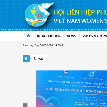
Skip to Content
INTRODUCTION
NEWS
VWU’S MAIN P
Saturday, Day 08/08/2026
,
12:59:55
News