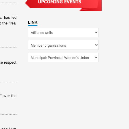
s, has led
LINK
 the “real
se respect
” over the