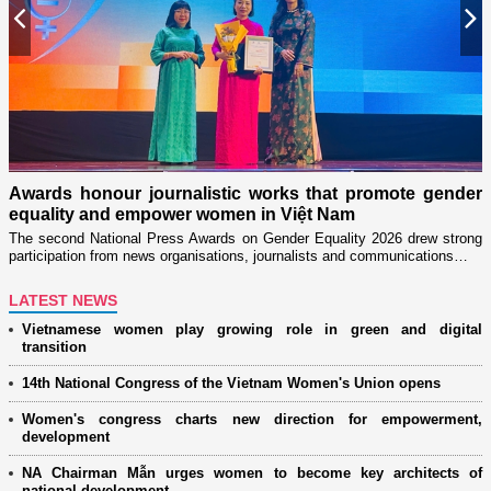
Previous
N
n
on
Awards honour journalistic works that promote gender
L
equality and empower women in Việt Nam
w
The second National Press Awards on Gender Equality 2026 drew strong
participation from news organisations, journalists and communications…
LATEST NEWS
Vietnamese women play growing role in green and digital
transition
14th National Congress of the Vietnam Women's Union opens
Women's congress charts new direction for empowerment,
development
NA Chairman Mẫn urges women to become key architects of
national development