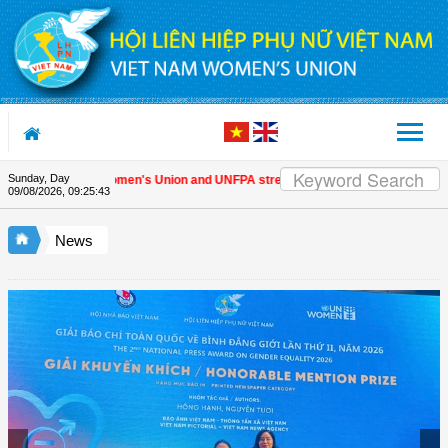
Skip to Content
Sunday, Day
Vietnam Women's Union and UNFPA strengthen strategic partnership
| 
09/08/2026
,
09:25:44
News