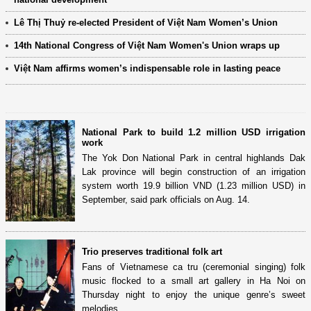
Lê Thị Thuỷ re-elected President of Việt Nam Women’s Union
14th National Congress of Việt Nam Women's Union wraps up
Việt Nam affirms women’s indispensable role in lasting peace
National Park to build 1.2 million USD irrigation
work
The Yok Don National Park in central highlands Dak
Lak province will begin construction of an irrigation
system worth 19.9 billion VND (1.23 million USD) in
September, said park officials on Aug. 14.
Trio preserves traditional folk art
Fans of Vietnamese ca tru (ceremonial singing) folk
music flocked to a small art gallery in Ha Noi on
Thursday night to enjoy the unique genre’s sweet
melodies.