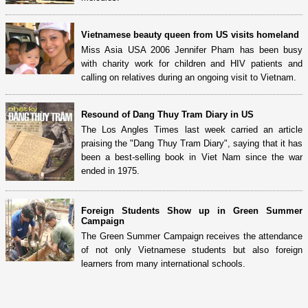
Vietnamese beauty queen from US visits homeland
Miss Asia USA 2006 Jennifer Pham has been busy
with charity work for children and HIV patients and
calling on relatives during an ongoing visit to Vietnam.
Resound of Dang Thuy Tram Diary in US
The Los Angles Times last week carried an article
praising the "Dang Thuy Tram Diary", saying that it has
been a best-selling book in Viet Nam since the war
ended in 1975.
Foreign Students Show up in Green Summer
Campaign
The Green Summer Campaign receives the attendance
of not only Vietnamese students but also foreign
learners from many international schools.