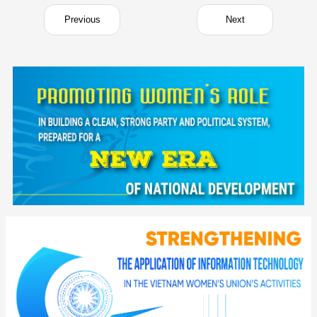
Previous
Next