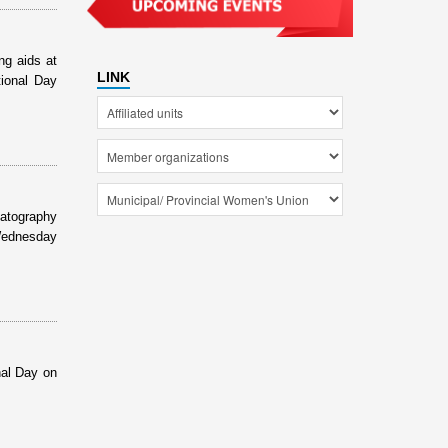
ng aids at
LINK
tional Day
matography
 Wednesday
nal Day on