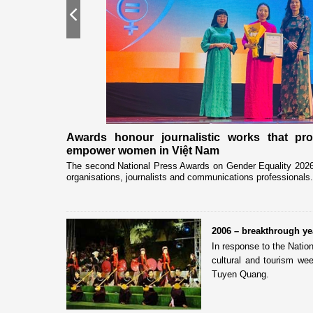
Previous
nership
Awards honour journalistic works that pr
empower women in Việt Nam
eceived and held
The second National Press Awards on Gender Equality 2026 
organisations, journalists and communications professionals.
2006 – breakthrough y
In response to the Natio
cultural and tourism wee
Tuyen Quang.