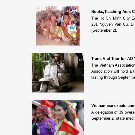
Books,Teaching Aids Co
The Ho Chi Minh City Ed
231 Nguyen Van Cu, Dist
(September 2).
Trans-Viet Tour for AO 
The Vietnam Association
Association will hold a
lasting through Septembe
Vietnamese expats com
A delegation of 39 overs
September 2, state medi