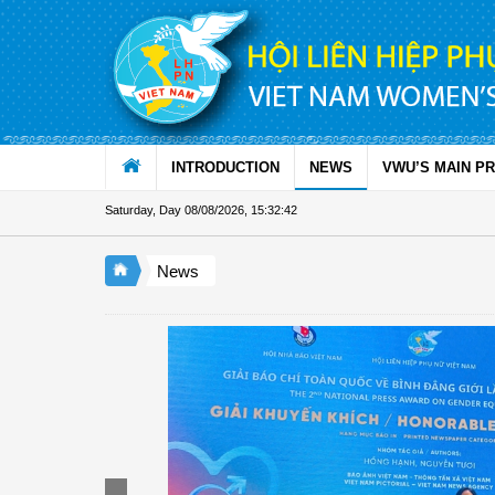
Skip to Content
INTRODUCTION
NEWS
VWU’S MAIN P
Saturday, Day 08/08/2026
,
15:32:43
News