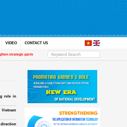
VIDEO
CONTACT US
n strategic partnership
| Awards honour journalistic works that promote ge
g role in
e Vietnam
direction