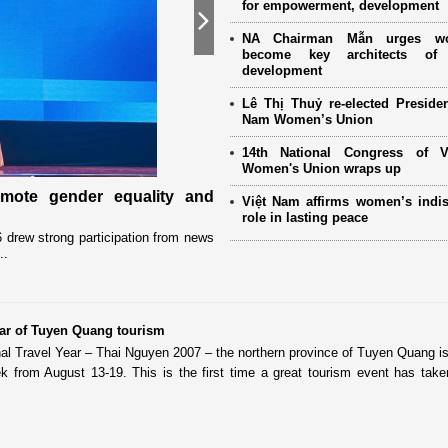
for empowerment, development
Next
NA Chairman Mẫn urges w
become key architects of 
development
Lê Thị Thuỷ re-elected Presiden
Nam Women’s Union
14th National Congress of 
Women's Union wraps up
omote gender equality and
Military women support nearly
Việt Nam affirms women’s indi
Mother" programme
role in lasting peace
drew strong participation from news
Launched in 2021, the programme has 
..
close coordination with Party committees
ear of Tuyen Quang tourism
nal Travel Year – Thai Nguyen 2007 – the northern province of Tuyen Quang is
k from August 13-19. This is the first time a great tourism event has take