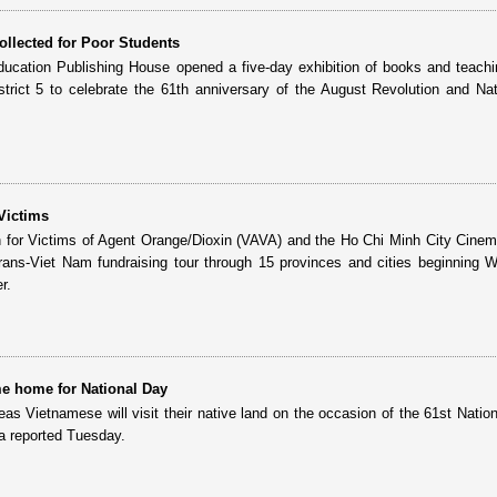
llected for Poor Students
ucation Publishing House opened a five-day exhibition of books and teachi
rict 5 to celebrate the 61th anniversary of the August Revolution and Na
Victims
 for Victims of Agent Orange/Dioxin (VAVA) and the Ho Chi Minh City Cine
 trans-Viet Nam fundraising tour through 15 provinces and cities beginning
r.
e home for National Day
eas Vietnamese will visit their native land on the occasion of the 61st Natio
a reported Tuesday.