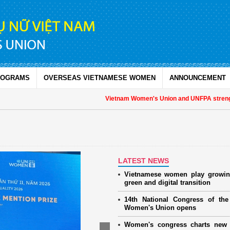
ROGRAMS
OVERSEAS VIETNAMESE WOMEN
ANNOUNCEMENT
Vietnam Women's Union and UNFPA strengthe
LATEST NEWS
Vietnamese women play growin
green and digital transition
14th National Congress of th
Women's Union opens
Women's congress charts new 