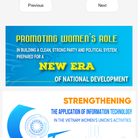
Previous
Next