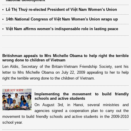
Lê Thị Thuỷ re-elected President of Việt Nam Women’s Union
14th National Congress of Việt Nam Women's Union wraps up
Việt Nam affirms women’s indispensable role in lasting peace
Britishman appeals to Mrs Michelle Obama to help right the terrible
wrong done to children of Vietnam
Len Aldis, Secretary of the Britain-Vietnam Friendship Society, sent his
letter to Mrs Michelle Obama on July 22, 2009 appealing to her to help
right the terrible wrong done to the children of Vietnam.
Implementing the movement to build friendly
schools and active students
On August 3rd, in Hanoi, several ministries and
agencies signed a cooperation plan to carry out the
movement to build friendly schools and active students in the 2009-2010
school year.