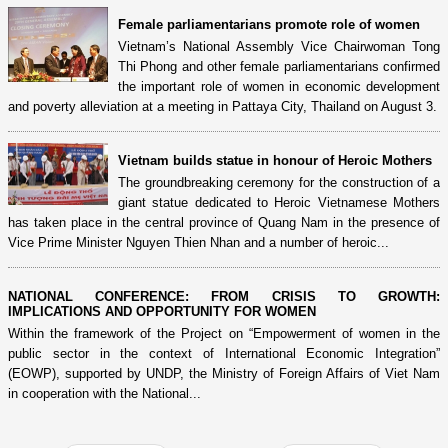
Female parliamentarians promote role of women
Vietnam’s National Assembly Vice Chairwoman Tong
Thi Phong and other female parliamentarians confirmed
the important role of women in economic development
and poverty alleviation at a meeting in Pattaya City, Thailand on August 3.
Vietnam builds statue in honour of Heroic Mothers
The groundbreaking ceremony for the construction of a
giant statue dedicated to Heroic Vietnamese Mothers
has taken place in the central province of Quang Nam in the presence of
Vice Prime Minister Nguyen Thien Nhan and a number of heroic...
NATIONAL CONFERENCE: FROM CRISIS TO GROWTH:
IMPLICATIONS AND OPPORTUNITY FOR WOMEN
Within the framework of the Project on “Empowerment of women in the
public sector in the context of International Economic Integration”
(EOWP), supported by UNDP, the Ministry of Foreign Affairs of Viet Nam
in cooperation with the National...