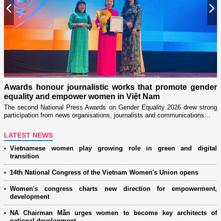
Previous
N
n
on
Awards honour journalistic works that promote gender
L
equality and empower women in Việt Nam
w
The second National Press Awards on Gender Equality 2026 drew strong
participation from news organisations, journalists and communications…
LATEST NEWS
Vietnamese women play growing role in green and digital
transition
14th National Congress of the Vietnam Women's Union opens
Women's congress charts new direction for empowerment,
development
NA Chairman Mẫn urges women to become key architects of
national development