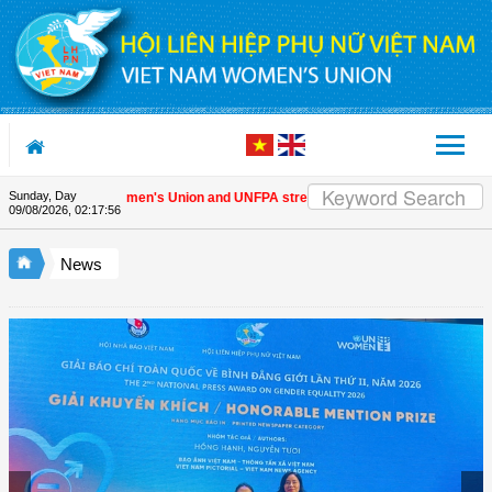
Skip to Content
Sunday, Day
Vietnam Women's Union and UNFPA strengthen strategic partnership
| 
09/08/2026
,
02:17:57
News