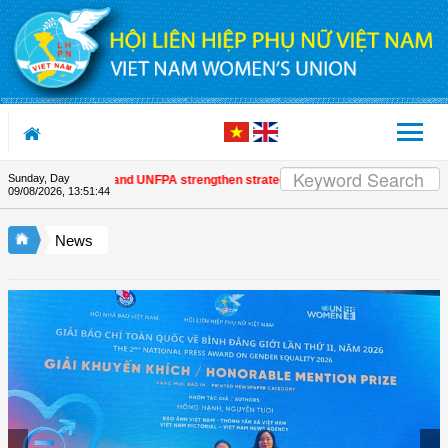
Skip to Content
Sunday, Day
m Women's Union and UNFPA strengthen strategic partnership
| Awards honour
09/08/2026
,
13:51:45
News