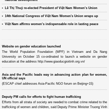
Lê Thị Thuỷ re-elected President of Việt Nam Women’s Union
14th National Congress of Việt Nam Women's Union wraps up
Việt Nam affirms women’s indispensable role in lasting peace
Website on gender education launched
The World Population Foundation (WPF) in Vietnam and Da Nang
University on October 15 co-ordinated to launch a website on gender
education at the address http://www.giaoducgioitinh.org.vn/
Asia and the Pacific leads way in advancing action plan for women,
UN official says
(ESCAP chief addresses Asia-Pacific NGO forum on Beijing+15)
Deputy PM calls for efforts to fight human trafficking
Efforts from all strata of society are needed to combat crime related to the
trafficking of women and children, said Deputy Prime Minister Truong Vinh