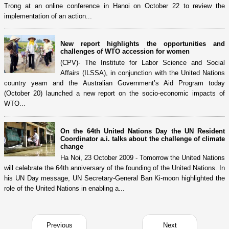
Trong at an online conference in Hanoi on October 22 to review the
implementation of an action...
New report highlights the opportunities and
challenges of WTO accession for women
(CPV)- The Institute for Labor Science and Social
Affairs (ILSSA), in conjunction with the United Nations
country yeam and the Australian Government’s Aid Program today
(October 20) launched a new report on the socio-economic impacts of
WTO...
On the 64th United Nations Day the UN Resident
Coordinator a.i. talks about the challenge of climate
change
Ha Noi, 23 October 2009 - Tomorrow the United Nations
will celebrate the 64th anniversary of the founding of the United Nations. In
his UN Day message, UN Secretary-General Ban Ki-moon highlighted the
role of the United Nations in enabling a...
Previous
Next