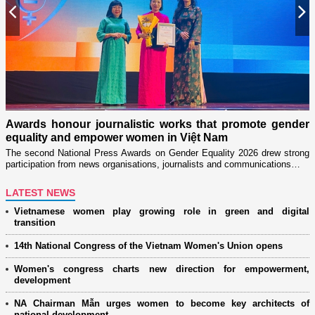
Previous
N
Milita
throu
rds honour journalistic works that promote gender
Launche
ality and empower women in Việt Nam
women’s
econd National Press Awards on Gender Equality 2026 drew strong
cipation from news organisations, journalists and communications…
LATEST NEWS
Vietnamese women play growing role in green and digital
transition
14th National Congress of the Vietnam Women's Union opens
Women's congress charts new direction for empowerment,
development
NA Chairman Mẫn urges women to become key architects of
national development