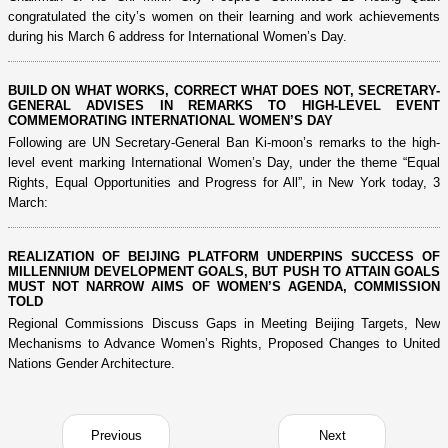
congratulated the city’s women on their learning and work achievements
during his March 6 address for International Women’s Day.
BUILD ON WHAT WORKS, CORRECT WHAT DOES NOT, SECRETARY-
GENERAL ADVISES IN REMARKS TO HIGH-LEVEL EVENT
COMMEMORATING INTERNATIONAL WOMEN’S DAY
Following are UN Secretary-General Ban Ki-moon’s remarks to the high-
level event marking International Women’s Day, under the theme “Equal
Rights, Equal Opportunities and Progress for All”, in New York today, 3
March:
REALIZATION OF BEIJING PLATFORM UNDERPINS SUCCESS OF
MILLENNIUM DEVELOPMENT GOALS, BUT PUSH TO ATTAIN GOALS
MUST NOT NARROW AIMS OF WOMEN’S AGENDA, COMMISSION
TOLD
Regional Commissions Discuss Gaps in Meeting Beijing Targets, New
Mechanisms to Advance Women’s Rights, Proposed Changes to United
Nations Gender Architecture.
Previous
Next