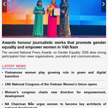
Previous
N
Militar
through
s honour journalistic works that promote gender
Launched
ity and empower women in Việt Nam
women’s a
ond National Press Awards on Gender Equality 2026 drew strong
pation from news organisations, journalists and communications…
LATEST NEWS
Vietnamese women play growing role in green and digital
transition
14th National Congress of the Vietnam Women's Union opens
Women's congress charts new direction for empowerment,
development
NA Chairman Mẫn urges women to become key architects of
national development