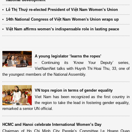
Lê Thị Thuỷ re-elected President of Việt Nam Women’s Union
14th National Congress of Việt Nam Women's Union wraps up
Việt Nam affirms women’s indispensable role in lasting peace
A young legislator ‘learns the ropes’
– Continuing its ‘Know Your Deputy’ series,
VietNamNet talks with Huynh Thi Hoai Thu, 33, one of
the youngest members of the National Assembly.
VN tops region in terms of gender equality
Viet Nam has been recognized as the first country in
the region to take the lead in fostering gender equality,
remarked a senior UN official.
HCMC and Hanoi celebrate International Women’s Day
Chairman of Ho Chi Minh City People’s Committee Le Hoang Quan