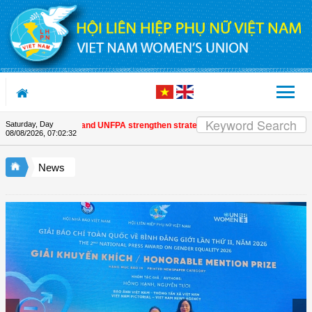
Skip to Content
Saturday, Day
m Women's Union and UNFPA strengthen strategic partnership
| Awards honour
08/08/2026
,
07:02:33
News